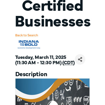
Certified
Businesses
Back to Search
Tuesday, March 11, 2025
(11:30 AM - 12:30 PM) (
CDT
)
Description