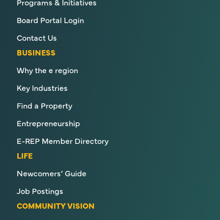
Programs & Initiatives
Board Portal Login
Contact Us
BUSINESS
Why the e region
Key Industries
Find a Property
Entrepreneurship
E-REP Member Directory
LIFE
Newcomers’ Guide
Job Postings
COMMUNITY VISION