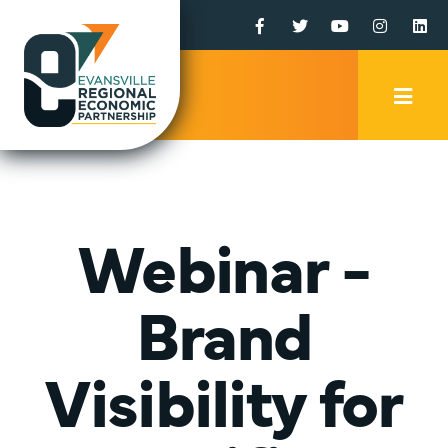
Facebook
Twitter
YouTube
Instagr
Li
Mobi
Men
Trig
Webinar -
Brand
Visibility for