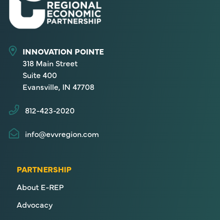
INNOVATION POINTE
318 Main Street
Suite 400
Evansville, IN 47708
812-423-2020
info@evvregion.com
PARTNERSHIP
About E-REP
Advocacy