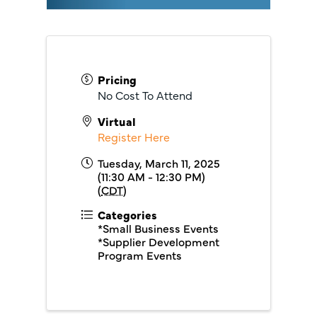
Pricing
No Cost To Attend
Virtual
Register Here
Tuesday, March 11, 2025
(11:30 AM - 12:30 PM)
(
CDT
)
Categories
*Small Business Events
*Supplier Development
Program Events