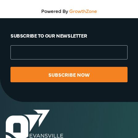
Powered By
GrowthZone
SUBSCRIBE TO OUR NEWSLETTER
SUBSCRIBE NOW