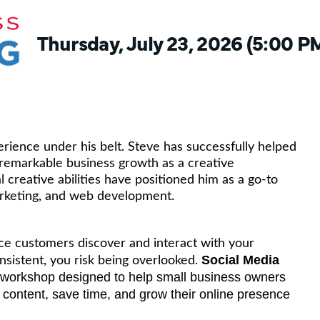
Thursday, July 23, 2026 (5:00 PM
ience under his belt. Steve has successfully helped
emarkable business growth as a creative
 creative abilities have positioned him as a go-to
arketing, and web development.
ace customers discover and interact with your
Social Media
onsistent, you risk being overlooked.
ly workshop designed to help small business owners
ate content, save time, and grow their online presence