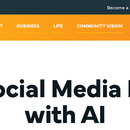
Become a
T
BUSINESS
LIFE
COMMUNITY VISION
Social Media
with AI