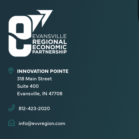
INNOVATION POINTE
318 Main Street
Suite 400
Evansville, IN 47708
812-423-2020
info@evvregion.com