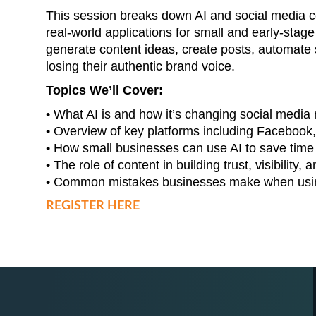
This session breaks down AI and social media co
real-world applications for small and early-stage
generate content ideas, create posts, automat
losing their authentic brand voice.
Topics We’ll Cover:
• What AI is and how it’s changing social media
• Overview of key platforms including Facebook,
• How small businesses can use AI to save tim
• The role of content in building trust, visibility
• Common mistakes businesses make when usin
REGISTER HERE