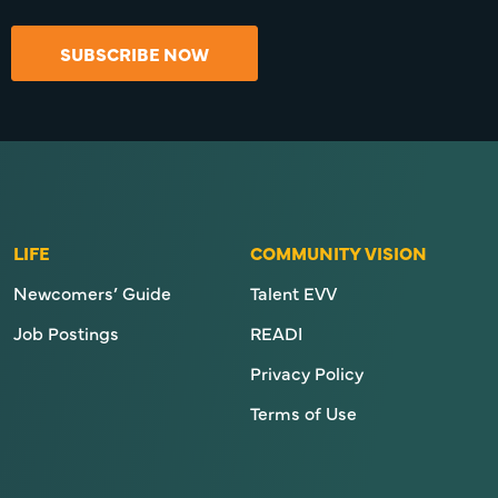
SUBSCRIBE NOW
LIFE
COMMUNITY VISION
Newcomers’ Guide
Talent EVV
Job Postings
READI
Privacy Policy
Terms of Use