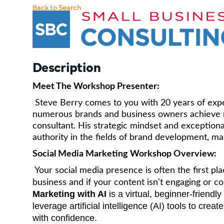
Back to Search
Description
Meet The Workshop Presenter:
Steve Berry comes to you with 20 years of exper
numerous brands and business owners achieve r
consultant. His strategic mindset and exceptional
authority in the fields of brand development, m
Social Media Marketing Workshop Overview:
Your social media presence is often the first pl
business and if your content isn't engaging or c
Marketing with AI
is a virtual, beginner-friend
leverage artificial intelligence (AI) tools to cre
with confidence.