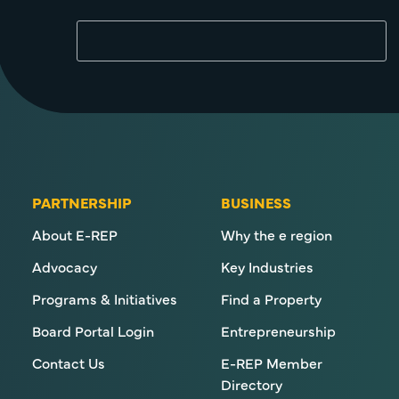
PARTNERSHIP
BUSINESS
About E-REP
Why the e region
Advocacy
Key Industries
Programs & Initiatives
Find a Property
Board Portal Login
Entrepreneurship
Contact Us
E-REP Member
Directory