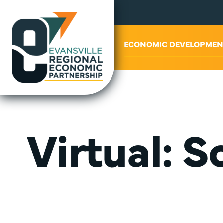
ABOUT US
ECONOMIC DEVELOPMEN
Virtual: 