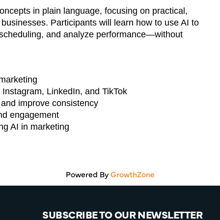
ncepts in plain language, focusing on practical,
 businesses. Participants will learn how to use AI to
e scheduling, and analyze performance—without
 marketing
 Instagram, LinkedIn, and TikTok
e and improve consistency
, and engagement
g AI in marketing
Powered By
GrowthZone
SUBSCRIBE TO OUR NEWSLETTER