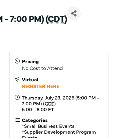
 - 7:00 PM) (
CDT
)
Pricing
No Cost to Attend
Virtual
REGISTER HERE
Thursday, July 23, 2026 (5:00 PM -
7:00 PM) (
CDT
)
6:00 - 8:00 ET
Categories
*Small Business Events
*Supplier Development Program
Events