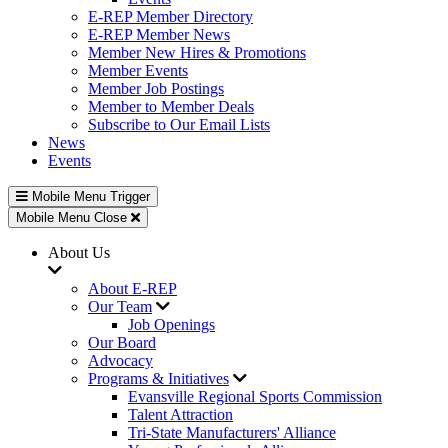
E-REP Member Directory
E-REP Member News
Member New Hires & Promotions
Member Events
Member Job Postings
Member to Member Deals
Subscribe to Our Email Lists
News
Events
Mobile Menu Trigger
Mobile Menu Close
About Us
About E-REP
Our Team
Job Openings
Our Board
Advocacy
Programs & Initiatives
Evansville Regional Sports Commission
Talent Attraction
Tri-State Manufacturers' Alliance