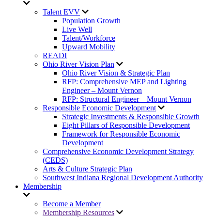
Talent EVV
Population Growth
Live Well
Talent/Workforce
Upward Mobility
READI
Ohio River Vision Plan
Ohio River Vision & Strategic Plan
RFP: Comprehensive MEP and Lighting
Engineer – Mount Vernon
RFP: Structural Engineer – Mount Vernon
Responsible Economic Development
Strategic Investments & Responsible Growth
Eight Pillars of Responsible Development
Framework for Responsible Economic
Development
Comprehensive Economic Development Strategy
(CEDS)
Arts & Culture Strategic Plan
Southwest Indiana Regional Development Authority
Membership
Become a Member
Membership Resources