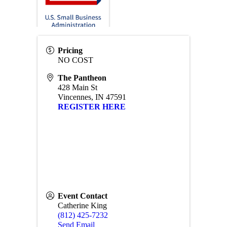
Pricing
NO COST
The Pantheon
428 Main St
Vincennes
,
IN
47591
REGISTER HERE
Event Contact
Catherine King
(812) 425-7232
Send Email