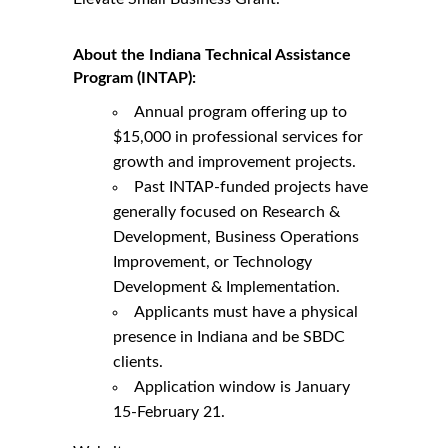
About the Indiana Technical Assistance
Program (INTAP):
Annual program offering up to
$15,000 in professional services for
growth and improvement projects.
Past INTAP-funded projects have
generally focused on Research &
Development, Business Operations
Improvement, or Technology
Development & Implementation.
Applicants must have a physical
presence in Indiana and be SBDC
clients.
Application window is January
15-February 21.