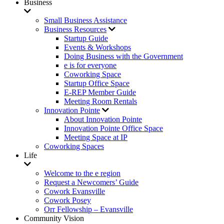
Business
Small Business Assistance
Business Resources
Startup Guide
Events & Workshops
Doing Business with the Government
e is for everyone
Coworking Space
Startup Office Space
E-REP Member Guide
Meeting Room Rentals
Innovation Pointe
About Innovation Pointe
Innovation Pointe Office Space
Meeting Space at IP
Coworking Spaces
Life
Welcome to the e region
Request a Newcomers’ Guide
Cowork Evansville
Cowork Posey
Orr Fellowship – Evansville
Community Vision