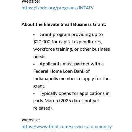
Website:
https://isbdc.org/programs/INTAP/
About the Elevate Small Business Grant:
Grant program providing up to
$20,000 for capital expenditures,
workforce training, or other business
needs.
Applicants must partner with a
Federal Home Loan Bank of
Indianapolis member to apply for the
grant.
Typically opens for applications in
early March (2025 dates not yet
released).
Website:
https://www.fhlbi.com/services/community-