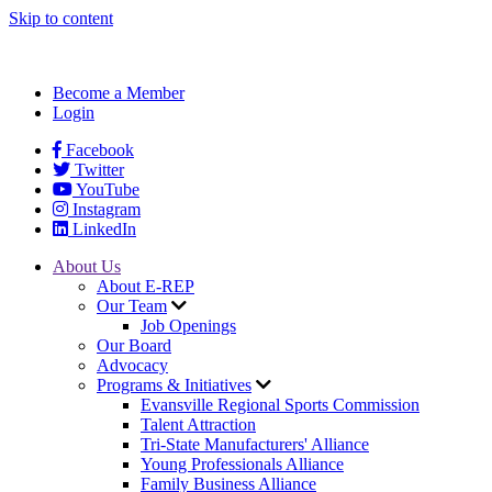
Skip to content
Become a Member
Login
Facebook
Twitter
YouTube
Instagram
LinkedIn
About Us
About E-REP
Our Team
Job Openings
Our Board
Advocacy
Programs & Initiatives
Evansville Regional Sports Commission
Talent Attraction
Tri-State Manufacturers' Alliance
Young Professionals Alliance
Family Business Alliance