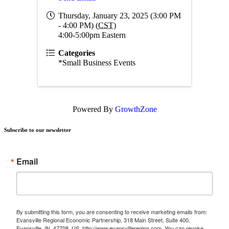
Thursday, January 23, 2025 (3:00 PM
- 4:00 PM) (
CST
)
4:00-5:00pm Eastern
Categories
*Small Business Events
Powered By
GrowthZone
Subscribe to our newsletter
Email
By submitting this form, you are consenting to receive marketing emails from:
Evansville Regional Economic Partnership, 318 Main Street, Suite 400,
Evansville, IN, 47708, US, http://www.evansvilleregion.com. You can revoke