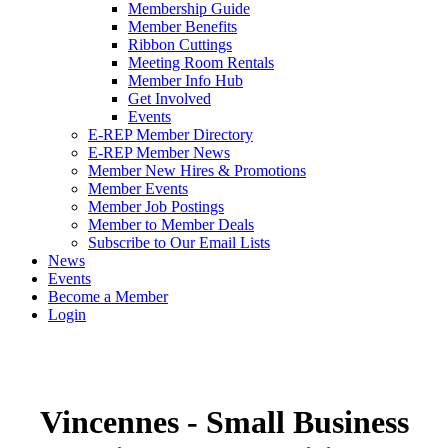
Membership Guide
Member Benefits
Ribbon Cuttings
Meeting Room Rentals
Member Info Hub
Get Involved
Events
E-REP Member Directory
E-REP Member News
Member New Hires & Promotions
Member Events
Member Job Postings
Member to Member Deals
Subscribe to Our Email Lists
News
Events
Become a Member
Login
Vincennes - Small Business