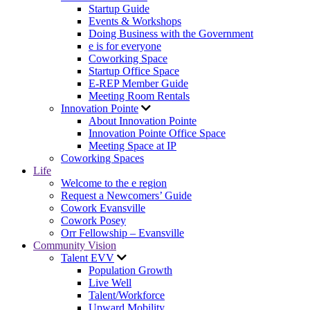
Startup Guide
Events & Workshops
Doing Business with the Government
e is for everyone
Coworking Space
Startup Office Space
E-REP Member Guide
Meeting Room Rentals
Innovation Pointe
About Innovation Pointe
Innovation Pointe Office Space
Meeting Space at IP
Coworking Spaces
Life
Welcome to the e region
Request a Newcomers’ Guide
Cowork Evansville
Cowork Posey
Orr Fellowship – Evansville
Community Vision
Talent EVV
Population Growth
Live Well
Talent/Workforce
Upward Mobility