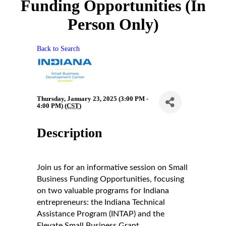
Funding Opportunities (In
Person Only)
Back to Search
Thursday, January 23, 2025 (3:00 PM -
4:00 PM) (
CST
)
Description
Join us for an informative session on Small
Business Funding Opportunities, focusing
on two valuable programs for Indiana
entrepreneurs: the Indiana Technical
Assistance Program (INTAP) and the
Elevate Small Business Grant.