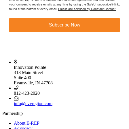
your consent to receive emails at any time by using the SafeUnsubscribe® link,
found at the bottom of every email.
Emails are serviced by Constant Contact.
Subscribe Now
Innovation Pointe
318 Main Street
Suite 400
Evansville, IN 47708
812-423-2020
info@evvregion.com
Partnership
About E-REP
Advocacy