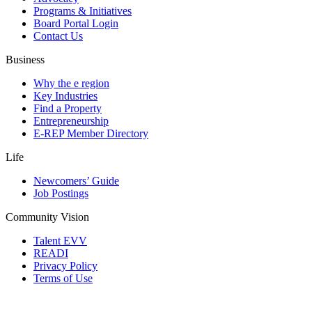
Programs & Initiatives
Board Portal Login
Contact Us
Business
Why the e region
Key Industries
Find a Property
Entrepreneurship
E-REP Member Directory
Life
Newcomers’ Guide
Job Postings
Community Vision
Talent EVV
READI
Privacy Policy
Terms of Use
© 2026 Evansville Regional Economic Partnership. All Rights Reserved.