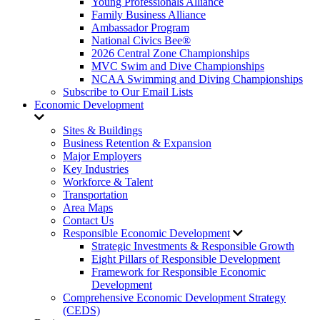
Young Professionals Alliance
Family Business Alliance
Ambassador Program
National Civics Bee®
2026 Central Zone Championships
MVC Swim and Dive Championships
NCAA Swimming and Diving Championships
Subscribe to Our Email Lists
Economic Development
Sites & Buildings
Business Retention & Expansion
Major Employers
Key Industries
Workforce & Talent
Transportation
Area Maps
Contact Us
Responsible Economic Development
Strategic Investments & Responsible Growth
Eight Pillars of Responsible Development
Framework for Responsible Economic
Development
Comprehensive Economic Development Strategy
(CEDS)