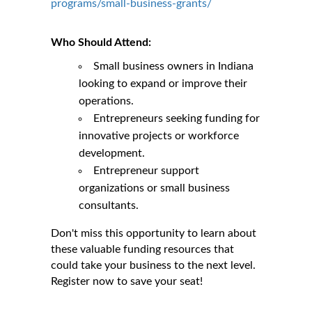
programs/small-business-grants/
Who Should Attend:
Small business owners in Indiana
looking to expand or improve their
operations.
Entrepreneurs seeking funding for
innovative projects or workforce
development.
Entrepreneur support
organizations or small business
consultants.
Don't miss this opportunity to learn about
these valuable funding resources that
could take your business to the next level.
Register now to save your seat!