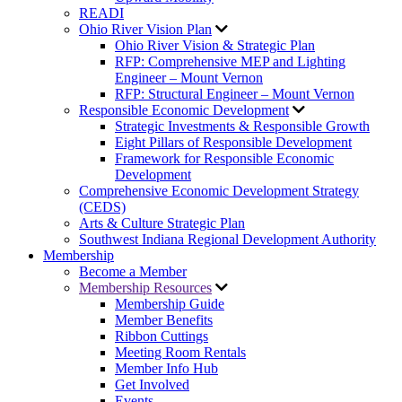
READI
Ohio River Vision Plan
Ohio River Vision & Strategic Plan
RFP: Comprehensive MEP and Lighting
Engineer – Mount Vernon
RFP: Structural Engineer – Mount Vernon
Responsible Economic Development
Strategic Investments & Responsible Growth
Eight Pillars of Responsible Development
Framework for Responsible Economic
Development
Comprehensive Economic Development Strategy
(CEDS)
Arts & Culture Strategic Plan
Southwest Indiana Regional Development Authority
Membership
Become a Member
Membership Resources
Membership Guide
Member Benefits
Ribbon Cuttings
Meeting Room Rentals
Member Info Hub
Get Involved
Events