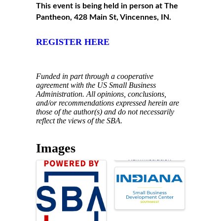
This event is being held in person at The
Pantheon, 428 Main St, Vincennes, IN.
REGISTER HERE
Funded in part through a cooperative
agreement with the US Small Business
Administration. All opinions, conclusions,
and/or recommendations expressed herein are
those of the author(s) and do not necessarily
reflect the views of the SBA.
Images