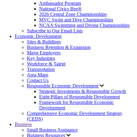
Ambassador Program
National Civics Bee®
2026 Central Zone Championships
MVC Swim and Dive Championships
NCAA Swimming and Diving Championships
Subscribe to Our Email Lists
Economic Development
Sites & Buildings
Business Retention & Expansion
Major Employers
Key Industries
Workforce & Talent
Transportation
Area Maps
Contact Us
Responsible Economic Development
Strategic Investments & Responsible Growth
Eight Pillars of Responsible Development
Framework for Responsible Economic
Development
Comprehensive Economic Development Strategy
(CEDS)
Business
Small Business Assistance
Business Resources