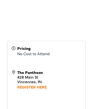
Pricing
No Cost to Attend
The Pantheon
428 Main St
Vincennes
,
IN
REGISTER HERE