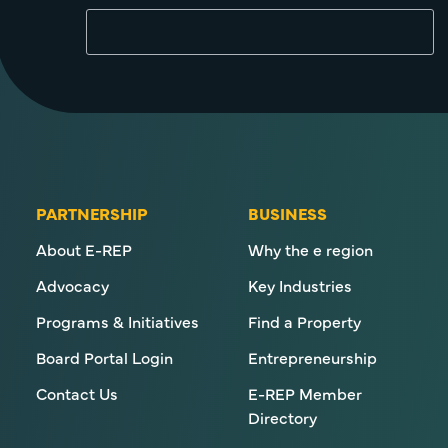
PARTNERSHIP
BUSINESS
About E-REP
Why the e region
Advocacy
Key Industries
Programs & Initiatives
Find a Property
Board Portal Login
Entrepreneurship
Contact Us
E-REP Member
Directory