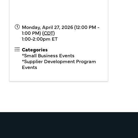
Monday, April 27, 2026 (12:00 PM -
1:00 PM) (
CDT
)
1:00-2:00pm ET
Categories
*Small Business Events
*Supplier Development Program
Events