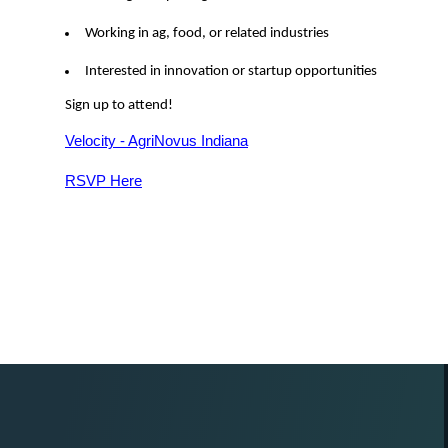
Working in ag, food, or related industries
Interested in innovation or startup opportunities
Sign up to attend!
Velocity - AgriNovus Indiana
RSVP Here