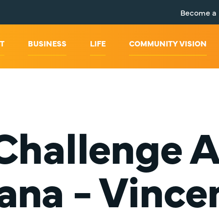
Become a
T
BUSINESS
LIFE
COMMUNITY VISION
 Challenge 
iana - Vince