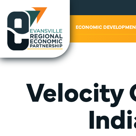
ABOUT US
ECONOMIC DEVELOPMEN
Velocity
Ind