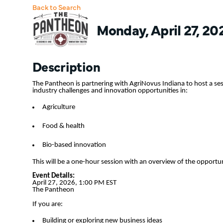
Back to Search
Monday, April 27, 20
Description
The Pantheon is partnering with AgriNovus Indiana to host a ses
industry challenges and innovation opportunities in:
Agriculture
Food & health
Bio-based innovation
This will be a one-hour session with an overview of the opportu
Event Details:
April 27, 2026, 1:00 PM EST
The Pantheon
If you are:
Building or exploring new business ideas