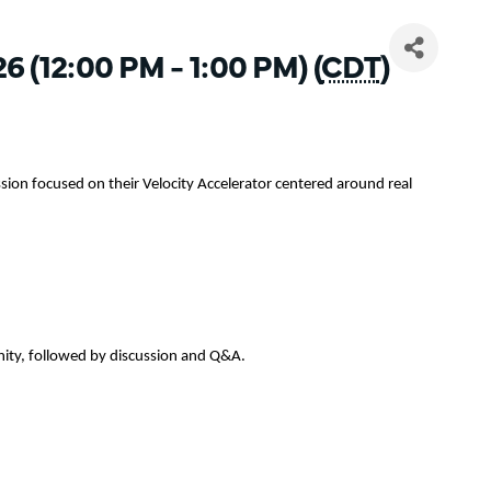
26 (12:00 PM - 1:00 PM) (
CDT
)
sion focused on their Velocity Accelerator centered around real
nity, followed by discussion and Q&A.