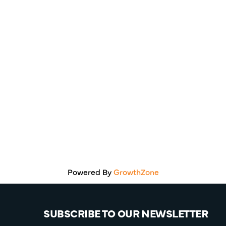
Powered By
GrowthZone
SUBSCRIBE TO OUR NEWSLETTER