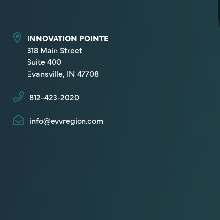
INNOVATION POINTE
318 Main Street
Suite 400
Evansville, IN 47708
812-423-2020
info@evvregion.com