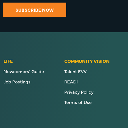
SUBSCRIBE NOW
LIFE
COMMUNITY VISION
Newcomers’ Guide
Talent EVV
Job Postings
READI
Privacy Policy
Terms of Use