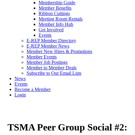
Membership Guide
Member Benefits
Ribbon Cuttings
Meeting Room Rentals
Member Info Hub
Get Involved
Events
E-REP Member Directory
E-REP Member News
Member New Hires & Promotions
Member Events
Member Job Postings
Member to Member Deals
Subscribe to Our Email Lists
News
Events
Become a Member
Login
TSMA Peer Group Social #2: