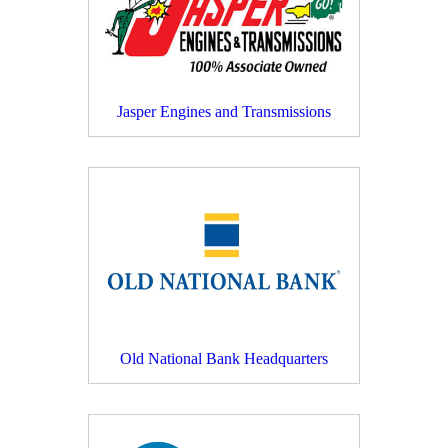
Jasper Engines and Transmissions
Old National Bank Headquarters