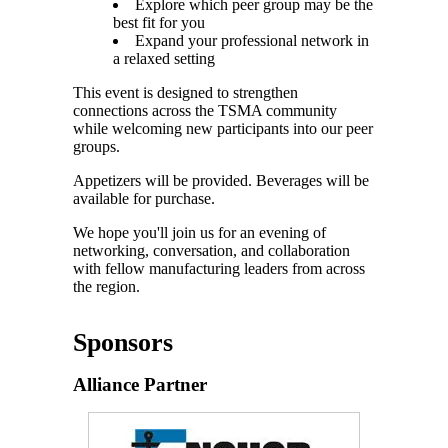
Explore which peer group may be the
best fit for you
Expand your professional network in
a relaxed setting
This event is designed to strengthen
connections across the TSMA community
while welcoming new participants into our peer
groups.
Appetizers will be provided. Beverages will be
available for purchase.
We hope you'll join us for an evening of
networking, conversation, and collaboration
with fellow manufacturing leaders from across
the region.
Sponsors
Alliance Partner