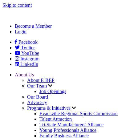
Skip to content
Become a Member
Login
Facebook
Twitter
YouTube
Instagram
LinkedIn
About Us
About E-REP
Our Team
Job Openings
Our Board
Advocacy
Programs & Initiatives
Evansville Regional Sports Commission
Talent Attraction
Tri-State Manufacturers' Alliance
Young Professionals Alliance
Family Business Alliance