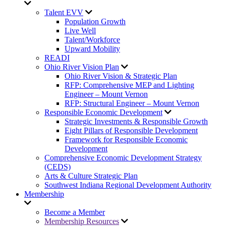
Talent EVV
Population Growth
Live Well
Talent/Workforce
Upward Mobility
READI
Ohio River Vision Plan
Ohio River Vision & Strategic Plan
RFP: Comprehensive MEP and Lighting
Engineer – Mount Vernon
RFP: Structural Engineer – Mount Vernon
Responsible Economic Development
Strategic Investments & Responsible Growth
Eight Pillars of Responsible Development
Framework for Responsible Economic
Development
Comprehensive Economic Development Strategy
(CEDS)
Arts & Culture Strategic Plan
Southwest Indiana Regional Development Authority
Membership
Become a Member
Membership Resources