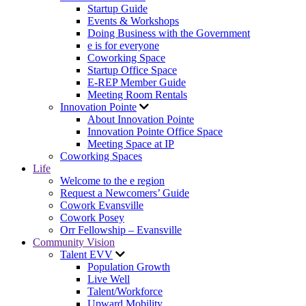
Startup Guide
Events & Workshops
Doing Business with the Government
e is for everyone
Coworking Space
Startup Office Space
E-REP Member Guide
Meeting Room Rentals
Innovation Pointe
About Innovation Pointe
Innovation Pointe Office Space
Meeting Space at IP
Coworking Spaces
Life
Welcome to the e region
Request a Newcomers’ Guide
Cowork Evansville
Cowork Posey
Orr Fellowship – Evansville
Community Vision
Talent EVV
Population Growth
Live Well
Talent/Workforce
Upward Mobility