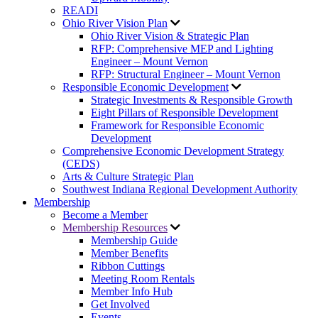
READI
Ohio River Vision Plan
Ohio River Vision & Strategic Plan
RFP: Comprehensive MEP and Lighting
Engineer – Mount Vernon
RFP: Structural Engineer – Mount Vernon
Responsible Economic Development
Strategic Investments & Responsible Growth
Eight Pillars of Responsible Development
Framework for Responsible Economic
Development
Comprehensive Economic Development Strategy
(CEDS)
Arts & Culture Strategic Plan
Southwest Indiana Regional Development Authority
Membership
Become a Member
Membership Resources
Membership Guide
Member Benefits
Ribbon Cuttings
Meeting Room Rentals
Member Info Hub
Get Involved
Events