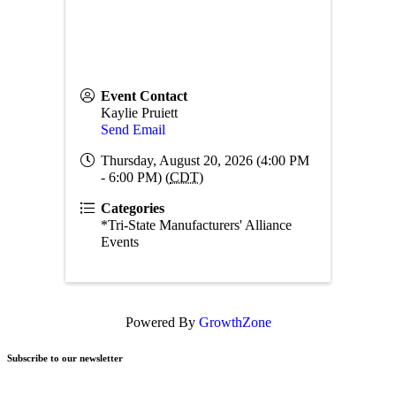
Event Contact
Kaylie Pruiett
Send Email
Thursday, August 20, 2026 (4:00 PM
- 6:00 PM) (
CDT
)
Categories
*Tri-State Manufacturers' Alliance
Events
Powered By
GrowthZone
Subscribe to our newsletter