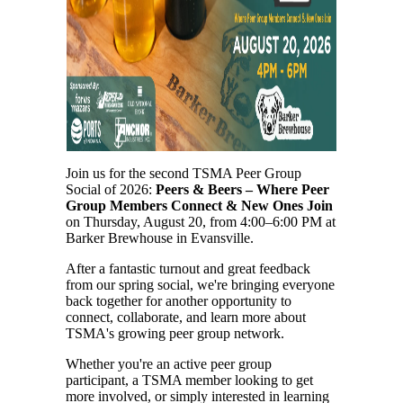
Join us for the second TSMA Peer Group
Social of 2026:
Peers & Beers – Where Peer
Group Members Connect & New Ones Join
on Thursday, August 20, from 4:00–6:00 PM at
Barker Brewhouse in Evansville.
After a fantastic turnout and great feedback
from our spring social, we're bringing everyone
back together for another opportunity to
connect, collaborate, and learn more about
TSMA's growing peer group network.
Whether you're an active peer group
participant, a TSMA member looking to get
more involved, or simply interested in learning