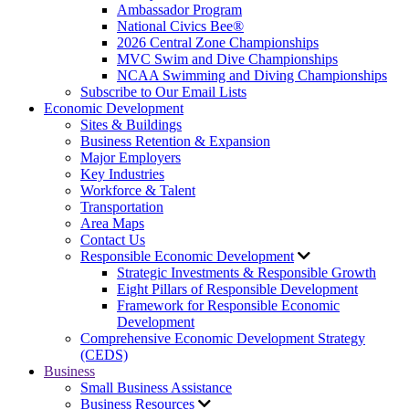
Ambassador Program
National Civics Bee®
2026 Central Zone Championships
MVC Swim and Dive Championships
NCAA Swimming and Diving Championships
Subscribe to Our Email Lists
Economic Development
Sites & Buildings
Business Retention & Expansion
Major Employers
Key Industries
Workforce & Talent
Transportation
Area Maps
Contact Us
Responsible Economic Development
Strategic Investments & Responsible Growth
Eight Pillars of Responsible Development
Framework for Responsible Economic
Development
Comprehensive Economic Development Strategy
(CEDS)
Business
Small Business Assistance
Business Resources