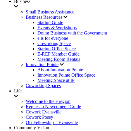
Business
Small Business Assistance
Business Resources
Startup Guide
Events & Workshops
Doing Business with the Government
e is for everyone
Coworking Space
Startup Office Space
E-REP Member Guide
Meeting Room Rentals
Innovation Pointe
About Innovation Pointe
Innovation Pointe Office Space
Meeting Space at IP
Coworking Spaces
Life
Welcome to the e region
Request a Newcomers’ Guide
Cowork Evansville
Cowork Posey
Orr Fellowship – Evansville
Community Vision