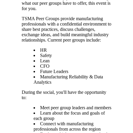
what our peer groups have to offer, this event is
for you.
TSMA Peer Groups provide manufacturing
professionals with a confidential environment to
share best practices, discuss challenges,
exchange ideas, and build meaningful industry
relationships. Current peer groups include:
HR
Safety
Lean
CFO
Future Leaders
Manufacturing Reliability & Data
Analytics
During the social, you'll have the opportunity
to:
Meet peer group leaders and members
Learn about the focus and goals of
each group
Connect with manufacturing
professionals from across the region