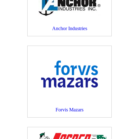
Anchor Industries
Forvis Mazars