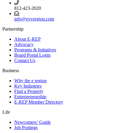
812-423-2020
info@evvregion.com
Partnership
About E-REP
Advocacy
Programs & Initiatives
Board Portal Login
Contact Us
Business
Why the e region
Key Industries
Find a Property
Entrepreneurship
E-REP Member Directory
Life
Newcomers’ Guide
Job Postings