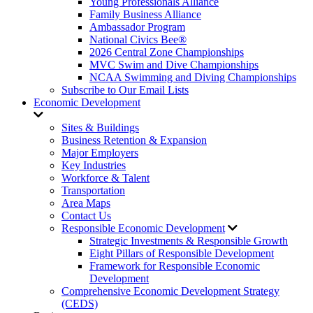
Young Professionals Alliance
Family Business Alliance
Ambassador Program
National Civics Bee®
2026 Central Zone Championships
MVC Swim and Dive Championships
NCAA Swimming and Diving Championships
Subscribe to Our Email Lists
Economic Development
Sites & Buildings
Business Retention & Expansion
Major Employers
Key Industries
Workforce & Talent
Transportation
Area Maps
Contact Us
Responsible Economic Development
Strategic Investments & Responsible Growth
Eight Pillars of Responsible Development
Framework for Responsible Economic
Development
Comprehensive Economic Development Strategy
(CEDS)