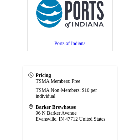
Ports of Indiana
Pricing
TSMA Members: Free
TSMA Non-Members: $10 per
individual
Barker Brewhouse
96 N Barker Avenue
Evansville
,
IN
47712
United States