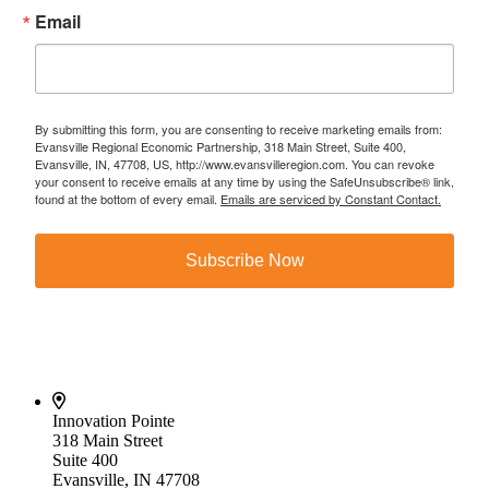
Email
By submitting this form, you are consenting to receive marketing emails from:
Evansville Regional Economic Partnership, 318 Main Street, Suite 400,
Evansville, IN, 47708, US, http://www.evansvilleregion.com. You can revoke
your consent to receive emails at any time by using the SafeUnsubscribe® link,
found at the bottom of every email.
Emails are serviced by Constant Contact.
Subscribe Now
Innovation Pointe
318 Main Street
Suite 400
Evansville, IN 47708