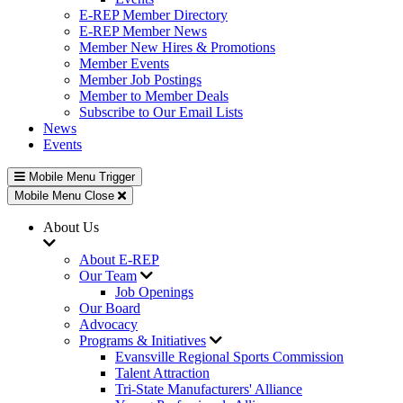
E-REP Member Directory
E-REP Member News
Member New Hires & Promotions
Member Events
Member Job Postings
Member to Member Deals
Subscribe to Our Email Lists
News
Events
Mobile Menu Trigger
Mobile Menu Close
About Us
About E-REP
Our Team
Job Openings
Our Board
Advocacy
Programs & Initiatives
Evansville Regional Sports Commission
Talent Attraction
Tri-State Manufacturers' Alliance