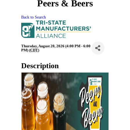
Peers & Beers
Back to Search
Thursday, August 20, 2026 (4:00 PM - 6:00
PM) (
CDT
)
Description