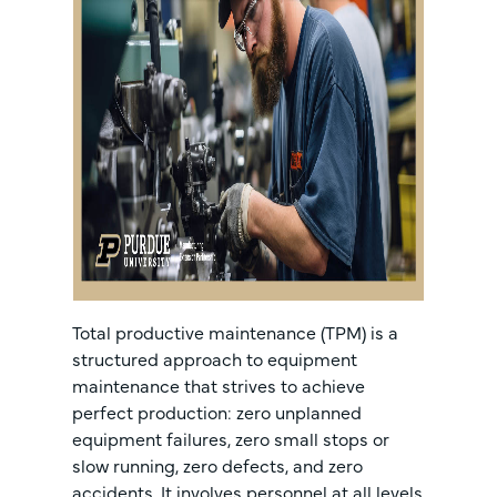
Total productive maintenance (TPM) is a
structured approach to equipment
maintenance that strives to achieve
perfect production: zero unplanned
equipment failures, zero small stops or
slow running, zero defects, and zero
accidents. It involves personnel at all levels