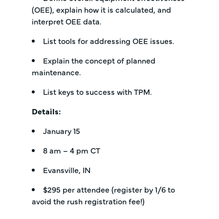
(OEE), explain how it is calculated, and
interpret OEE data.
List tools for addressing OEE issues.
Explain the concept of planned
maintenance.
List keys to success with TPM.
Details:
January 15
8 am – 4 pm CT
Evansville, IN
$295 per attendee (register by 1/6 to
avoid the rush registration fee!)