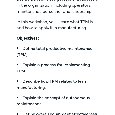
in the organization, including operators,
maintenance personnel, and leadership.
In this workshop, you'll learn what TPM is
and how to apply it in manufacturing.
Objectives:
Define total productive maintenance
(TPM).
Explain a process for implementing
TPM.
Describe how TPM relates to lean
manufacturing.
Explain the concept of autonomous
maintenance.
Define overall equipment effectiveness