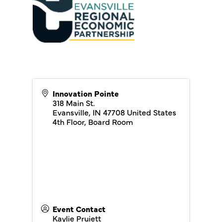
Innovation Pointe
318 Main St.
Evansville
,
IN
47708
United States
4th Floor, Board Room
Event Contact
Kaylie Pruiett