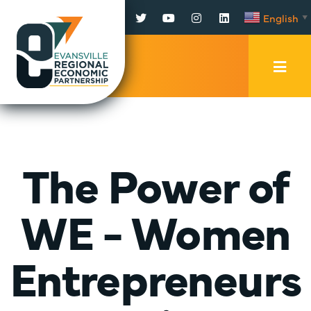
Facebook
Twitter
YouTube
Instagram
LinkedIn
English
▼
Mobi
Men
Trig
The Power of
WE - Women
Entrepreneurs