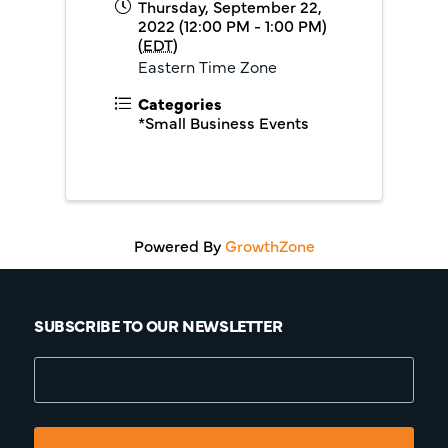
Thursday, September 22,
2022 (12:00 PM - 1:00 PM)
(
EDT
)
Eastern Time Zone
Categories
*Small Business Events
Powered By
GrowthZone
SUBSCRIBE TO OUR NEWSLETTER