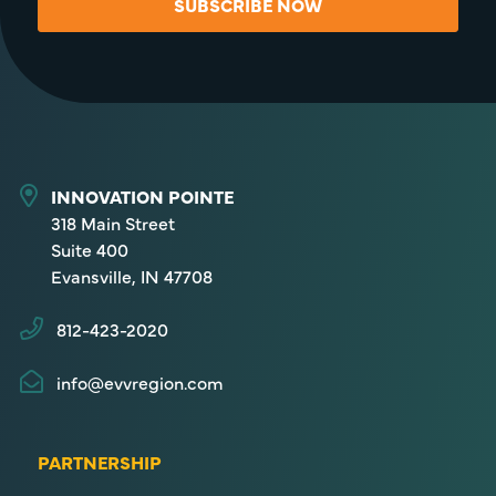
SUBSCRIBE NOW
INNOVATION POINTE
318 Main Street
Suite 400
Evansville, IN 47708
812-423-2020
info@evvregion.com
PARTNERSHIP