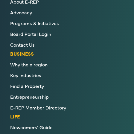
About E-REP
Advocacy
Programs & Initiatives
Board Portal Login
Contact Us
BUSINESS
Why the e region
Key Industries
Find a Property
Entrepreneurship
E-REP Member Directory
LIFE
Newcomers’ Guide