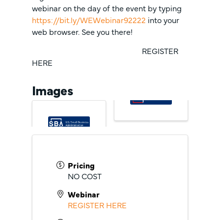
webinar on the day of the event by typing
https://bit.ly/WEWebinar92222
into your
web browser. See you there!
REGISTER
HERE
Images
Pricing
NO COST
Webinar
REGISTER HERE