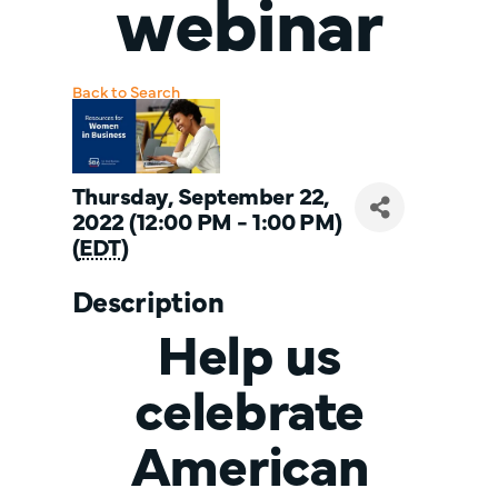
webinar
Back to Search
Thursday, September 22,
2022 (12:00 PM - 1:00 PM)
(
EDT
)
Description
Help us
celebrate
American