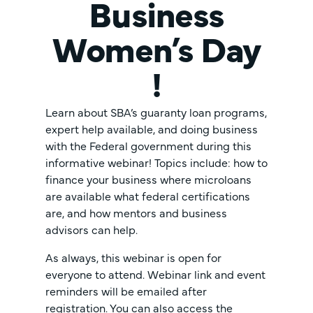
Business
Women’s Day
!
Learn about SBA’s guaranty loan programs,
expert help available, and doing business
with the Federal government during this
informative webinar! Topics include: how to
finance your business where microloans
are available what federal certifications
are, and how mentors and business
advisors can help.
As always, this webinar is open for
everyone to attend. Webinar link and event
reminders will be emailed after
registration. You can also access the