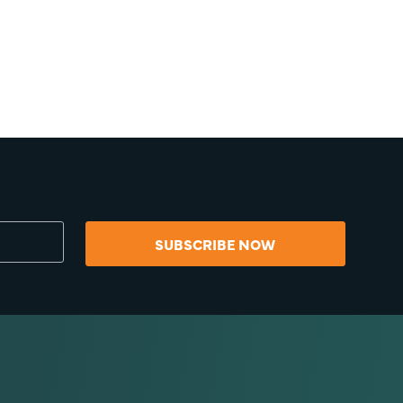
SUBSCRIBE NOW