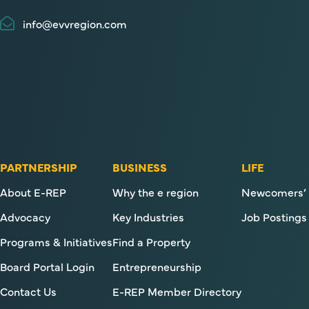
info@evvregion.com
PARTNERSHIP
BUSINESS
LIFE
About E-REP
Why the e region
Newcomers’ 
Advocacy
Key Industries
Job Postings
Programs & Initiatives
Find a Property
Board Portal Login
Entrepreneurship
Contact Us
E-REP Member Directory