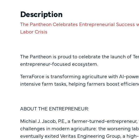
Description
The Pantheon Celebrates Entrepreneurial Success w
Labor Crisis
The Pantheon is proud to celebrate the launch of Te
entrepreneur-focused ecosystem.
TerraForce is transforming agriculture with AI-pow
intensive farm tasks, helping farmers boost efficien
ABOUT THE ENTREPRENEUR:
Michial J. Jacob, P.E., a farmer-turned-entrepreneur
challenges in modern agriculture: the worsening lab
eventually exited Veritas Engineering Group, a high