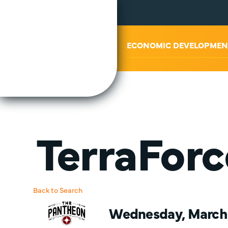
ABOUT US
ECONOMIC DEVELOPMEN
TerraForc
Back to Search
Wednesday, March 2