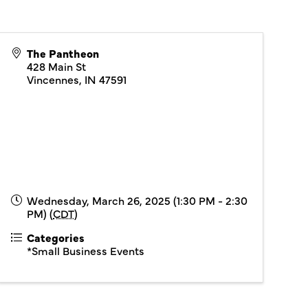
The Pantheon
428 Main St
Vincennes
,
IN
47591
Wednesday, March 26, 2025 (1:30 PM - 2:30
PM) (
CDT
)
Categories
*Small Business Events