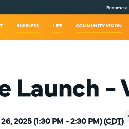
Become a
T
BUSINESS
LIFE
COMMUNITY VISION
e Launch -
6, 2025 (1:30 PM - 2:30 PM) (
CDT
)