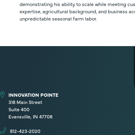
demonstrating his ability to scale while meeting c
expertise, agricultural background, and business ac
unpredictable seasonal farm labor.
INNOVATION POINTE
318 Main Street
Suite 400
Evansville, IN 47708
812-423-2020