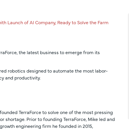
ith Launch of AI Company, Ready to Solve the Farm
rraForce, the latest business to emerge from its
ered robotics designed to automate the most labor-
cy and productivity.
, founded TerraForce to solve one of the most pressing
or shortage. Prior to founding TerraForce, Mike led and
-growth engineering firm he founded in 2015,