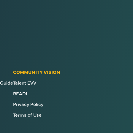
COMMUNITY VISION
Guide
Talent EVV
READI
Privacy Policy
Terms of Use