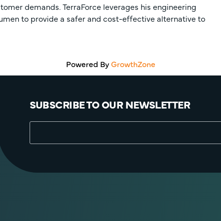
ustomer demands. TerraForce leverages his engineering
umen to provide a safer and cost-effective alternative to
Powered By
GrowthZone
SUBSCRIBE TO OUR NEWSLETTER