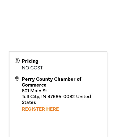
Pricing
NO COST
Perry County Chamber of
Commerce
601 Main St
Tell City
,
IN
47586-0082
United
States
REGISTER HERE