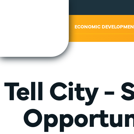
ABOUT US
ECONOMIC DEVELOPMEN
Tell City -
Opportuni