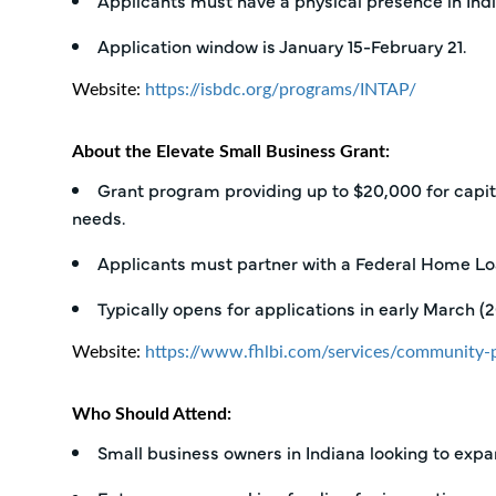
Applicants must have a physical presence in Ind
Application window is January 15-February 21.
Website:
https://isbdc.org/programs/INTAP/
About the Elevate Small Business Grant:
Grant program providing up to $20,000 for capita
needs.
Applicants must partner with a Federal Home Loa
Typically opens for applications in early March (
Website:
https://www.fhlbi.com/services/community-p
Who Should Attend:
Small business owners in Indiana looking to expa