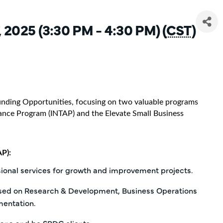
 2025 (3:30 PM - 4:30 PM) (
CST
)
Funding Opportunities, focusing on two valuable programs
stance Program (INTAP) and the Elevate Small Business
P):
sional services for growth and improvement projects.
used on Research & Development, Business Operations
entation.