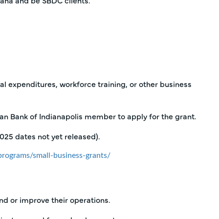
iana and be SBDC clients.
l expenditures, workforce training, or other business
n Bank of Indianapolis member to apply for the grant.
2025 dates not yet released).
rograms/small-business-grants/
nd or improve their operations.