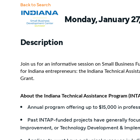
Back to Search
Monday, January 27,
Description
Join us for an informative session on Small Business 
for Indiana entrepreneurs: the Indiana Technical Assi
Grant.
About the Indiana Technical Assistance Program (INTA
Annual program offering up to $15,000 in profes
Past INTAP-funded projects have generally foc
Improvement, or Technology Development & Implem