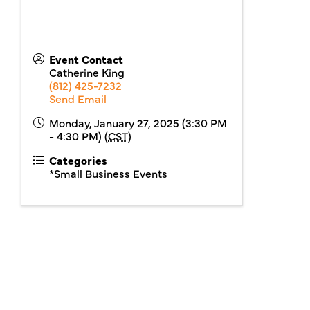
Event Contact
Catherine King
(812) 425-7232
Send Email
Monday, January 27, 2025 (3:30 PM
- 4:30 PM) (
CST
)
Categories
*Small Business Events