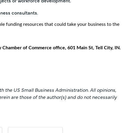
ojects or workforce development.
iness consultants.
ble funding resources that could take your business to the
y Chamber of Commerce office, 601 Main St, Tell City, IN.
h the US Small Business Administration. All opinions,
in are those of the author(s) and do not necessarily