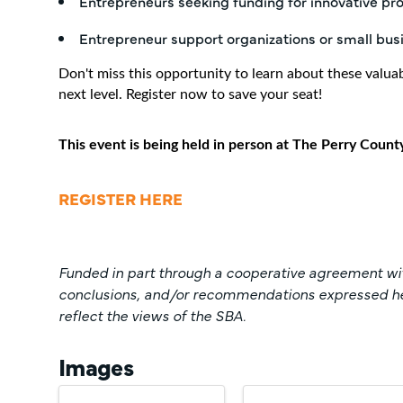
Entrepreneurs seeking funding for innovative pr
Entrepreneur support organizations or small bus
Don't miss this opportunity to learn about these valua
next level. Register now to save your seat!
This event is being held in person at The Perry Count
REGISTER HERE
Funded in part through a cooperative agreement wit
conclusions, and/or recommendations expressed here
reflect the views of the SBA.
Images