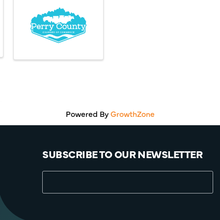
Powered By
GrowthZone
SUBSCRIBE TO OUR NEWSLETTER