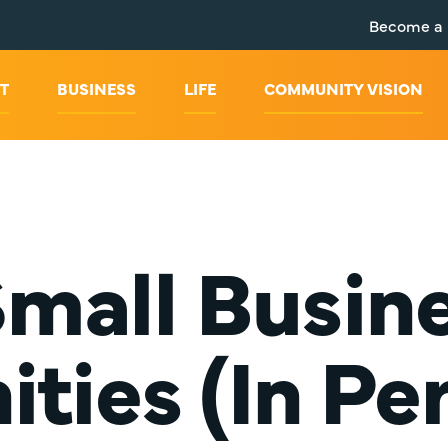
Become a
T
BUSINESS
LIFE
COMMUNITY VISION
 Small Busi
ties (In Pe