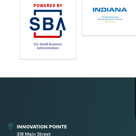
INNOVATION POINTE
318 Main Street