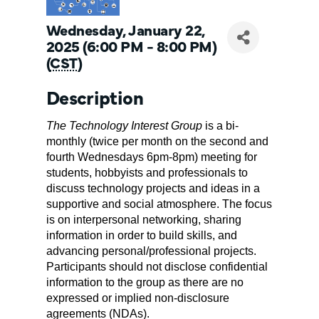
Wednesday, January 22,
2025 (6:00 PM - 8:00 PM)
(
CST
)
Description
The 
Technology Interest Group
 is a bi-
monthly (twice per month on the second and 
fourth Wednesdays 6pm-8pm) meeting for 
students, hobbyists and professionals to 
discuss technology projects and ideas in a 
supportive and social atmosphere. The focus 
is on interpersonal networking, sharing 
information in order to build skills, and 
advancing personal/professional projects. 
Participants should not disclose confidential 
information to the group as there are no 
expressed or implied non-disclosure 
agreements (NDAs).