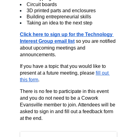
Circuit boards
3D printed parts and enclosures
Building entrepreneurial skills
Taking an idea to the next step
Click here to sign up for the Technology 
Interest Group email list
 so you are notified 
about upcoming meetings and 
announcements.
If you have a topic that you would like to 
present at a future meeting, please 
fill out 
this form
.
There is no fee to participate in this event 
and you do not need to be a Cowork 
Evansville member to join. Attendees will be 
asked to sign in and fill out a feedback form 
at the end.