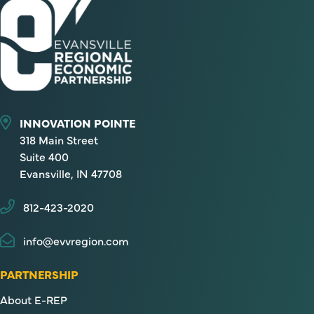
INNOVATION POINTE
318 Main Street
Suite 400
Evansville, IN 47708
812-423-2020
info@evvregion.com
PARTNERSHIP
About E-REP