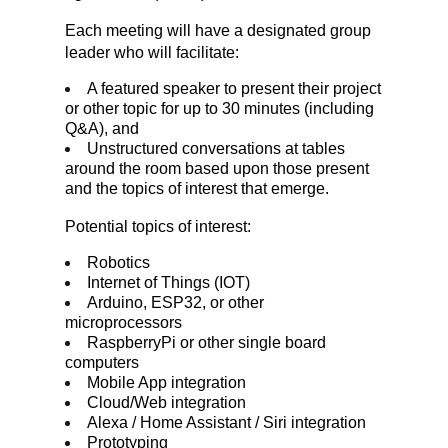
Each meeting will have a designated group 
leader who will facilitate:
A featured speaker to present their project 
or other topic for up to 30 minutes (including 
Q&A), and
Unstructured conversations at tables 
around the room based upon those present 
and the topics of interest that emerge.
Potential topics of interest:
Robotics
Internet of Things (IOT)
Arduino, ESP32, or other 
microprocessors
RaspberryPi or other single board 
computers
Mobile App integration
Cloud/Web integration
Alexa / Home Assistant / Siri integration
Prototyping