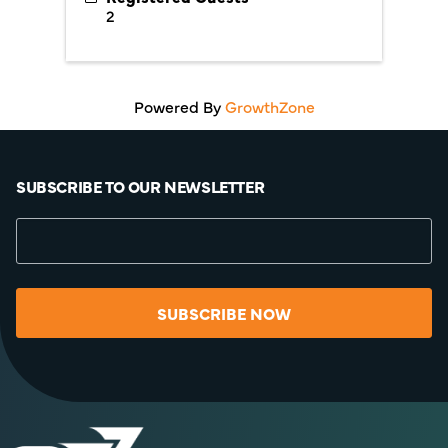
2
Powered By
GrowthZone
SUBSCRIBE TO OUR NEWSLETTER
SUBSCRIBE NOW