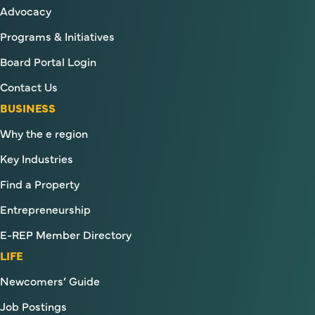
Advocacy
Programs & Initiatives
Board Portal Login
Contact Us
BUSINESS
Why the e region
Key Industries
Find a Property
Entrepreneurship
E-REP Member Directory
LIFE
Newcomers’ Guide
Job Postings