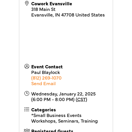
Cowork Evansville
318 Main St
Evansville
,
IN
47708
United States
Event Contact
Paul Blaylock
(812) 269-1070
Send Email
Wednesday, January 22, 2025
(6:00 PM - 8:00 PM) (
CST
)
Categories
*Small Business Events
Workshops, Seminars, Training
Registered Guests