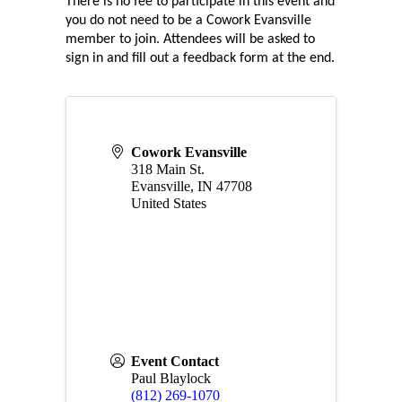
There is no fee to participate in this event and 
you do not need to be a Cowork Evansville 
member to join. Attendees will be asked to 
sign in and fill out a feedback form at the end.
Cowork Evansville
318 Main St.
Evansville
,
IN
47708
United States
Event Contact
Paul Blaylock
(812) 269-1070