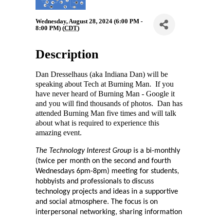
Wednesday, August 28, 2024 (6:00 PM -
8:00 PM) (
CDT
)
Description
Dan Dresselhaus (aka Indiana Dan) will be
speaking about Tech at Burning Man. If you
have never heard of Burning Man - Google it
and you will find thousands of photos. Dan has
attended Burning Man five times and will talk
about what is required to experience this
amazing event.
The 
Technology Interest Group
 is a bi-monthly 
(twice per month on the second and fourth 
Wednesdays 6pm-8pm) meeting for students, 
hobbyists and professionals to discuss 
technology projects and ideas in a supportive 
and social atmosphere. The focus is on 
interpersonal networking, sharing information 