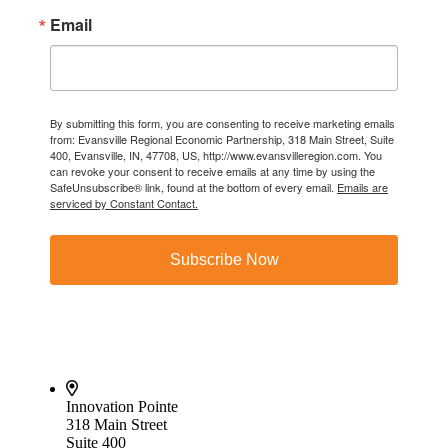
Email
By submitting this form, you are consenting to receive marketing emails
from: Evansville Regional Economic Partnership, 318 Main Street, Suite
400, Evansville, IN, 47708, US, http://www.evansvilleregion.com. You
can revoke your consent to receive emails at any time by using the
SafeUnsubscribe® link, found at the bottom of every email.
Emails are
serviced by Constant Contact.
Subscribe Now
Innovation Pointe
318 Main Street
Suite 400