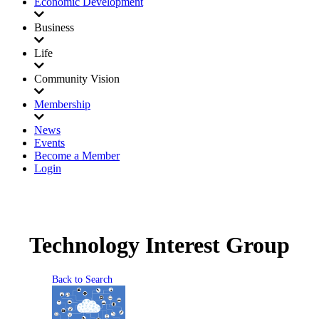
Economic Development
Business
Life
Community Vision
Membership
News
Events
Become a Member
Login
Technology Interest Group
Back to Search