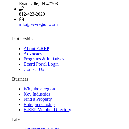
Evansville, IN 47708
812-423-2020
info@evvregion.com
Partnership
About E-REP
Advocacy
Programs & Initiatives
Board Portal Login
Contact Us
Business
Why the e region
Key Industries
Find a Property
Entrepreneurship
E-REP Member Directory
Life