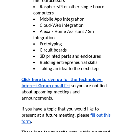
microprocessors
RaspberryPi or other single board 
computers
Mobile App integration
Cloud/Web integration
Alexa / Home Assistant / Siri 
integration
Prototyping
Circuit boards
3D printed parts and enclosures
Building entrepreneurial skills
Taking an idea to the next step
Click here to sign up for the Technology 
Interest Group email list
 so you are notified 
about upcoming meetings and 
announcements.
If you have a topic that you would like to 
present at a future meeting, please 
fill out this 
form
.