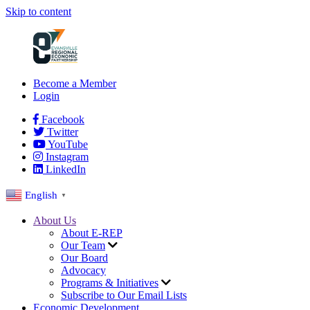
Skip to content
Become a Member
Login
Facebook
Twitter
YouTube
Instagram
LinkedIn
English
▼
About Us
About E-REP
Our Team
Our Board
Advocacy
Programs & Initiatives
Subscribe to Our Email Lists
Economic Development