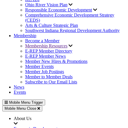
Ohio River Vision Plan
Responsible Economic Development
Comprehensive Economic Development Strategy
(CEDS)
Arts & Culture Strategic Plan
Southwest Indiana Regional Development Authority
Membership
Become a Member
Membership Resources
E-REP Member Directory
E-REP Member News
Member New Hires & Promotions
Member Events
Member Job Postings
Member to Member Deals
Subscribe to Our Email Lists
News
Events
Mobile Menu Trigger
Mobile Menu Close
About Us