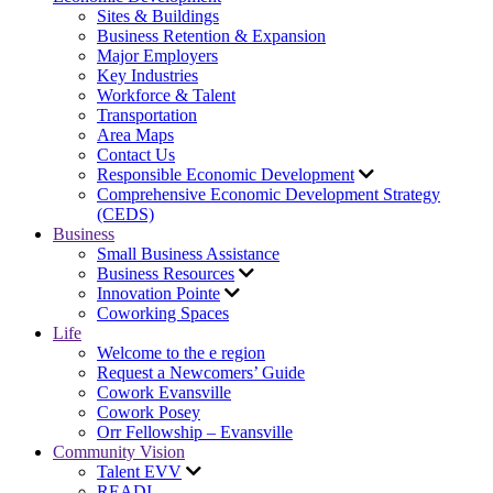
Sites & Buildings
Business Retention & Expansion
Major Employers
Key Industries
Workforce & Talent
Transportation
Area Maps
Contact Us
Responsible Economic Development
Comprehensive Economic Development Strategy
(CEDS)
Business
Small Business Assistance
Business Resources
Innovation Pointe
Coworking Spaces
Life
Welcome to the e region
Request a Newcomers’ Guide
Cowork Evansville
Cowork Posey
Orr Fellowship – Evansville
Community Vision
Talent EVV
READI