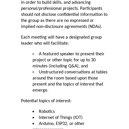
in order to build skills, and advancing 
personal/professional projects. Participants 
should not disclose confidential information to 
the group as there are no expressed or 
implied non-disclosure agreements (NDAs).
Each meeting will have a designated group 
leader who will facilitate:
A featured speaker to present their 
project or other topic for up to 30 
minutes (including Q&A), and
Unstructured conversations at tables 
around the room based upon those 
present and the topics of interest that 
emerge.
Potential topics of interest:
Robotics
Internet of Things (IOT)
Arduino, ESP32, or other 