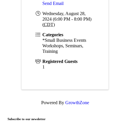
Send Email
Wednesday, August 28,
2024 (6:00 PM - 8:00 PM)
(
CDT
)
Categories
*Small Business Events
Workshops, Seminars,
Training
Registered Guests
1
Powered By
GrowthZone
Subscribe to our newsletter