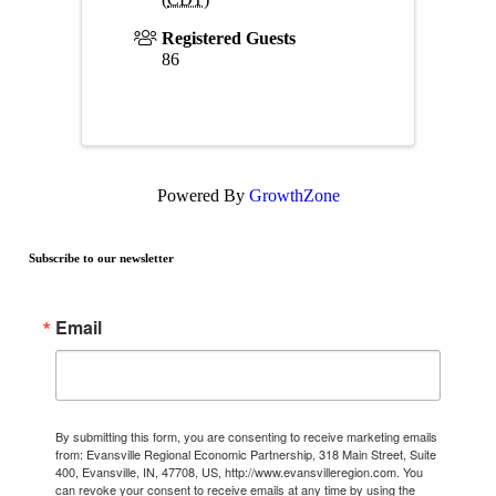
Registered Guests
86
Powered By
GrowthZone
Subscribe to our newsletter
Email
By submitting this form, you are consenting to receive marketing emails
from: Evansville Regional Economic Partnership, 318 Main Street, Suite
400, Evansville, IN, 47708, US, http://www.evansvilleregion.com. You
can revoke your consent to receive emails at any time by using the