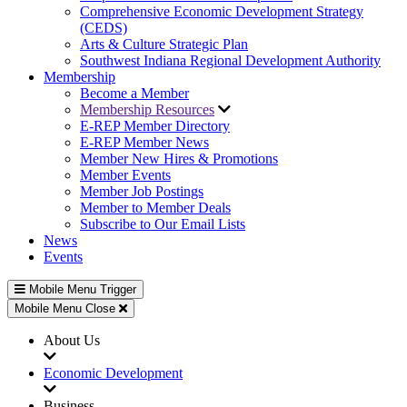
Comprehensive Economic Development Strategy
(CEDS)
Arts & Culture Strategic Plan
Southwest Indiana Regional Development Authority
Membership
Become a Member
Membership Resources
E-REP Member Directory
E-REP Member News
Member New Hires & Promotions
Member Events
Member Job Postings
Member to Member Deals
Subscribe to Our Email Lists
News
Events
Mobile Menu Trigger
Mobile Menu Close
About Us
Economic Development
Business