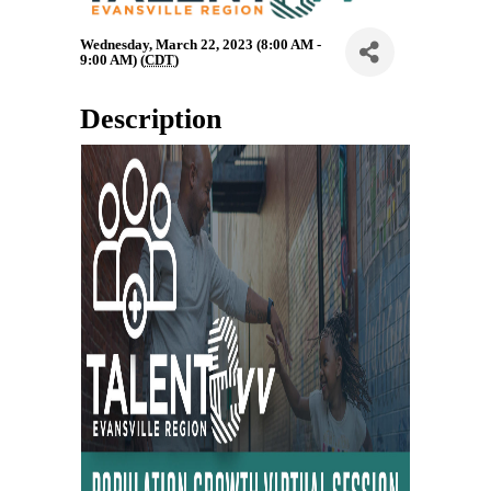
Wednesday, March 22, 2023 (8:00 AM -
9:00 AM) (
CDT
)
Description