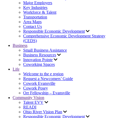
Major Employers
Key Industries
Workforce & Talent
Transportation
Area Maps
Contact Us
Responsible Economic Development
Comprehensive Economic Development Strategy
(CEDS)
Business
Small Business Assistance
Business Resources
Innovation Pointe
Coworking Spaces
Life
Welcome to the e region
Request a Newcomers’ Guide
Cowork Evansville
Cowork Posey
Orr Fellowship – Evansville
Community Vision
Talent EVV
READI
Ohio River Vision Plan
Responsible Economic Development