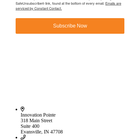
SafeUnsubscribe® link, found at the bottom of every email.
Emails are
serviced by Constant Contact.
Subscribe Now
Innovation Pointe
318 Main Street
Suite 400
Evansville, IN 47708