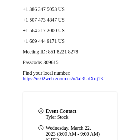
+1 386 347 5053 US
+1 507 473 4847 US
+1 564 217 2000 US
+1 669 444 9171 US
Meeting ID: 851 8221 8278
Passcode: 309615
Find your local number:
https://us02web.zoom.us/u/kd3UdXuj13
Event Contact
Tyler Stock
Wednesday, March 22,
2023 (8:00 AM - 9:00 AM)
(
CDT
)