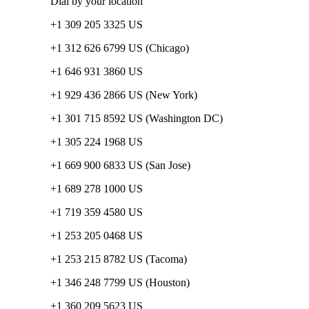
Dial by your location
+1 309 205 3325 US
+1 312 626 6799 US (Chicago)
+1 646 931 3860 US
+1 929 436 2866 US (New York)
+1 301 715 8592 US (Washington DC)
+1 305 224 1968 US
+1 669 900 6833 US (San Jose)
+1 689 278 1000 US
+1 719 359 4580 US
+1 253 205 0468 US
+1 253 215 8782 US (Tacoma)
+1 346 248 7799 US (Houston)
+1 360 209 5623 US