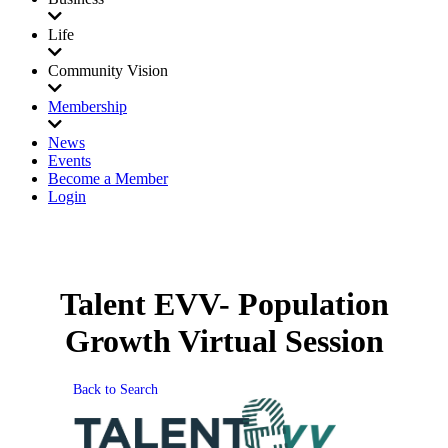
Life
Community Vision
Membership
News
Events
Become a Member
Login
Talent EVV- Population
Growth Virtual Session
Back to Search