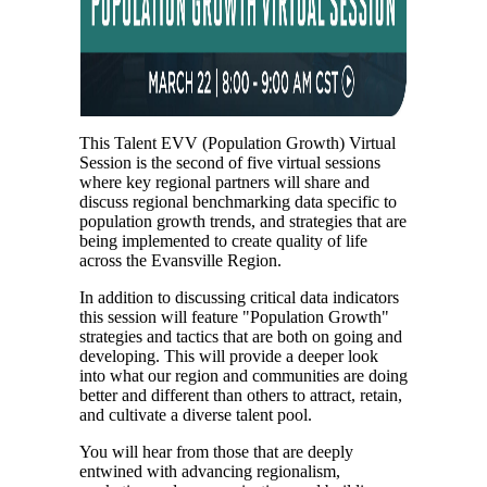
This Talent EVV (Population Growth) Virtual
Session is the second of five virtual sessions
where key regional partners will share and
discuss regional benchmarking data specific to
population growth trends, and strategies that are
being implemented to create quality of life
across the Evansville Region.
In addition to discussing critical data indicators
this session will feature "Population Growth"
strategies and tactics that are both on going and
developing. This will provide a deeper look
into what our region and communities are doing
better and different than others to attract, retain,
and cultivate a diverse talent pool.
You will hear from those that are deeply
entwined with advancing regionalism,