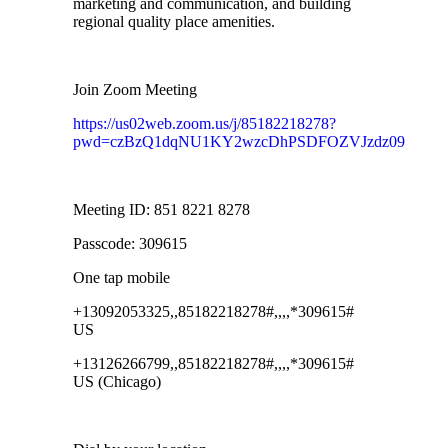
marketing and communication, and building
regional quality place amenities.
Join Zoom Meeting
https://us02web.zoom.us/j/85182218278?
pwd=czBzQ1dqNU1KY2wzcDhPSDFOZVJzdz09
Meeting ID: 851 8221 8278
Passcode: 309615
One tap mobile
+13092053325,,85182218278#,,,,*309615#
US
+13126266799,,85182218278#,,,,*309615#
US (Chicago)