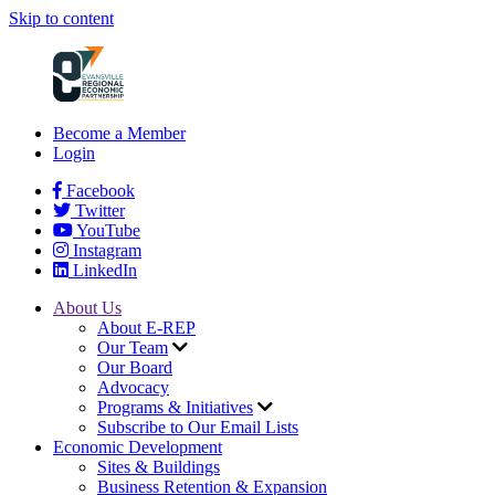
Skip to content
Become a Member
Login
Facebook
Twitter
YouTube
Instagram
LinkedIn
About Us
About E-REP
Our Team
Our Board
Advocacy
Programs & Initiatives
Subscribe to Our Email Lists
Economic Development
Sites & Buildings
Business Retention & Expansion