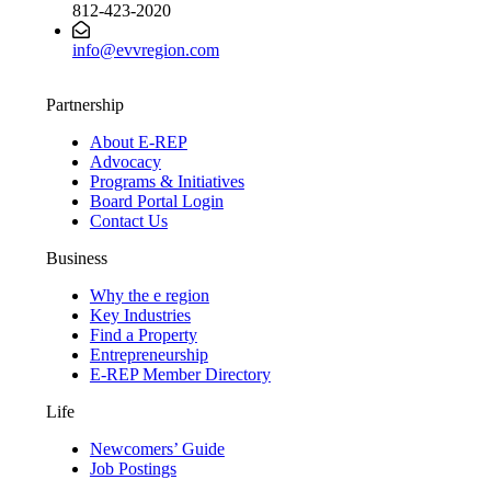
812-423-2020
info@evvregion.com
Partnership
About E-REP
Advocacy
Programs & Initiatives
Board Portal Login
Contact Us
Business
Why the e region
Key Industries
Find a Property
Entrepreneurship
E-REP Member Directory
Life
Newcomers’ Guide
Job Postings