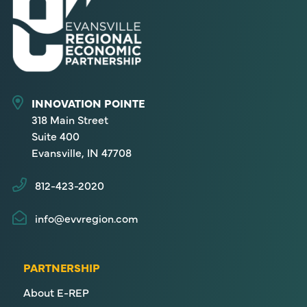
INNOVATION POINTE
318 Main Street
Suite 400
Evansville, IN 47708
812-423-2020
info@evvregion.com
PARTNERSHIP
About E-REP