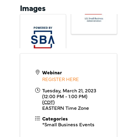
Images
Webinar
REGISTER HERE
Tuesday, March 21, 2023
(12:00 PM - 1:00 PM)
(
CDT
)
EASTERN Time Zone
Categories
*Small Business Events