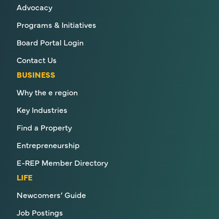
Advocacy
Programs & Initiatives
Board Portal Login
Contact Us
BUSINESS
Why the e region
Key Industries
Find a Property
Entrepreneurship
E-REP Member Directory
LIFE
Newcomers’ Guide
Job Postings