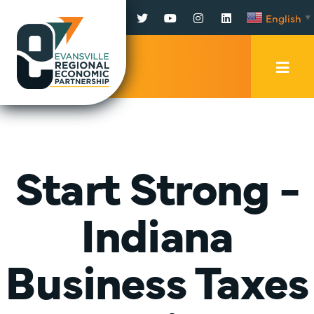
Facebook
Twitter
YouTube
Instagram
LinkedIn
English
▼
Mobi
Men
Trig
Start Strong -
Indiana
Business Taxes