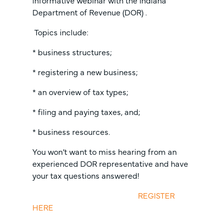
informative webinar with the Indiana
Department of Revenue (DOR) .
Topics include:
* business structures;
* registering a new business;
* an overview of tax types;
* filing and paying taxes, and;
* business resources.
You won’t want to miss hearing from an
experienced DOR representative and have
your tax questions answered!
REGISTER
HERE