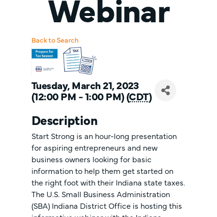
Webinar
Back to Search
Tuesday, March 21, 2023
(12:00 PM - 1:00 PM) (
CDT
)
Description
Start Strong is an hour-long presentation
for aspiring entrepreneurs and new
business owners looking for basic
information to help them get started on
the right foot with their Indiana state taxes.
The U.S. Small Business Administration
(SBA) Indiana District Office is hosting this