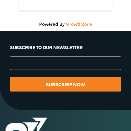
Powered By
GrowthZone
SUBSCRIBE TO OUR NEWSLETTER
SUBSCRIBE NOW