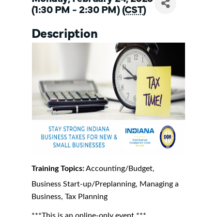
(1:30 PM - 2:30 PM) (
CST
)
Description
Training Topics:
Accounting/Budget,
Business Start-up/Preplanning, Managing a
Business, Tax Planning
***This is an online-only event.***