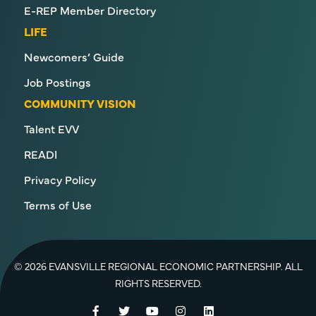
E-REP Member Directory
LIFE
Newcomers’ Guide
Job Postings
COMMUNITY VISION
Talent EVV
READI
Privacy Policy
Terms of Use
© 2026 EVANSVILLE REGIONAL ECONOMIC PARTNERSHIP. ALL
RIGHTS RESERVED.
Facebook
Twitter
YouTube
Instagram
LinkedIn