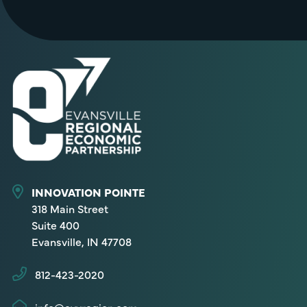
INNOVATION POINTE
318 Main Street
Suite 400
Evansville, IN 47708
812-423-2020
info@evvregion.com