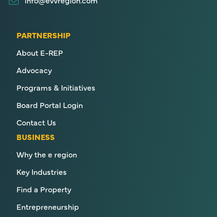
PARTNERSHIP
About E-REP
Advocacy
Programs & Initiatives
Board Portal Login
Contact Us
BUSINESS
Why the e region
Key Industries
Find a Property
Entrepreneurship