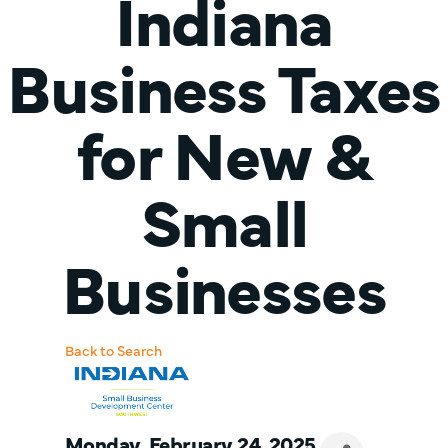
Indiana
Business Taxes
for New &
Small
Businesses
Back to Search
Monday, February 24, 2025