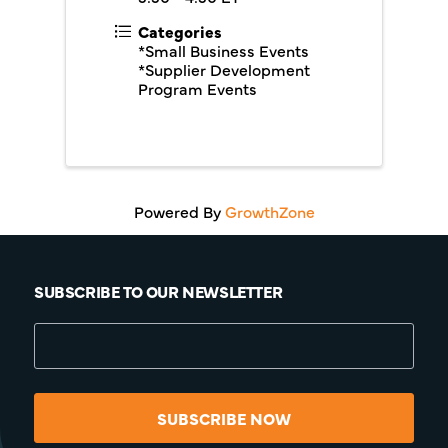
Categories
*Small Business Events
*Supplier Development
Program Events
Powered By
GrowthZone
SUBSCRIBE TO OUR NEWSLETTER
SUBSCRIBE NOW