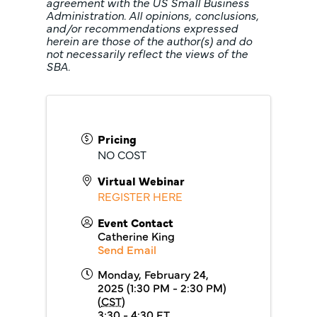
agreement with the US Small Business
Administration. All opinions, conclusions,
and/or recommendations expressed
herein are those of the author(s) and do
not necessarily reflect the views of the
SBA.
Pricing
NO COST
Virtual Webinar
REGISTER HERE
Event Contact
Catherine King
Send Email
Monday, February 24,
2025 (1:30 PM - 2:30 PM)
(
CST
)
3:30 - 4:30 ET