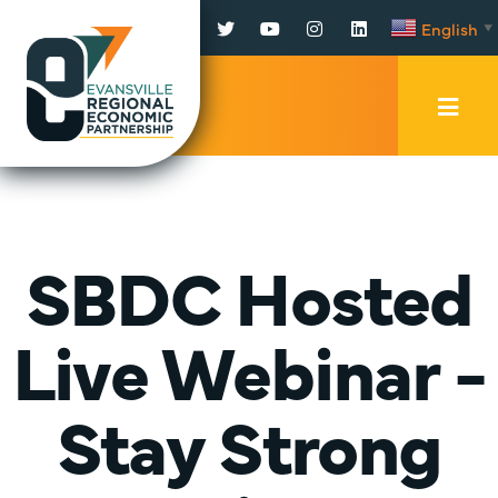
Facebook
Twitter
YouTube
Instagram
LinkedIn
English
▼
Mobi
Men
Trig
SBDC Hosted
Live Webinar -
Stay Strong