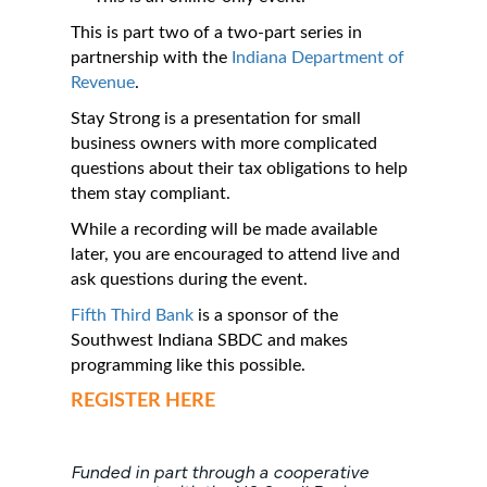
This is part two of a two-part series in
partnership with the
Indiana Department of
Revenue
.
Stay Strong is a presentation for small
business owners with more complicated
questions about their tax obligations to help
them stay compliant.
While a recording will be made available
later, you are encouraged to attend live and
ask questions during the event.
Fifth Third Bank
is a sponsor of the
Southwest Indiana SBDC and makes
programming like this possible.
REGISTER HERE
Funded in part through a cooperative