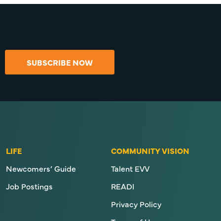
SUBSCRIBE NOW
LIFE
COMMUNITY VISION
Newcomers’ Guide
Talent EVV
Job Postings
READI
Privacy Policy