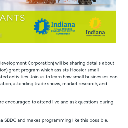
evelopment Corporation) will be sharing details about
ion) grant program which assists Hoosier small
ed activities. Join us to learn how small businesses can
lation, attending trade shows, market research, and
are encouraged to attend live and ask questions during
iana SBDC and makes programming like this possible.