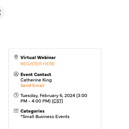
Virtual Webinar
REGISTER HERE
Event Contact
Catherine King
Send Email
Tuesday, February 6, 2024 (3:00
PM - 4:00 PM) (
CST
)
Categories
*Small Business Events