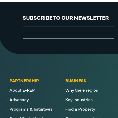
SUBSCRIBE TO OUR NEWSLETTER
PARTNERSHIP
BUSINESS
About E-REP
Why the e region
Advocacy
Key Industries
Programs & Initiatives
Find a Property