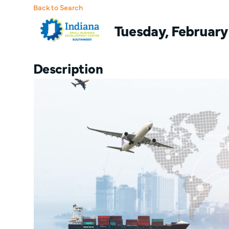
Back to Search
Tuesday, February 
Description