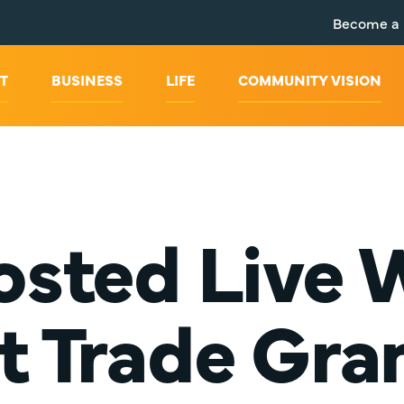
Become a
T
BUSINESS
LIFE
COMMUNITY VISION
sted Live W
t Trade Gran