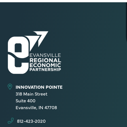
INNOVATION POINTE
318 Main Street
Suite 400
Evansville, IN 47708
812-423-2020