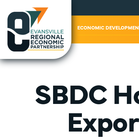
ABOUT US
ECONOMIC DEVELOPMEN
SBDC Ho
Expor