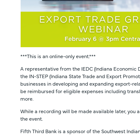
***This is an online-only event.***
A representative from the IEDC (Indiana Economic D
the IN-STEP (Indiana State Trade and Export Promot
businesses in developing and expanding export-relat
be reimbursed for eligible expenses including trans
more.
While a recording will be made available later, you 
the event.
Fifth Third Bank is a sponsor of the Southwest Ind