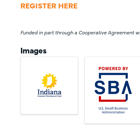
REGISTER HERE
Funded in part through a Cooperative Agreement wit
Images