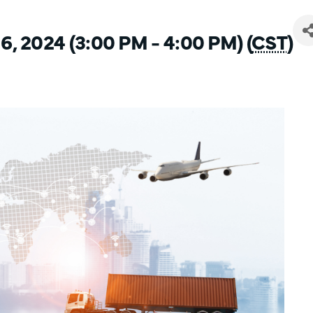
6, 2024 (3:00 PM - 4:00 PM) (
CST
)