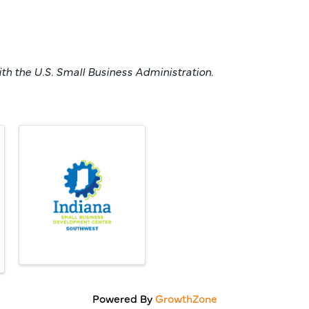
h the U.S. Small Business Administration.
Powered By
GrowthZone