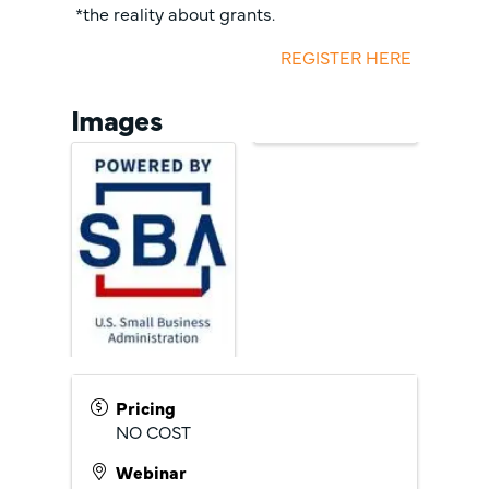
*the reality about grants.
REGISTER HERE
Images
Pricing
NO COST
Webinar