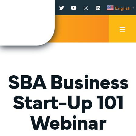
Facebook
Twitter
YouTube
Instagram
LinkedIn
English
▼
Mobi
Men
Trig
SBA Business
Start-Up 101
Webinar