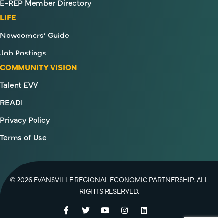
E-REP Member Directory
LIFE
Newcomers’ Guide
Job Postings
COMMUNITY VISION
Talent EVV
READI
Privacy Policy
Terms of Use
© 2026 EVANSVILLE REGIONAL ECONOMIC PARTNERSHIP. ALL
RIGHTS RESERVED.
Facebook
Twitter
YouTube
Instagram
LinkedIn