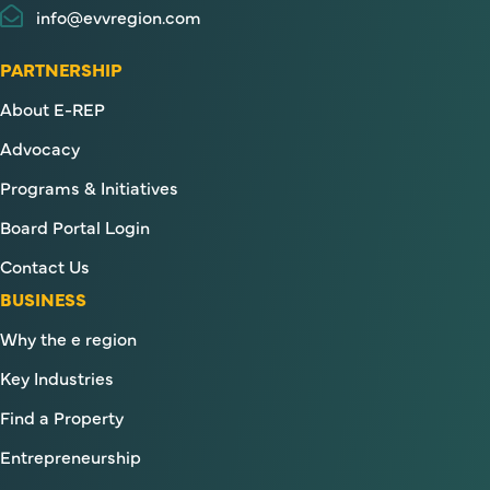
info@evvregion.com
PARTNERSHIP
About E-REP
Advocacy
Programs & Initiatives
Board Portal Login
Contact Us
BUSINESS
Why the e region
Key Industries
Find a Property
Entrepreneurship