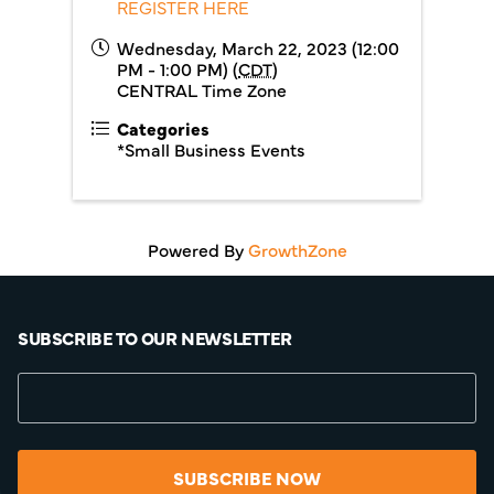
REGISTER HERE
Wednesday, March 22, 2023 (12:00
PM - 1:00 PM) (
CDT
)
CENTRAL Time Zone
Categories
*Small Business Events
Powered By
GrowthZone
SUBSCRIBE TO OUR NEWSLETTER
SUBSCRIBE NOW