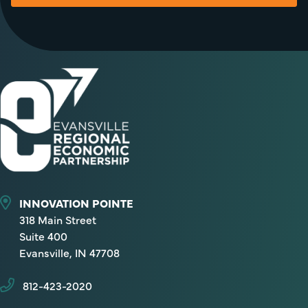
INNOVATION POINTE
318 Main Street
Suite 400
Evansville, IN 47708
812-423-2020