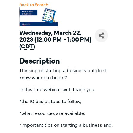
Back to Search
Wednesday, March 22,
2023 (12:00 PM - 1:00 PM)
(
CDT
)
Description
Thinking of starting a business but don’t
know where to begin?
In this free webinar we'll teach you:
*the 10 basic steps to follow,
*what resources are available,
*important tips on starting a business and,