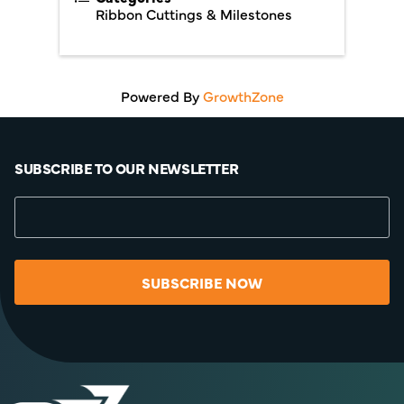
Ribbon Cuttings & Milestones
Powered By
GrowthZone
SUBSCRIBE TO OUR NEWSLETTER
SUBSCRIBE NOW