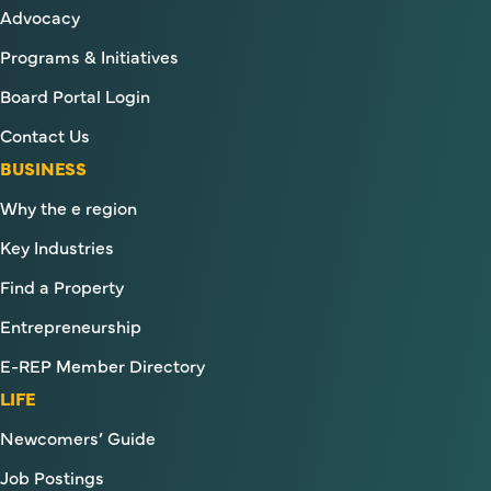
Advocacy
Programs & Initiatives
Board Portal Login
Contact Us
BUSINESS
Why the e region
Key Industries
Find a Property
Entrepreneurship
E-REP Member Directory
LIFE
Newcomers’ Guide
Job Postings