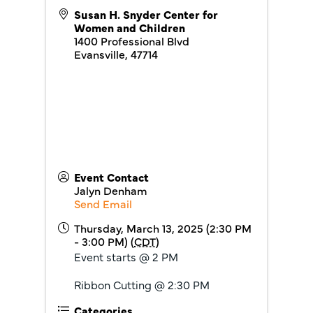
Susan H. Snyder Center for
Women and Children
1400 Professional Blvd
Evansville
,
47714
Event Contact
Jalyn Denham
Send Email
Thursday, March 13, 2025 (2:30 PM
- 3:00 PM) (
CDT
)
Event starts @ 2 PM
Ribbon Cutting @ 2:30 PM
Categories