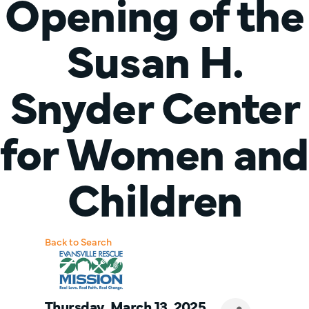
Opening of the
Susan H.
Snyder Center
for Women and
Children
Back to Search
Thursday, March 13, 2025