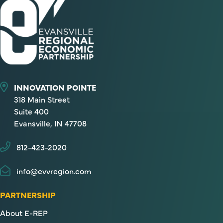
INNOVATION POINTE
318 Main Street
Suite 400
Evansville, IN 47708
812-423-2020
info@evvregion.com
PARTNERSHIP
About E-REP