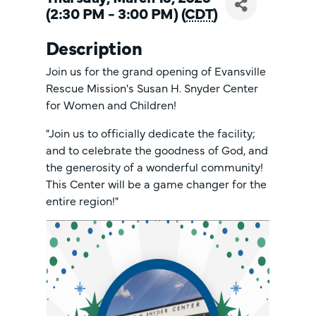
(2:30 PM - 3:00 PM) (
CDT
)
Description
Join us for the grand opening of Evansville
Rescue Mission's Susan H. Snyder Center
for Women and Children!
"Join us to officially dedicate the facility;
and to celebrate the goodness of God, and
the generosity of a wonderful community!
This Center will be a game changer for the
entire region!"