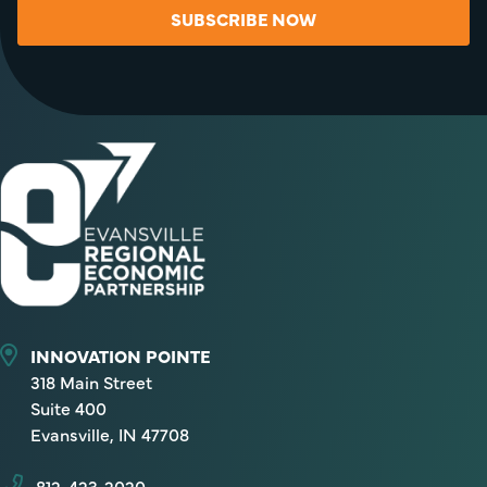
SUBSCRIBE NOW
INNOVATION POINTE
318 Main Street
Suite 400
Evansville, IN 47708
812-423-2020