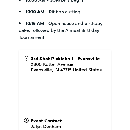
10:10 AM
- Ribbon cutting
10:15 AM
- Open house and birthday
cake, followed by the Annual Birthday
Tournament
3rd Shot Pickleball - Evansville
2800 Kotter Avenue
Evansville
,
IN
47715
United States
Event Contact
Jalyn Denham