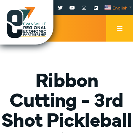
Facebook
Twitter
YouTube
Instagram
LinkedIn
English
▼
Mobi
Men
Trig
Ribbon
Cutting - 3rd
Shot Pickleball