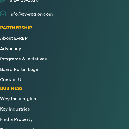
info@evvregion.com
PARTNERSHIP
About E-REP
Advocacy
Programs & Initiatives
Board Portal Login
Contact Us
BUSINESS
Why the e region
Key Industries
Find a Property