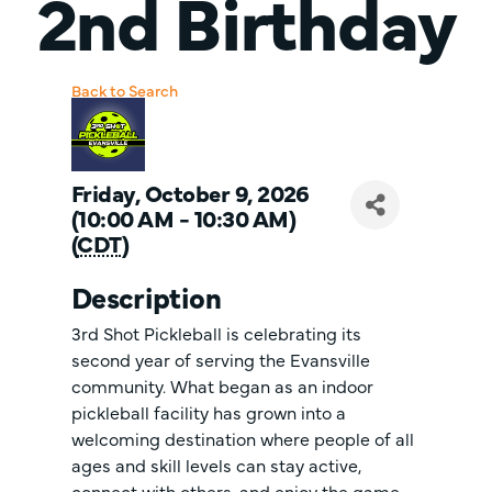
2nd Birthday
Back to Search
Friday, October 9, 2026
(10:00 AM - 10:30 AM)
(
CDT
)
Description
3rd Shot Pickleball is celebrating its
second year of serving the Evansville
community. What began as an indoor
pickleball facility has grown into a
welcoming destination where people of all
ages and skill levels can stay active,
connect with others, and enjoy the game.