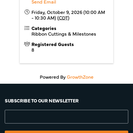
Send Email
Friday, October 9, 2026 (10:00 AM
- 10:30 AM) (
CDT
)
Categories
Ribbon Cuttings & Milestones
Registered Guests
8
Powered By
GrowthZone
SUBSCRIBE TO OUR NEWSLETTER