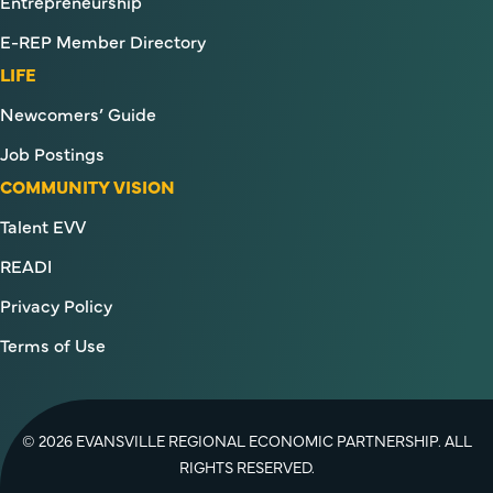
Entrepreneurship
E-REP Member Directory
LIFE
Newcomers’ Guide
Job Postings
COMMUNITY VISION
Talent EVV
READI
Privacy Policy
Terms of Use
© 2026 EVANSVILLE REGIONAL ECONOMIC PARTNERSHIP. ALL
RIGHTS RESERVED.