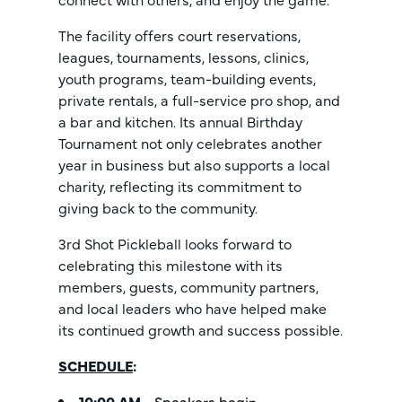
The facility offers court reservations,
leagues, tournaments, lessons, clinics,
youth programs, team-building events,
private rentals, a full-service pro shop, and
a bar and kitchen. Its annual Birthday
Tournament not only celebrates another
year in business but also supports a local
charity, reflecting its commitment to
giving back to the community.
3rd Shot Pickleball looks forward to
celebrating this milestone with its
members, guests, community partners,
and local leaders who have helped make
its continued growth and success possible.
SCHEDULE
:
10:00 AM
- Speakers begin