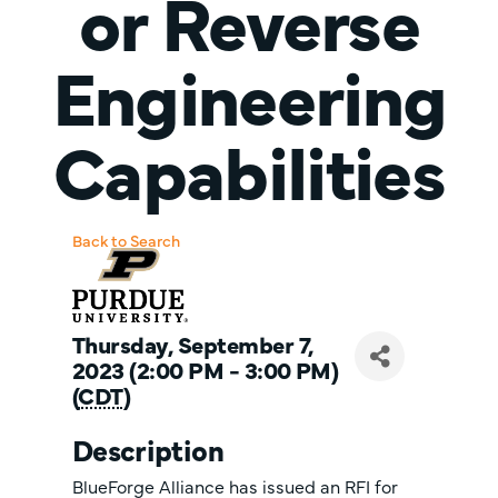
or Reverse
Engineering
Capabilities
Back to Search
Thursday, September 7,
2023 (2:00 PM - 3:00 PM)
(
CDT
)
Description
BlueForge Alliance has issued an RFI for