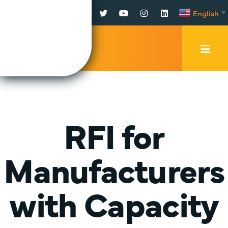
Facebook
Twitter
YouTube
Instagram
LinkedIn
English
▼
Mobi
Men
Trig
RFI for
Manufacturers
with Capacity