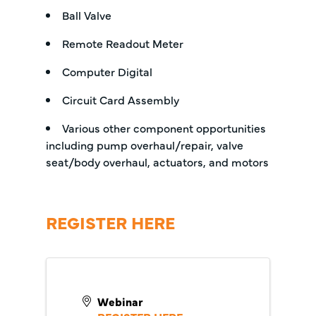
Ball Valve
Remote Readout Meter
Computer Digital
Circuit Card Assembly
Various other component opportunities
including pump overhaul/repair, valve
seat/body overhaul, actuators, and motors
REGISTER HERE
Webinar