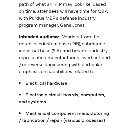
path of what an RFP may look like. Based
on time, attendees will have time for Q&A
with Purdue MEP’s defense industry
program manager, Gene Jones.
Intended audience
: Vendors from the
defense industrial base (DIB), submarine
industrial base (SIB), and broader industry
representing manufacturing, overhaul, and
/ or reverse engineering with particular
emphasis on capabilities related to:
Electrical hardware
Electronic circuit boards, computers,
and systems
Mechanical component manufacturing
/ fabrication / repair (various processes)