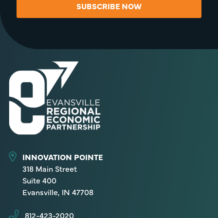
SUBSCRIBE NOW
INNOVATION POINTE
318 Main Street
Suite 400
Evansville, IN 47708
812-423-2020