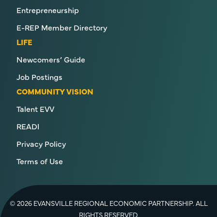
Entrepreneurship
E-REP Member Directory
LIFE
Newcomers’ Guide
Job Postings
COMMUNITY VISION
Talent EVV
READI
Privacy Policy
Terms of Use
© 2026 EVANSVILLE REGIONAL ECONOMIC PARTNERSHIP. ALL
RIGHTS RESERVED.