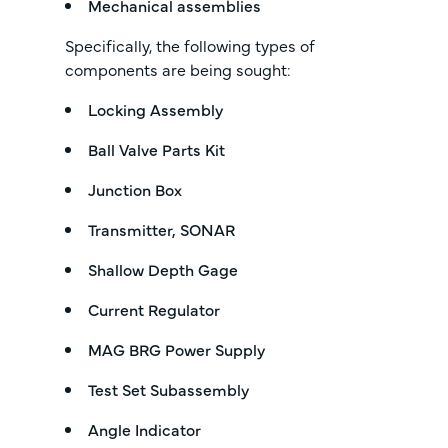
Mechanical assemblies
Specifically, the following types of
components are being sought:
Locking Assembly
Ball Valve Parts Kit
Junction Box
Transmitter, SONAR
Shallow Depth Gage
Current Regulator
MAG BRG Power Supply
Test Set Subassembly
Angle Indicator