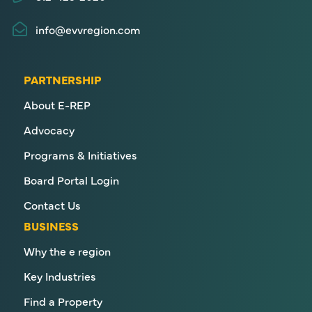
info@evvregion.com
PARTNERSHIP
About E-REP
Advocacy
Programs & Initiatives
Board Portal Login
Contact Us
BUSINESS
Why the e region
Key Industries
Find a Property