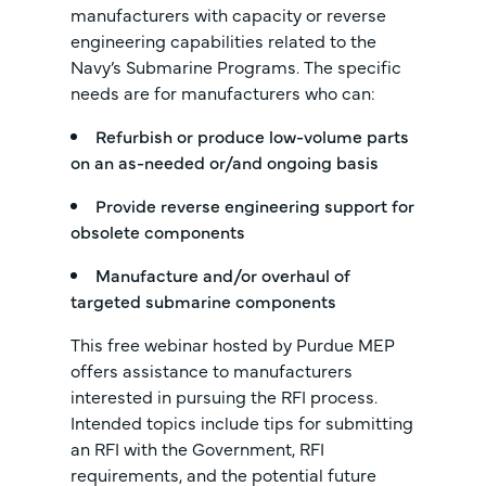
manufacturers with capacity or reverse
engineering capabilities related to the
Navy’s Submarine Programs. The specific
needs are for manufacturers who can:
Refurbish or produce low-volume parts
on an as-needed or/and ongoing basis
Provide reverse engineering support for
obsolete components
Manufacture and/or overhaul of
targeted submarine components
This free webinar hosted by Purdue MEP
offers assistance to manufacturers
interested in pursuing the RFI process.
Intended topics include tips for submitting
an RFI with the Government, RFI
requirements, and the potential future