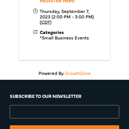
REGISTER HERE
Thursday, September 7,
2023 (2:00 PM - 3:00 PM)
(
CDT
)
Categories
*Small Business Events
Powered By
GrowthZone
SUBSCRIBE TO OUR NEWSLETTER