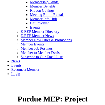
Membership Guide
Member Benefits
Ribbon Cuttings
Meeting Room Rentals
Member Info Hub
Get Involved
Events
E-REP Member Directory
E-REP Member News
Member New Hires & Promotions
Member Events
Member Job Postings
Member to Member Deals
Subscribe to Our Email Lists
News
Events
Become a Member
Login
Purdue MEP: Project