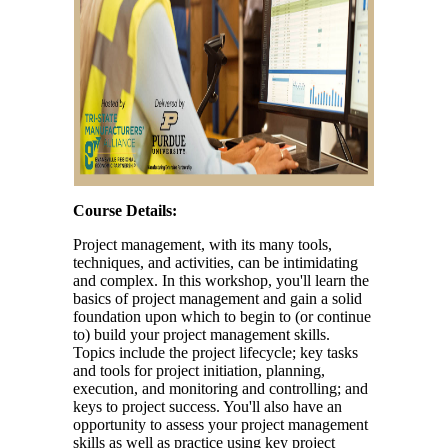
Course Details:
Project management, with its many tools,
techniques, and activities, can be intimidating
and complex. In this workshop, you'll learn the
basics of project management and gain a solid
foundation upon which to begin to (or continue
to) build your project management skills.
Topics include the project lifecycle; key tasks
and tools for project initiation, planning,
execution, and monitoring and controlling; and
keys to project success. You'll also have an
opportunity to assess your project management
skills as well as practice using key project