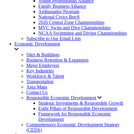
Young Professionals Alliance
Family Business Alliance
Ambassador Program
National Civics Bee®
2026 Central Zone Championships
MVC Swim and Dive Championships
NCAA Swimming and Diving Championships
Subscribe to Our Email Lists
Economic Development
Sites & Buildings
Business Retention & Expansion
Major Employers
Key Industries
Workforce & Talent
Transportation
Area Maps
Contact Us
Responsible Economic Development
Strategic Investments & Responsible Growth
Eight Pillars of Responsible Development
Framework for Responsible Economic
Development
Comprehensive Economic Development Strategy
(CEDS)