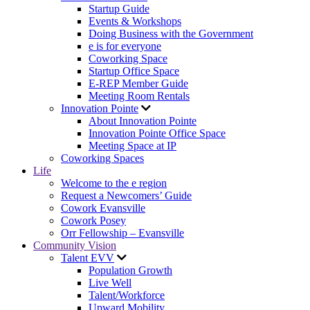
Startup Guide
Events & Workshops
Doing Business with the Government
e is for everyone
Coworking Space
Startup Office Space
E-REP Member Guide
Meeting Room Rentals
Innovation Pointe
About Innovation Pointe
Innovation Pointe Office Space
Meeting Space at IP
Coworking Spaces
Life
Welcome to the e region
Request a Newcomers’ Guide
Cowork Evansville
Cowork Posey
Orr Fellowship – Evansville
Community Vision
Talent EVV
Population Growth
Live Well
Talent/Workforce
Upward Mobility