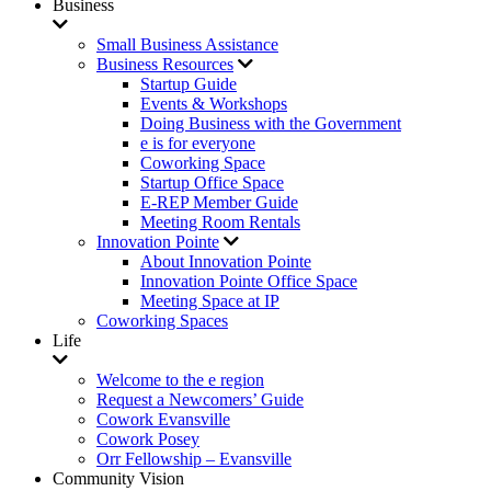
Business
Small Business Assistance
Business Resources
Startup Guide
Events & Workshops
Doing Business with the Government
e is for everyone
Coworking Space
Startup Office Space
E-REP Member Guide
Meeting Room Rentals
Innovation Pointe
About Innovation Pointe
Innovation Pointe Office Space
Meeting Space at IP
Coworking Spaces
Life
Welcome to the e region
Request a Newcomers’ Guide
Cowork Evansville
Cowork Posey
Orr Fellowship – Evansville
Community Vision