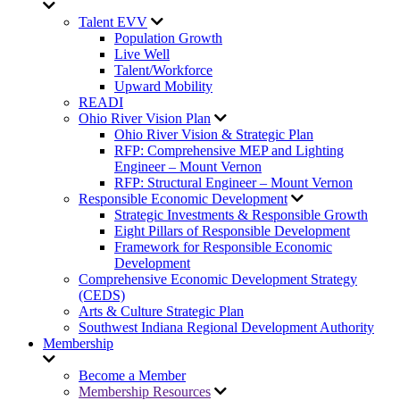
Talent EVV
Population Growth
Live Well
Talent/Workforce
Upward Mobility
READI
Ohio River Vision Plan
Ohio River Vision & Strategic Plan
RFP: Comprehensive MEP and Lighting
Engineer – Mount Vernon
RFP: Structural Engineer – Mount Vernon
Responsible Economic Development
Strategic Investments & Responsible Growth
Eight Pillars of Responsible Development
Framework for Responsible Economic
Development
Comprehensive Economic Development Strategy
(CEDS)
Arts & Culture Strategic Plan
Southwest Indiana Regional Development Authority
Membership
Become a Member
Membership Resources