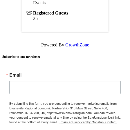
Events
Registered Guests
25
Powered By
GrowthZone
Subscribe to our newsletter
Email
By submitting this form, you are consenting to receive marketing emails from:
Evansville Regional Economic Partnership, 318 Main Street, Suite 400,
Evansville, IN, 47708, US, http://www.evansvilleregion.com. You can revoke
your consent to receive emails at any time by using the SafeUnsubscribe® link,
found at the bottom of every email.
Emails are serviced by Constant Contact.