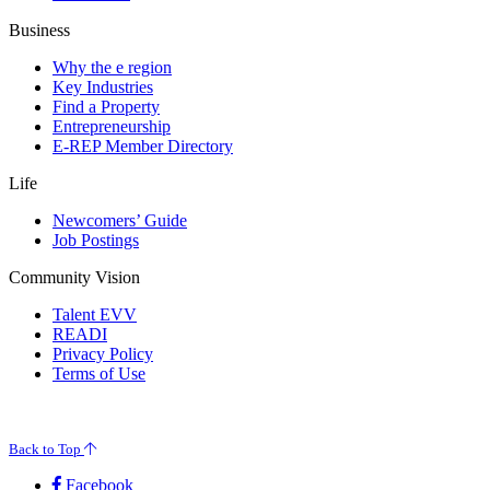
Business
Why the e region
Key Industries
Find a Property
Entrepreneurship
E-REP Member Directory
Life
Newcomers’ Guide
Job Postings
Community Vision
Talent EVV
READI
Privacy Policy
Terms of Use
© 2026 Evansville Regional Economic Partnership. All Rights Reserved.
Back to Top
Facebook