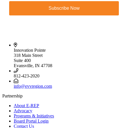
Subscribe Now
Innovation Pointe
318 Main Street
Suite 400
Evansville, IN 47708
812-423-2020
info@evvregion.com
Partnership
About E-REP
Advocacy
Programs & Initiatives
Board Portal Login
Contact Us