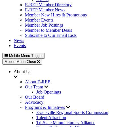
E-REP Member Directory
E-REP Member News
Member New Hires & Promotions
Member Events
Member Job Postings
Member to Member Deals
Subscribe to Our Email Lists
News
Events
Mobile Menu Trigger
Mobile Menu Close
About Us
About E-REP
Our Team
Job Openings
Our Board
Advocacy
Programs & Initiatives
Evansville Regional Sports Commission
Talent Attraction
Tri-State Manufacturers' Alliance