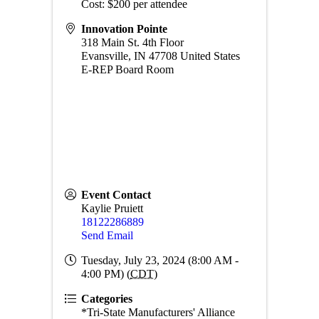
Cost: $200 per attendee
Innovation Pointe
318 Main St. 4th Floor
Evansville
,
IN
47708
United States
E-REP Board Room
Event Contact
Kaylie Pruiett
18122286889
Send Email
Tuesday, July 23, 2024 (8:00 AM -
4:00 PM) (
CDT
)
Categories
*Tri-State Manufacturers' Alliance