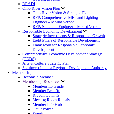
READI
Ohio River Vision Plan
Ohio River Vision & Strategic Plan
RFP: Comprehensive MEP and Lighting
Engineer – Mount Vernon
RFP: Structural Engineer – Mount Vernon
Responsible Economic Development
Strategic Investments & Responsible Growth
Eight Pillars of Responsible Development
Framework for Responsible Economic
Development
Comprehensive Economic Development Strategy
(CEDS)
Arts & Culture Strategic Plan
Southwest Indiana Regional Development Authority
Membership
Become a Member
Membership Resources
Membership Guide
Member Benefits
Ribbon Cuttings
Meeting Room Rentals
Member Info Hub
Get Involved
Events