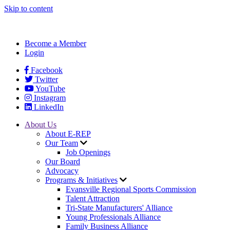
Skip to content
Become a Member
Login
Facebook
Twitter
YouTube
Instagram
LinkedIn
About Us
About E-REP
Our Team
Job Openings
Our Board
Advocacy
Programs & Initiatives
Evansville Regional Sports Commission
Talent Attraction
Tri-State Manufacturers' Alliance
Young Professionals Alliance
Family Business Alliance