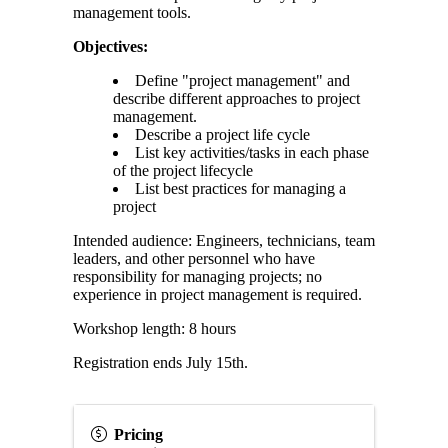
management tools.
Objectives:
Define "project management" and
describe different approaches to project
management.
Describe a project life cycle
List key activities/tasks in each phase
of the project lifecycle
List best practices for managing a
project
Intended audience: Engineers, technicians, team
leaders, and other personnel who have
responsibility for managing projects; no
experience in project management is required.
Workshop length: 8 hours
Registration ends July 15th.
Pricing