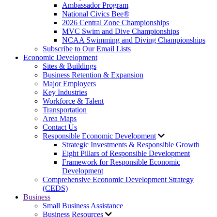
Ambassador Program
National Civics Bee®
2026 Central Zone Championships
MVC Swim and Dive Championships
NCAA Swimming and Diving Championships
Subscribe to Our Email Lists
Economic Development
Sites & Buildings
Business Retention & Expansion
Major Employers
Key Industries
Workforce & Talent
Transportation
Area Maps
Contact Us
Responsible Economic Development
Strategic Investments & Responsible Growth
Eight Pillars of Responsible Development
Framework for Responsible Economic
Development
Comprehensive Economic Development Strategy
(CEDS)
Business
Small Business Assistance
Business Resources