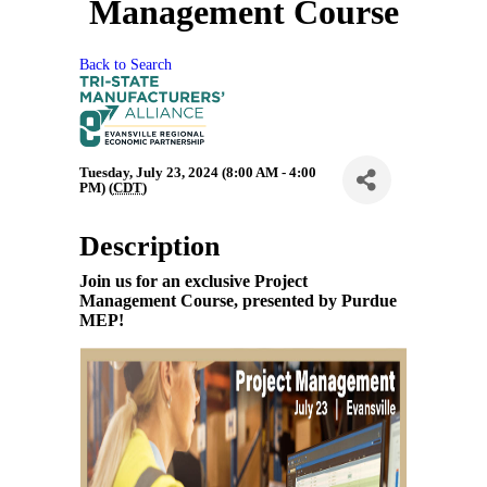
Management Course
Back to Search
Tuesday, July 23, 2024 (8:00 AM - 4:00
PM) (
CDT
)
Description
Join us for an exclusive Project
Management Course, presented by Purdue
MEP!