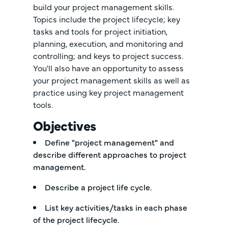
build your project management skills.
Topics include the project lifecycle; key
tasks and tools for project initiation,
planning, execution, and monitoring and
controlling; and keys to project success.
You'll also have an opportunity to assess
your project management skills as well as
practice using key project management
tools.
Objectives
Define "project management" and
describe different approaches to project
management.
Describe a project life cycle.
List key activities/tasks in each phase
of the project lifecycle.