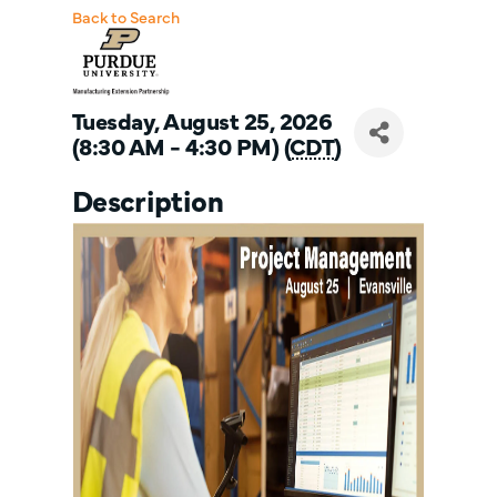
Back to Search
Tuesday, August 25, 2026
(8:30 AM - 4:30 PM) (
CDT
)
Description