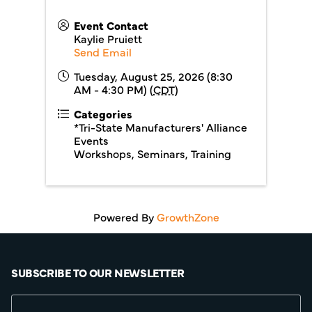
Event Contact
Kaylie Pruiett
Send Email
Tuesday, August 25, 2026 (8:30
AM - 4:30 PM) (
CDT
)
Categories
*Tri-State Manufacturers' Alliance
Events
Workshops, Seminars, Training
Powered By
GrowthZone
SUBSCRIBE TO OUR NEWSLETTER