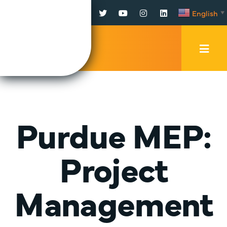
Facebook
Twitter
YouTube
Instagram
LinkedIn
English
▼
Mobi
Men
Trig
Purdue MEP:
Project
Management