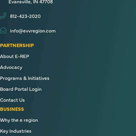
Evansville, IN 47708
812-423-2020
info@evvregion.com
PARTNERSHIP
About E-REP
Advocacy
Programs & Initiatives
Board Portal Login
Contact Us
BUSINESS
Why the e region
Key Industries