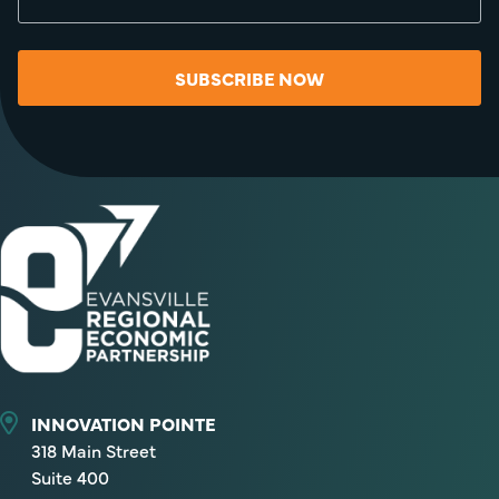
SUBSCRIBE NOW
INNOVATION POINTE
318 Main Street
Suite 400