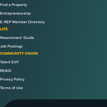
Find a Property
Entrepreneurship
E-REP Member Directory
LIFE
Newcomers’ Guide
Job Postings
COMMUNITY VISION
Talent EVV
READI
Privacy Policy
Terms of Use