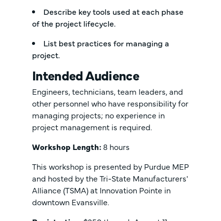
Describe key tools used at each phase
of the project lifecycle.
List best practices for managing a
project.
Intended Audience
Engineers, technicians, team leaders, and
other personnel who have responsibility for
managing projects; no experience in
project management is required.
Workshop Length:
8 hours
This workshop is presented by Purdue MEP
and hosted by the Tri-State Manufacturers'
Alliance (TSMA) at Innovation Pointe in
downtown Evansville.