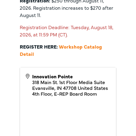
Registration:
$250 through August 11,
2026. Registration increases to $270 after
August 11.
Registration Deadline: Tuesday, August 18,
2026, at 11:59 PM (CT).
REGISTER HERE:
Workshop Catalog
Detail
Innovation Pointe
318 Main St. 1st Floor Media Suite
Evansville
,
IN
47708
United States
4th Floor, E-REP Board Room