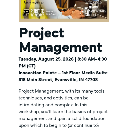
Project
Management
Tuesday, August 25, 2026 | 8:30 AM–4:30
PM (CT)
Innovation Pointe – 1st Floor Media Suite
318 Main Street, Evansville, IN 47708
Project Management, with its many tools,
techniques, and activities, can be
intimidating and complex. In this
workshop, you'll learn the basics of project
management and gain a solid foundation
upon which to begin to (or continue to)