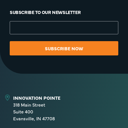
SUBSCRIBE TO OUR NEWSLETTER
SUBSCRIBE NOW
INNOVATION POINTE
318 Main Street
Suite 400
Evansville, IN 47708