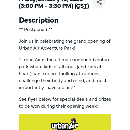
(3:00 PM - 3:30 PM) (
CST
)
Description
** Postponed **
Join us in celebrating the grand opening of
Urban Air Adventure Park!
"Urban Air is the ultimate indoor adventure
park where kids of all ages (and kids at
heart) can explore thrilling attractions,
challenge their body and mind, and most
importantly…have a blast!"
See flyer below for special deals and prizes
to be won during their opening week!