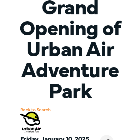
Grand
Opening of
Urban Air
Adventure
Park
Back to Search
Friday, January 10, 2025