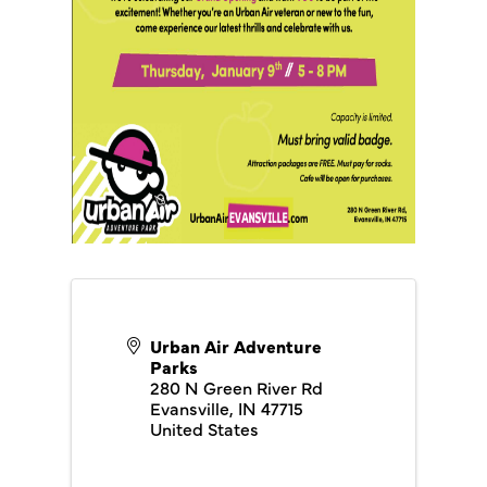
Urban Air Adventure
Parks
280 N Green River Rd
Evansville
,
IN
47715
United States