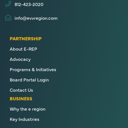
812-423-2020
info@evvregion.com
PARTNERSHIP
About E-REP
Advocacy
Programs & Initiatives
Board Portal Login
Contact Us
BUSINESS
Why the e region
Key Industries