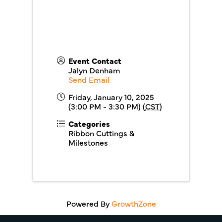
Event Contact
Jalyn Denham
Send Email
Friday, January 10, 2025
(3:00 PM - 3:30 PM) (
CST
)
Categories
Ribbon Cuttings &
Milestones
Powered By
GrowthZone