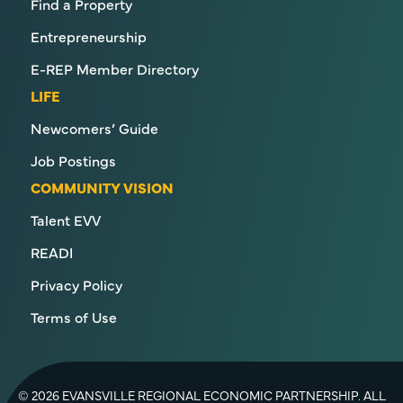
Find a Property
Entrepreneurship
E-REP Member Directory
LIFE
Newcomers’ Guide
Job Postings
COMMUNITY VISION
Talent EVV
READI
Privacy Policy
Terms of Use
© 2026 EVANSVILLE REGIONAL ECONOMIC PARTNERSHIP. ALL