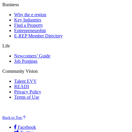
Business
Why the e region
Key Industries
Find a Property
Entrepreneurship
E-REP Member Directory
Life
Newcomers’ Guide
Job Postings
Community Vision
Talent EVV
READI
Privacy Policy
Terms of Use
© 2026 Evansville Regional Economic Partnership. All Rights Reserved.
Back to Top
Facebook