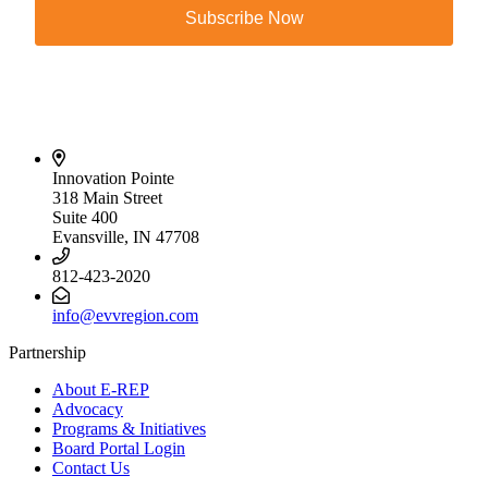
Subscribe Now
Innovation Pointe
318 Main Street
Suite 400
Evansville, IN 47708
812-423-2020
info@evvregion.com
Partnership
About E-REP
Advocacy
Programs & Initiatives
Board Portal Login
Contact Us