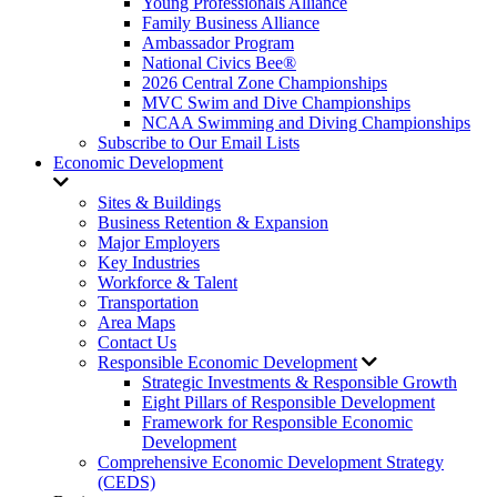
Young Professionals Alliance
Family Business Alliance
Ambassador Program
National Civics Bee®
2026 Central Zone Championships
MVC Swim and Dive Championships
NCAA Swimming and Diving Championships
Subscribe to Our Email Lists
Economic Development
Sites & Buildings
Business Retention & Expansion
Major Employers
Key Industries
Workforce & Talent
Transportation
Area Maps
Contact Us
Responsible Economic Development
Strategic Investments & Responsible Growth
Eight Pillars of Responsible Development
Framework for Responsible Economic
Development
Comprehensive Economic Development Strategy
(CEDS)