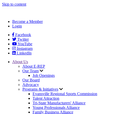
Skip to content
Become a Member
Login
Facebook
Twitter
YouTube
Instagram
LinkedIn
About Us
About E-REP
Our Team
Job Openings
Our Board
Advocacy
Programs & Initiatives
Evansville Regional Sports Commission
Talent Attraction
Tri-State Manufacturers' Alliance
Young Professionals Alliance
Family Business Alliance