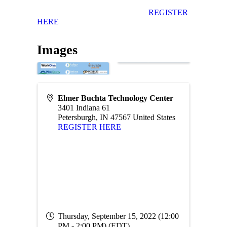
REGISTER
HERE
Images
Elmer Buchta Technology Center
3401 Indiana 61
Petersburgh
,
IN
47567
United States
REGISTER HERE
Thursday, September 15, 2022 (12:00
PM - 2:00 PM) (
EDT
)