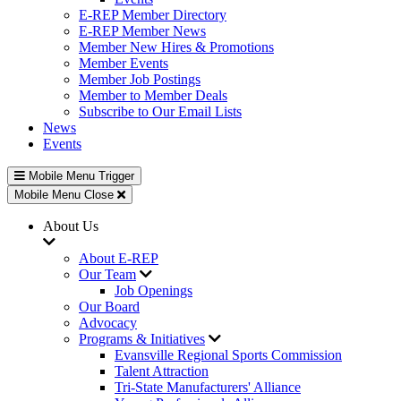
E-REP Member Directory
E-REP Member News
Member New Hires & Promotions
Member Events
Member Job Postings
Member to Member Deals
Subscribe to Our Email Lists
News
Events
Mobile Menu Trigger
Mobile Menu Close
About Us
About E-REP
Our Team
Job Openings
Our Board
Advocacy
Programs & Initiatives
Evansville Regional Sports Commission
Talent Attraction
Tri-State Manufacturers' Alliance