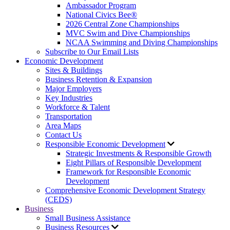
Ambassador Program
National Civics Bee®
2026 Central Zone Championships
MVC Swim and Dive Championships
NCAA Swimming and Diving Championships
Subscribe to Our Email Lists
Economic Development
Sites & Buildings
Business Retention & Expansion
Major Employers
Key Industries
Workforce & Talent
Transportation
Area Maps
Contact Us
Responsible Economic Development
Strategic Investments & Responsible Growth
Eight Pillars of Responsible Development
Framework for Responsible Economic
Development
Comprehensive Economic Development Strategy
(CEDS)
Business
Small Business Assistance
Business Resources