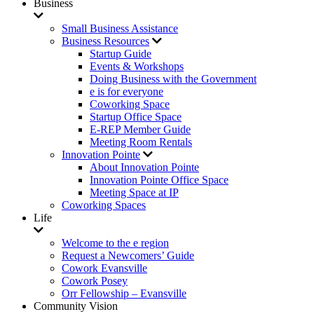
Business
Small Business Assistance
Business Resources
Startup Guide
Events & Workshops
Doing Business with the Government
e is for everyone
Coworking Space
Startup Office Space
E-REP Member Guide
Meeting Room Rentals
Innovation Pointe
About Innovation Pointe
Innovation Pointe Office Space
Meeting Space at IP
Coworking Spaces
Life
Welcome to the e region
Request a Newcomers’ Guide
Cowork Evansville
Cowork Posey
Orr Fellowship – Evansville
Community Vision