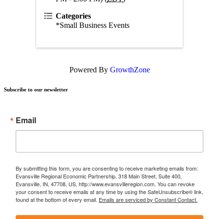
Categories
*Small Business Events
Powered By
GrowthZone
Subscribe to our newsletter
Email
By submitting this form, you are consenting to receive marketing emails from:
Evansville Regional Economic Partnership, 318 Main Street, Suite 400,
Evansville, IN, 47708, US, http://www.evansvilleregion.com. You can revoke
your consent to receive emails at any time by using the SafeUnsubscribe® link,
found at the bottom of every email.
Emails are serviced by Constant Contact.