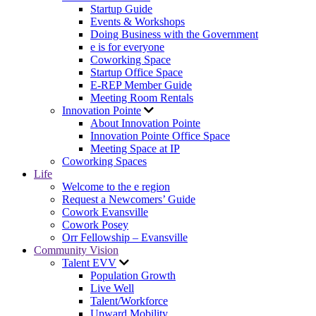
Startup Guide
Events & Workshops
Doing Business with the Government
e is for everyone
Coworking Space
Startup Office Space
E-REP Member Guide
Meeting Room Rentals
Innovation Pointe
About Innovation Pointe
Innovation Pointe Office Space
Meeting Space at IP
Coworking Spaces
Life
Welcome to the e region
Request a Newcomers’ Guide
Cowork Evansville
Cowork Posey
Orr Fellowship – Evansville
Community Vision
Talent EVV
Population Growth
Live Well
Talent/Workforce
Upward Mobility