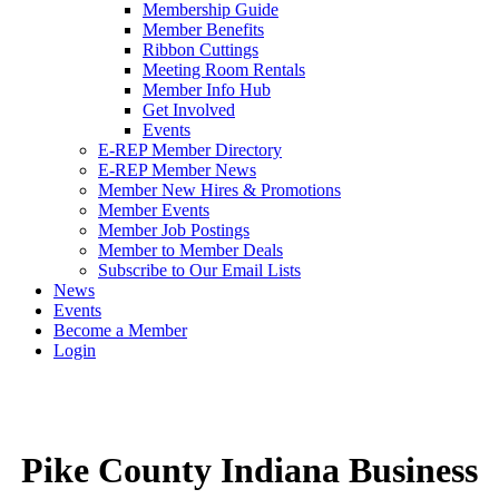
Membership Guide
Member Benefits
Ribbon Cuttings
Meeting Room Rentals
Member Info Hub
Get Involved
Events
E-REP Member Directory
E-REP Member News
Member New Hires & Promotions
Member Events
Member Job Postings
Member to Member Deals
Subscribe to Our Email Lists
News
Events
Become a Member
Login
Pike County Indiana Business