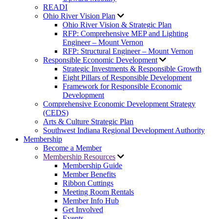
READI
Ohio River Vision Plan
Ohio River Vision & Strategic Plan
RFP: Comprehensive MEP and Lighting
Engineer – Mount Vernon
RFP: Structural Engineer – Mount Vernon
Responsible Economic Development
Strategic Investments & Responsible Growth
Eight Pillars of Responsible Development
Framework for Responsible Economic
Development
Comprehensive Economic Development Strategy
(CEDS)
Arts & Culture Strategic Plan
Southwest Indiana Regional Development Authority
Membership
Become a Member
Membership Resources
Membership Guide
Member Benefits
Ribbon Cuttings
Meeting Room Rentals
Member Info Hub
Get Involved
Events