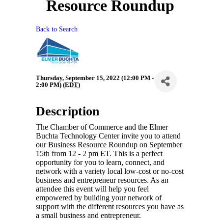
Resource Roundup
Back to Search
Thursday, September 15, 2022 (12:00 PM -
2:00 PM) (
EDT
)
Description
The Chamber of Commerce and the Elmer
Buchta Technology Center invite you to attend
our Business Resource Roundup on September
15th from 12 - 2 pm ET. This is a perfect
opportunity for you to learn, connect, and
network with a variety local low-cost or no-cost
business and entrepreneur resources. As an
attendee this event will help you feel
empowered by building your network of
support with the different resources you have as
a small business and entrepreneur.