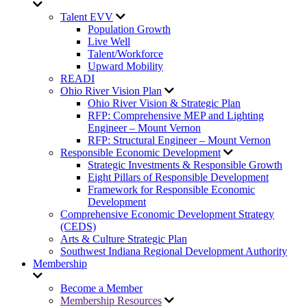
Talent EVV
Population Growth
Live Well
Talent/Workforce
Upward Mobility
READI
Ohio River Vision Plan
Ohio River Vision & Strategic Plan
RFP: Comprehensive MEP and Lighting
Engineer – Mount Vernon
RFP: Structural Engineer – Mount Vernon
Responsible Economic Development
Strategic Investments & Responsible Growth
Eight Pillars of Responsible Development
Framework for Responsible Economic
Development
Comprehensive Economic Development Strategy
(CEDS)
Arts & Culture Strategic Plan
Southwest Indiana Regional Development Authority
Membership
Become a Member
Membership Resources