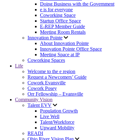
Doing Business with the Government
e is for everyone
Coworking Space
Startup Office Space
E-REP Member Guide
Meeting Room Rentals
Innovation Pointe
About Innovation Pointe
Innovation Pointe Office Space
Meeting Space at IP
Coworking Spaces
Life
Welcome to the e region
Request a Newcomers’ Guide
Cowork Evansville
Cowork Posey
Orr Fellowship – Evansville
Community Vision
Talent EVV
Population Growth
Live Well
Talent/Workforce
Upward Mobility
READI
Ohio River Vision Plan