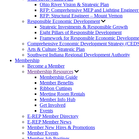
Ohio River Vision & Strategic Plan
RFP: Comprehensive MEP and Lighting Engineer
RFP: Structural Engineer – Mount Vernon
Responsible Economic Development
Strategic Investments & Responsible Growth
Eight Pillars of Responsible Development
Framework for Responsible Economic Developme
Comprehensive Economic Development Strategy (CED
Arts & Culture Strategic Plan
Southwest Indiana Regional Development Authority
Membership
Become a Member
Membership Resources
Membership Guide
Member Benefits
Ribbon Cuttings
Meeting Room Rentals
Member Info Hub
Get Involved
Events
E-REP Member Directory
E-REP Member News
Member New Hires & Promotions
Member Events
Member Job Postings