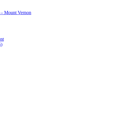
 – Mount Vernon
nt
S)