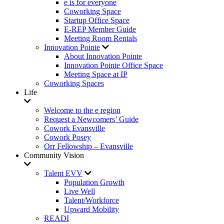
e is for everyone
Coworking Space
Startup Office Space
E-REP Member Guide
Meeting Room Rentals
Innovation Pointe
About Innovation Pointe
Innovation Pointe Office Space
Meeting Space at IP
Coworking Spaces
Life
Welcome to the e region
Request a Newcomers’ Guide
Cowork Evansville
Cowork Posey
Orr Fellowship – Evansville
Community Vision
Talent EVV
Population Growth
Live Well
Talent/Workforce
Upward Mobility
READI