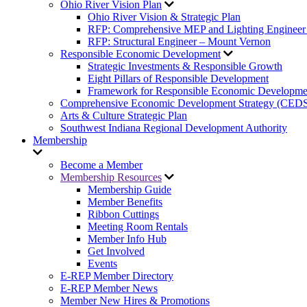
Ohio River Vision Plan
Ohio River Vision & Strategic Plan
RFP: Comprehensive MEP and Lighting Engineer
RFP: Structural Engineer – Mount Vernon
Responsible Economic Development
Strategic Investments & Responsible Growth
Eight Pillars of Responsible Development
Framework for Responsible Economic Developme
Comprehensive Economic Development Strategy (CED
Arts & Culture Strategic Plan
Southwest Indiana Regional Development Authority
Membership
Become a Member
Membership Resources
Membership Guide
Member Benefits
Ribbon Cuttings
Meeting Room Rentals
Member Info Hub
Get Involved
Events
E-REP Member Directory
E-REP Member News
Member New Hires & Promotions