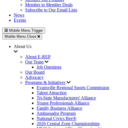
Member to Member Deals
Subscribe to Our Email Lists
News
Events
Mobile Menu Trigger
Mobile Menu Close
About Us
About E-REP
Our Team
Job Openings
Our Board
Advocacy
Programs & Initiatives
Evansville Regional Sports Commission
Talent Attraction
Tri-State Manufacturers' Alliance
Young Professionals Alliance
Family Business Alliance
Ambassador Program
National Civics Bee®
2026 Central Zone Championships