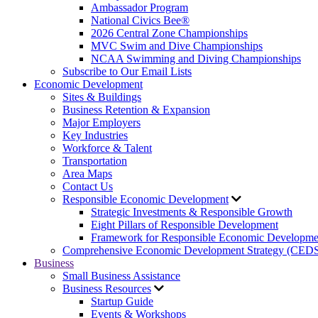
Ambassador Program
National Civics Bee®
2026 Central Zone Championships
MVC Swim and Dive Championships
NCAA Swimming and Diving Championships
Subscribe to Our Email Lists
Economic Development
Sites & Buildings
Business Retention & Expansion
Major Employers
Key Industries
Workforce & Talent
Transportation
Area Maps
Contact Us
Responsible Economic Development
Strategic Investments & Responsible Growth
Eight Pillars of Responsible Development
Framework for Responsible Economic Developme
Comprehensive Economic Development Strategy (CED
Business
Small Business Assistance
Business Resources
Startup Guide
Events & Workshops