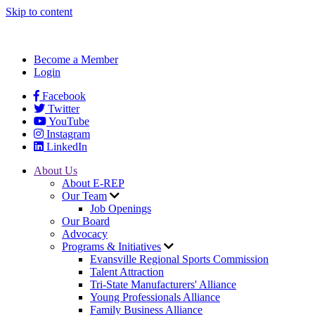
Skip to content
Become a Member
Login
Facebook
Twitter
YouTube
Instagram
LinkedIn
About Us
About E-REP
Our Team
Job Openings
Our Board
Advocacy
Programs & Initiatives
Evansville Regional Sports Commission
Talent Attraction
Tri-State Manufacturers' Alliance
Young Professionals Alliance
Family Business Alliance