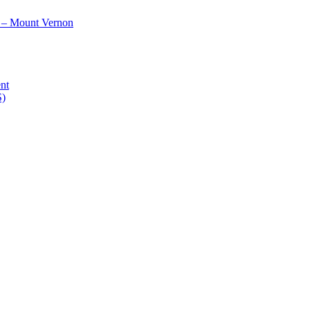
 – Mount Vernon
nt
S)