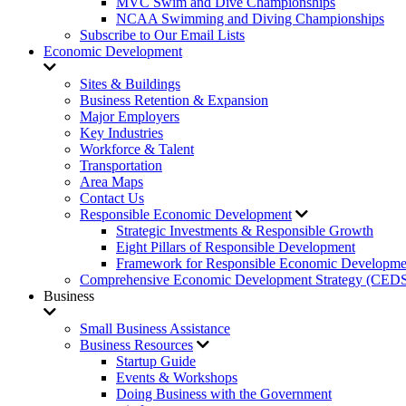
MVC Swim and Dive Championships
NCAA Swimming and Diving Championships
Subscribe to Our Email Lists
Economic Development
Sites & Buildings
Business Retention & Expansion
Major Employers
Key Industries
Workforce & Talent
Transportation
Area Maps
Contact Us
Responsible Economic Development
Strategic Investments & Responsible Growth
Eight Pillars of Responsible Development
Framework for Responsible Economic Developme
Comprehensive Economic Development Strategy (CED
Business
Small Business Assistance
Business Resources
Startup Guide
Events & Workshops
Doing Business with the Government