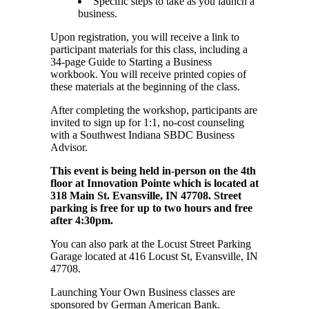
Specific steps to take as you launch a
business.
Upon registration, you will receive a link to
participant materials for this class, including a
34-page Guide to Starting a Business
workbook. You will receive printed copies of
these materials at the beginning of the class.
After completing the workshop, participants are
invited to sign up for 1:1, no-cost counseling
with a Southwest Indiana SBDC Business
Advisor.
This event is being held in-person on the 4th
floor at Innovation Pointe which is located at
318 Main St. Evansville, IN 47708. Street
parking is free for up to two hours and free
after 4:30pm.
You can also park at the Locust Street Parking
Garage located at 416 Locust St, Evansville, IN
47708.
Launching Your Own Business classes are
sponsored by German American Bank.