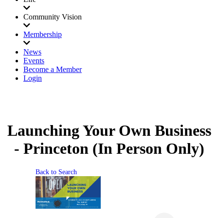
Community Vision
Membership
News
Events
Become a Member
Login
Launching Your Own Business
- Princeton (In Person Only)
Back to Search