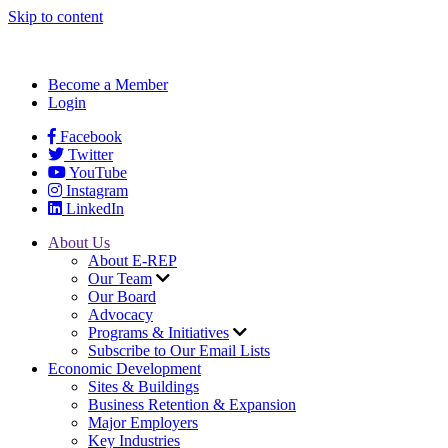
Skip to content
Become a Member
Login
Facebook
Twitter
YouTube
Instagram
LinkedIn
About Us
About E-REP
Our Team
Our Board
Advocacy
Programs & Initiatives
Subscribe to Our Email Lists
Economic Development
Sites & Buildings
Business Retention & Expansion
Major Employers
Key Industries