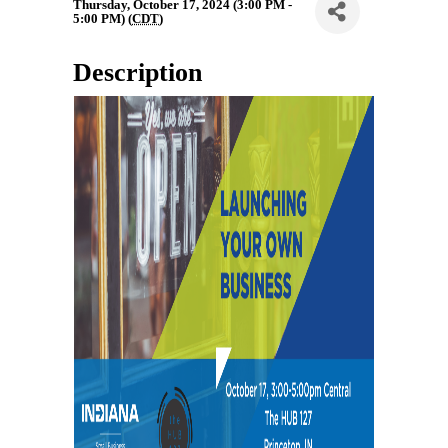
Thursday, October 17, 2024 (3:00 PM -
5:00 PM) (
CDT
)
Description