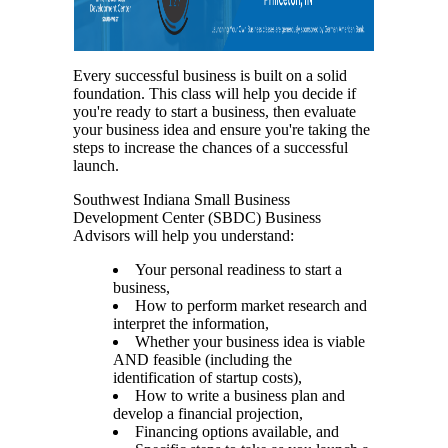
Every successful business is built on a solid
foundation. This class will help you decide if
you're ready to start a business, then evaluate
your business idea and ensure you're taking the
steps to increase the chances of a successful
launch.
Southwest Indiana Small Business
Development Center (SBDC) Business
Advisors will help you understand:
Your personal readiness to start a
business,
How to perform market research and
interpret the information,
Whether your business idea is viable
AND feasible (including the
identification of startup costs),
How to write a business plan and
develop a financial projection,
Financing options available, and