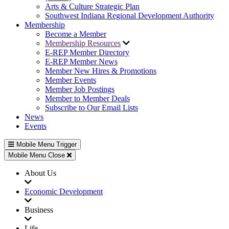
Arts & Culture Strategic Plan
Southwest Indiana Regional Development Authority
Membership
Become a Member
Membership Resources
E-REP Member Directory
E-REP Member News
Member New Hires & Promotions
Member Events
Member Job Postings
Member to Member Deals
Subscribe to Our Email Lists
News
Events
Mobile Menu Trigger
Mobile Menu Close
About Us
Economic Development
Business
Life