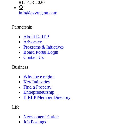
812-423-2020
info@evvregion.com
Partnership
About E-REP
Advocacy
Programs & Initiatives
Board Portal Login
Contact Us
Business
Why the e region
Key Industries
Find a Property
Entrepreneurship
E-REP Member Directory
Life
Newcomers’ Guide
Job Postings