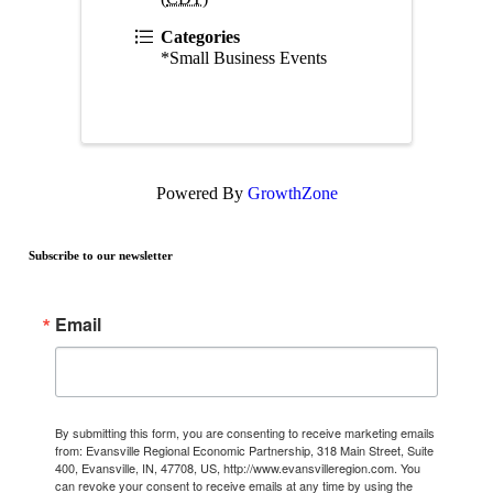
Categories
*Small Business Events
Powered By
GrowthZone
Subscribe to our newsletter
Email
By submitting this form, you are consenting to receive marketing emails
from: Evansville Regional Economic Partnership, 318 Main Street, Suite
400, Evansville, IN, 47708, US, http://www.evansvilleregion.com. You
can revoke your consent to receive emails at any time by using the