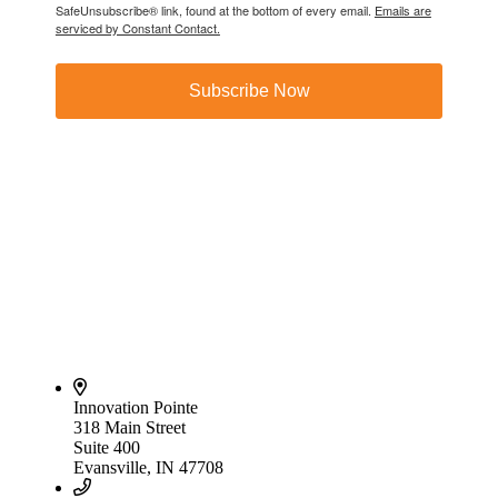
SafeUnsubscribe® link, found at the bottom of every email.
Emails are
serviced by Constant Contact.
Subscribe Now
Innovation Pointe
318 Main Street
Suite 400
Evansville, IN 47708