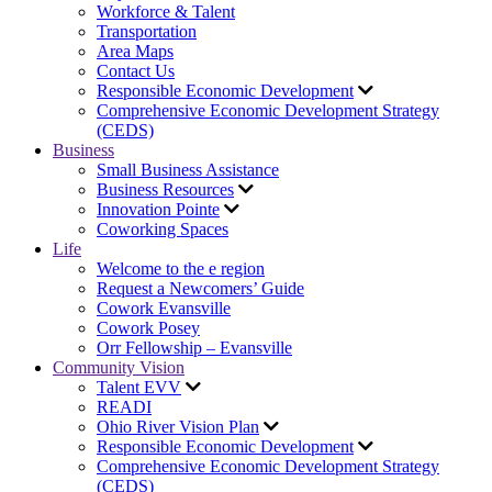
Workforce & Talent
Transportation
Area Maps
Contact Us
Responsible Economic Development
Comprehensive Economic Development Strategy
(CEDS)
Business
Small Business Assistance
Business Resources
Innovation Pointe
Coworking Spaces
Life
Welcome to the e region
Request a Newcomers’ Guide
Cowork Evansville
Cowork Posey
Orr Fellowship – Evansville
Community Vision
Talent EVV
READI
Ohio River Vision Plan
Responsible Economic Development
Comprehensive Economic Development Strategy
(CEDS)