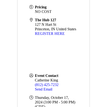
Pricing
NO COST
The Hub 127
127 N Hart St
Princeton
,
IN
United States
REGISTER HERE
Event Contact
Catherine King
(812) 425-7232
Send Email
Thursday, October 17,
2024 (3:00 PM - 5:00 PM)
(
CDT
)