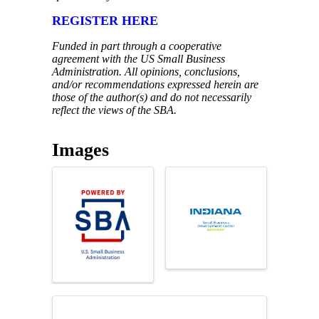
REGISTER HERE
Funded in part through a cooperative
agreement with the US Small Business
Administration. All opinions, conclusions,
and/or recommendations expressed herein are
those of the author(s) and do not necessarily
reflect the views of the SBA.
Images