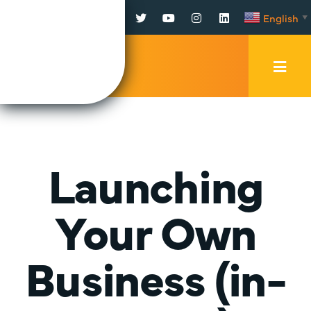
Facebook
Twitter
YouTube
Instagram
LinkedIn
English
▼
Mobi
Men
Trig
Launching
Your Own
Business (in-