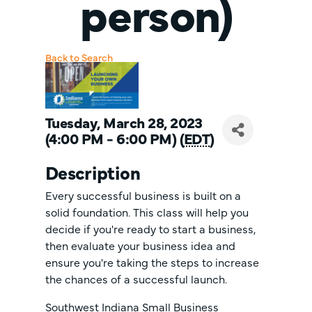
person)
Back to Search
Tuesday, March 28, 2023
(4:00 PM - 6:00 PM) (
EDT
)
Description
Every successful business is built on a
solid foundation. This class will help you
decide if you're ready to start a business,
then evaluate your business idea and
ensure you're taking the steps to increase
the chances of a successful launch.
Southwest Indiana Small Business