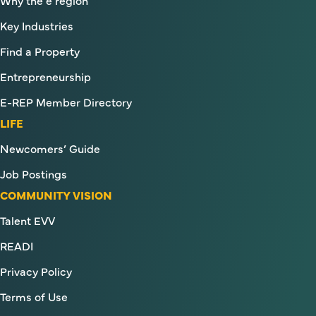
Key Industries
Find a Property
Entrepreneurship
E-REP Member Directory
LIFE
Newcomers’ Guide
Job Postings
COMMUNITY VISION
Talent EVV
READI
Privacy Policy
Terms of Use