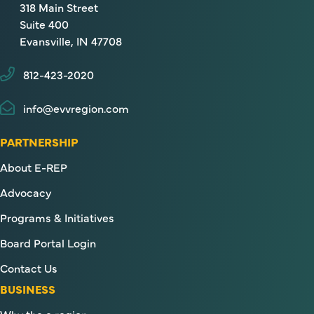
318 Main Street
Suite 400
Evansville, IN 47708
812-423-2020
info@evvregion.com
PARTNERSHIP
About E-REP
Advocacy
Programs & Initiatives
Board Portal Login
Contact Us
BUSINESS
Why the e region