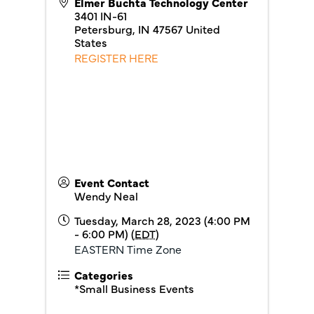
Elmer Buchta Technology Center
3401 IN-61
Petersburg
,
IN
47567
United
States
REGISTER HERE
Event Contact
Wendy Neal
Tuesday, March 28, 2023 (4:00 PM
- 6:00 PM) (
EDT
)
EASTERN Time Zone
Categories
*Small Business Events