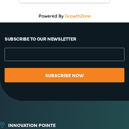
Powered By
GrowthZone
SUBSCRIBE TO OUR NEWSLETTER
SUBSCRIBE NOW
INNOVATION POINTE