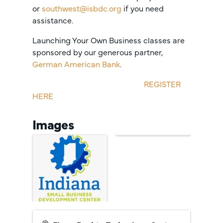
or
southwest@isbdc.org
if you need
assistance.
Launching Your Own Business classes are
sponsored by our generous partner,
German American Bank
.
REGISTER
HERE
Images