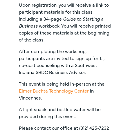
Upon registration, you will receive a link to
participant materials for this class,
including a 34-page
Guide to Starting a
Business
workbook. You will receive printed
copies of these materials at the beginning
of the class.
After completing the workshop,
participants are invited to sign up for 1:1,
no-cost counseling with a Southwest
Indiana SBDC Business Advisor.
This event is being held in-person at the
Elmer Buchta Technology Center
in
Vincennes.
A light snack and bottled water will be
provided during this event.
Please contact our office at (812) 425-7232