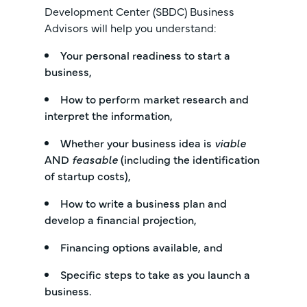
Development Center (SBDC) Business
Advisors will help you understand:
Your personal readiness to start a
business,
How to perform market research and
interpret the information,
Whether your business idea is
viable
AND
feasable
(including the identification
of startup costs),
How to write a business plan and
develop a financial projection,
Financing options available, and
Specific steps to take as you launch a
business.