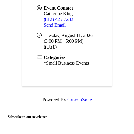
Event Contact
Catherine King
(812) 425-7232
Send Email
Tuesday, August 11, 2026
(3:00 PM - 5:00 PM)
(
CDT
)
Categories
*Small Business Events
Powered By
GrowthZone
Subscribe to our newsletter