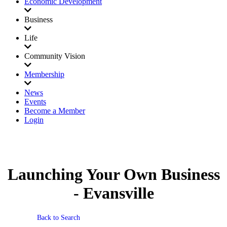
Economic Development
Business
Life
Community Vision
Membership
News
Events
Become a Member
Login
Launching Your Own Business
- Evansville
Back to Search