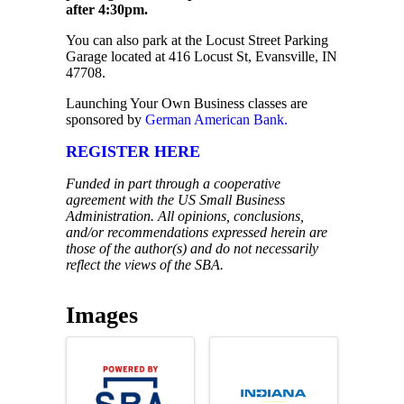
after 4:30pm.
You can also park at the Locust Street Parking
Garage located at 416 Locust St, Evansville, IN
47708.
Launching Your Own Business classes are
sponsored by
German American Bank.
REGISTER HERE
Funded in part through a cooperative
agreement with the US Small Business
Administration. All opinions, conclusions,
and/or recommendations expressed herein are
those of the author(s) and do not necessarily
reflect the views of the SBA.
Images