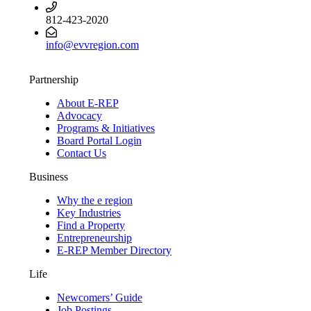
812-423-2020
info@evvregion.com
Partnership
About E-REP
Advocacy
Programs & Initiatives
Board Portal Login
Contact Us
Business
Why the e region
Key Industries
Find a Property
Entrepreneurship
E-REP Member Directory
Life
Newcomers’ Guide
Job Postings