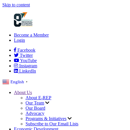
Skip to content
Become a Member
Login
Facebook
Twitter
YouTube
Instagram
LinkedIn
English
▼
About Us
About E-REP
Our Team
Our Board
Advocacy
Programs & Initiatives
Subscribe to Our Email Lists
Economic Development