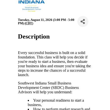
Tuesday, August 11, 2026 (3:00 PM - 5:00
PM) (
CDT
)
Description
Every successful business is built on a solid
foundation. This class will help you decide if
you're ready to start a business, then evaluate
your business idea and ensure you're taking the
steps to increase the chances of a successful
launch.
Southwest Indiana Small Business
Development Center (SBDC) Business
Advisors will help you understand:
Your personal readiness to start a
business,
How to perform market research and