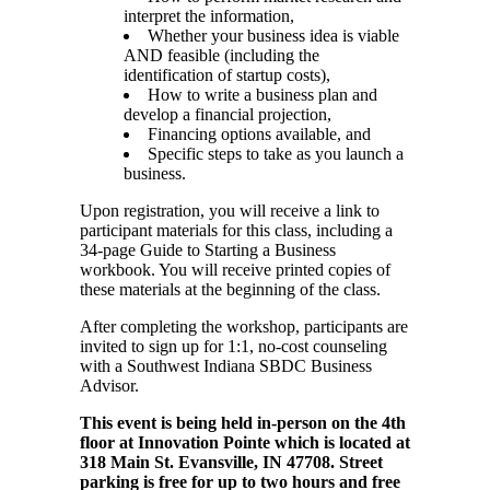
interpret the information,
Whether your business idea is viable
AND feasible (including the
identification of startup costs),
How to write a business plan and
develop a financial projection,
Financing options available, and
Specific steps to take as you launch a
business.
Upon registration, you will receive a link to
participant materials for this class, including a
34-page Guide to Starting a Business
workbook. You will receive printed copies of
these materials at the beginning of the class.
After completing the workshop, participants are
invited to sign up for 1:1, no-cost counseling
with a Southwest Indiana SBDC Business
Advisor.
This event is being held in-person on the 4th
floor at Innovation Pointe which is located at
318 Main St. Evansville, IN 47708. Street
parking is free for up to two hours and free