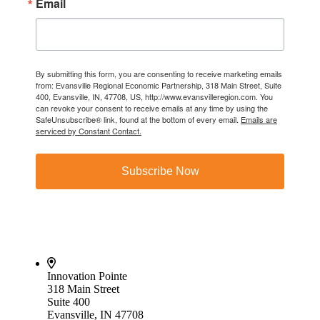
Email
By submitting this form, you are consenting to receive marketing emails
from: Evansville Regional Economic Partnership, 318 Main Street, Suite
400, Evansville, IN, 47708, US, http://www.evansvilleregion.com. You
can revoke your consent to receive emails at any time by using the
SafeUnsubscribe® link, found at the bottom of every email.
Emails are
serviced by Constant Contact.
Subscribe Now
Innovation Pointe
318 Main Street
Suite 400
Evansville, IN 47708