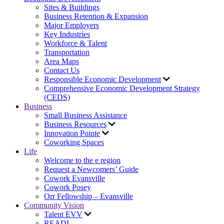
Sites & Buildings
Business Retention & Expansion
Major Employers
Key Industries
Workforce & Talent
Transportation
Area Maps
Contact Us
Responsible Economic Development
Comprehensive Economic Development Strategy
(CEDS)
Business
Small Business Assistance
Business Resources
Innovation Pointe
Coworking Spaces
Life
Welcome to the e region
Request a Newcomers’ Guide
Cowork Evansville
Cowork Posey
Orr Fellowship – Evansville
Community Vision
Talent EVV
READI