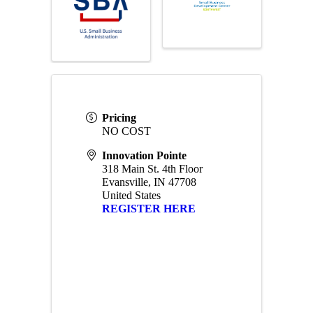
Pricing
NO COST
Innovation Pointe
318 Main St. 4th Floor
Evansville
,
IN
47708
United States
REGISTER HERE