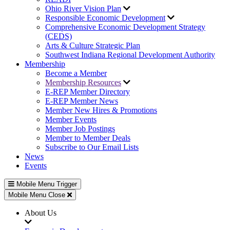
Ohio River Vision Plan
Responsible Economic Development
Comprehensive Economic Development Strategy
(CEDS)
Arts & Culture Strategic Plan
Southwest Indiana Regional Development Authority
Membership
Become a Member
Membership Resources
E-REP Member Directory
E-REP Member News
Member New Hires & Promotions
Member Events
Member Job Postings
Member to Member Deals
Subscribe to Our Email Lists
News
Events
Mobile Menu Trigger
Mobile Menu Close
About Us