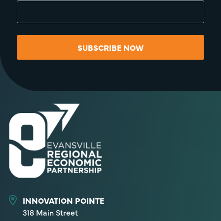
SUBSCRIBE NOW
INNOVATION POINTE
318 Main Street