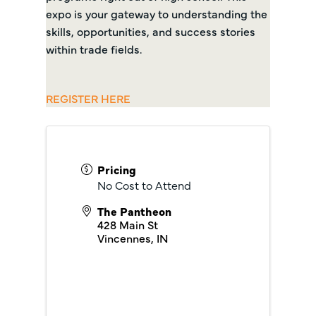
expo is your gateway to understanding the
skills, opportunities, and success stories
within trade fields.
REGISTER HERE
Pricing
No Cost to Attend
The Pantheon
428 Main St
Vincennes
,
IN