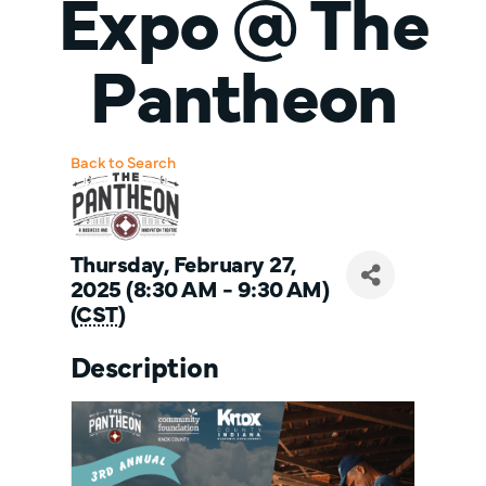
Expo @ The
Pantheon
Back to Search
Thursday, February 27,
2025 (8:30 AM - 9:30 AM)
(
CST
)
Description