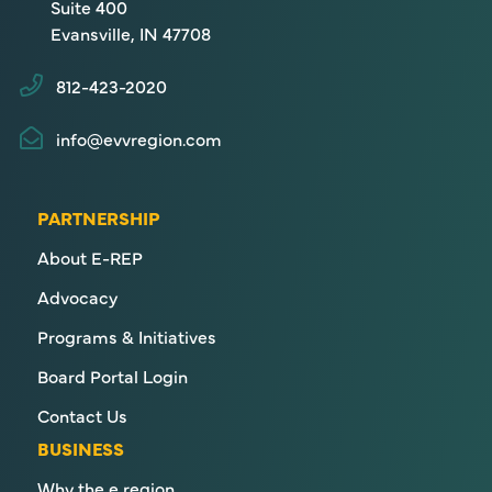
Suite 400
Evansville, IN 47708
812-423-2020
info@evvregion.com
PARTNERSHIP
About E-REP
Advocacy
Programs & Initiatives
Board Portal Login
Contact Us
BUSINESS
Why the e region