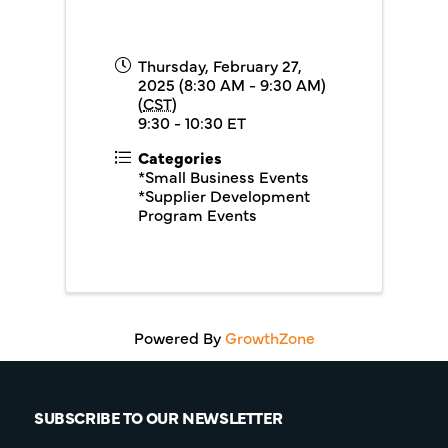
Thursday, February 27,
2025 (8:30 AM - 9:30 AM)
(
CST
)
9:30 - 10:30 ET
Categories
*Small Business Events
*Supplier Development
Program Events
Powered By
GrowthZone
SUBSCRIBE TO OUR NEWSLETTER