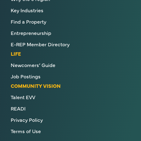
Key Industries
Find a Property
Entrepreneurship
E-REP Member Directory
LIFE
Newcomers’ Guide
Job Postings
COMMUNITY VISION
Talent EVV
READI
Privacy Policy
Terms of Use