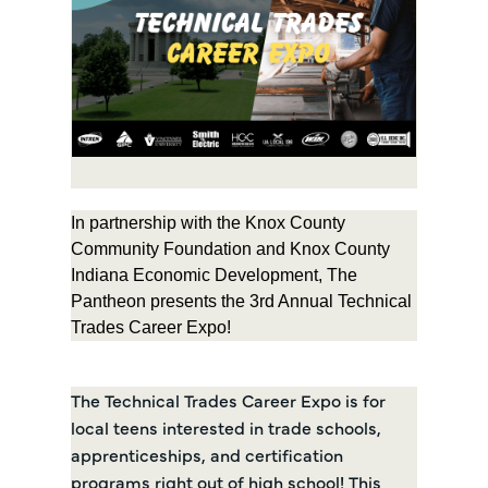
In partnership with the Knox County
Community Foundation and Knox County
Indiana Economic Development, The
Pantheon presents the 3rd Annual Technical
Trades Career Expo!
The Technical Trades Career Expo is for
local teens interested in trade schools,
apprenticeships, and certification
programs right out of high school! This