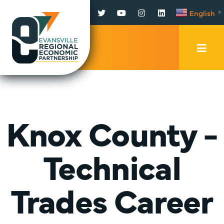
Facebook
Twitter
YouTube
Instagram
LinkedIn
English
▼
Mobi
Men
Trig
Knox County -
Technical
Trades Career