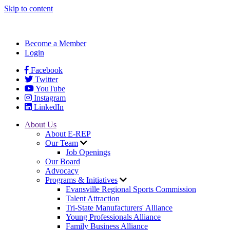
Skip to content
Become a Member
Login
Facebook
Twitter
YouTube
Instagram
LinkedIn
About Us
About E-REP
Our Team
Job Openings
Our Board
Advocacy
Programs & Initiatives
Evansville Regional Sports Commission
Talent Attraction
Tri-State Manufacturers' Alliance
Young Professionals Alliance
Family Business Alliance