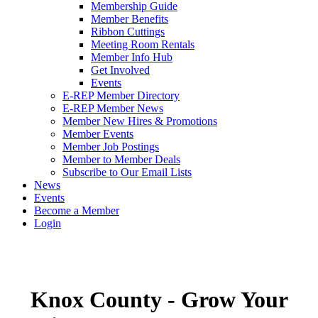
Membership Guide
Member Benefits
Ribbon Cuttings
Meeting Room Rentals
Member Info Hub
Get Involved
Events
E-REP Member Directory
E-REP Member News
Member New Hires & Promotions
Member Events
Member Job Postings
Member to Member Deals
Subscribe to Our Email Lists
News
Events
Become a Member
Login
Knox County - Grow Your