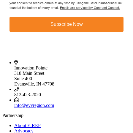
your consent to receive emails at any time by using the SafeUnsubscribe® link,
found at the bottom of every email.
Emails are serviced by Constant Contact.
Subscribe Now
Innovation Pointe
318 Main Street
Suite 400
Evansville, IN 47708
812-423-2020
info@evvregion.com
Partnership
About E-REP
Advocacy