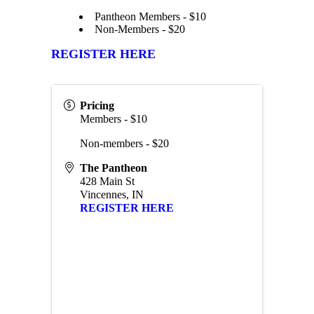
Pantheon Members - $10
Non-Members - $20
REGISTER HERE
Pricing
Members - $10
Non-members - $20
The Pantheon
428 Main St
Vincennes
,
IN
REGISTER HERE