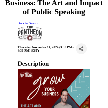
Business: The Art and Impact
of Public Speaking
Back to Search
Thursday, November 14, 2024 (3:30 PM -
4:30 PM) (
CST
)
Description