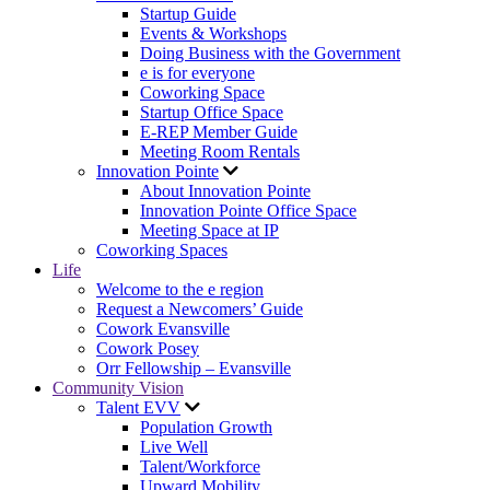
Startup Guide
Events & Workshops
Doing Business with the Government
e is for everyone
Coworking Space
Startup Office Space
E-REP Member Guide
Meeting Room Rentals
Innovation Pointe
About Innovation Pointe
Innovation Pointe Office Space
Meeting Space at IP
Coworking Spaces
Life
Welcome to the e region
Request a Newcomers’ Guide
Cowork Evansville
Cowork Posey
Orr Fellowship – Evansville
Community Vision
Talent EVV
Population Growth
Live Well
Talent/Workforce
Upward Mobility