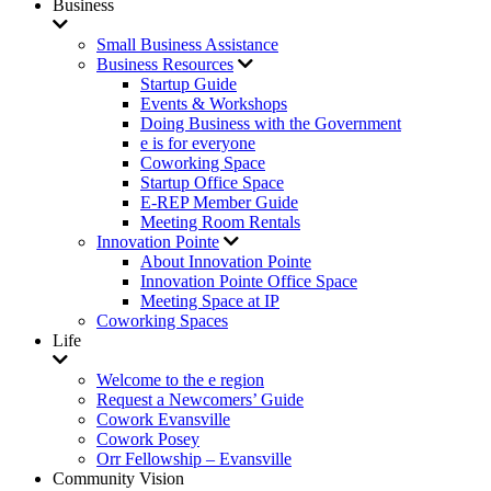
Business
Small Business Assistance
Business Resources
Startup Guide
Events & Workshops
Doing Business with the Government
e is for everyone
Coworking Space
Startup Office Space
E-REP Member Guide
Meeting Room Rentals
Innovation Pointe
About Innovation Pointe
Innovation Pointe Office Space
Meeting Space at IP
Coworking Spaces
Life
Welcome to the e region
Request a Newcomers’ Guide
Cowork Evansville
Cowork Posey
Orr Fellowship – Evansville
Community Vision