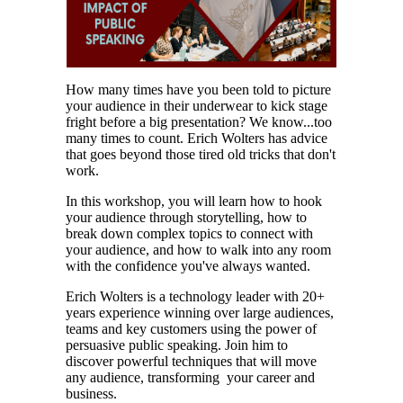
How many times have you been told to picture
your audience in their underwear to kick stage
fright before a big presentation? We know...too
many times to count. Erich Wolters has advice
that goes beyond those tired old tricks that don't
work.
In this workshop, you will learn how to hook
your audience through storytelling, how to
break down complex topics to connect with
your audience, and how to walk into any room
with the confidence you've always wanted.
Erich Wolters is a technology leader with 20+
years experience winning over large audiences,
teams and key customers using the power of
persuasive public speaking. Join him to
discover powerful techniques that will move
any audience, transforming your career and
business.