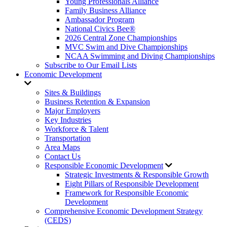
Young Professionals Alliance
Family Business Alliance
Ambassador Program
National Civics Bee®
2026 Central Zone Championships
MVC Swim and Dive Championships
NCAA Swimming and Diving Championships
Subscribe to Our Email Lists
Economic Development
Sites & Buildings
Business Retention & Expansion
Major Employers
Key Industries
Workforce & Talent
Transportation
Area Maps
Contact Us
Responsible Economic Development
Strategic Investments & Responsible Growth
Eight Pillars of Responsible Development
Framework for Responsible Economic
Development
Comprehensive Economic Development Strategy
(CEDS)