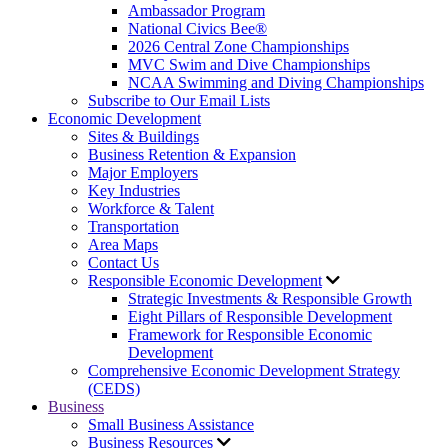
Ambassador Program
National Civics Bee®
2026 Central Zone Championships
MVC Swim and Dive Championships
NCAA Swimming and Diving Championships
Subscribe to Our Email Lists
Economic Development
Sites & Buildings
Business Retention & Expansion
Major Employers
Key Industries
Workforce & Talent
Transportation
Area Maps
Contact Us
Responsible Economic Development
Strategic Investments & Responsible Growth
Eight Pillars of Responsible Development
Framework for Responsible Economic
Development
Comprehensive Economic Development Strategy
(CEDS)
Business
Small Business Assistance
Business Resources