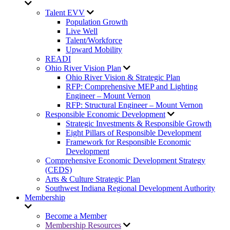
Talent EVV
Population Growth
Live Well
Talent/Workforce
Upward Mobility
READI
Ohio River Vision Plan
Ohio River Vision & Strategic Plan
RFP: Comprehensive MEP and Lighting
Engineer – Mount Vernon
RFP: Structural Engineer – Mount Vernon
Responsible Economic Development
Strategic Investments & Responsible Growth
Eight Pillars of Responsible Development
Framework for Responsible Economic
Development
Comprehensive Economic Development Strategy
(CEDS)
Arts & Culture Strategic Plan
Southwest Indiana Regional Development Authority
Membership
Become a Member
Membership Resources