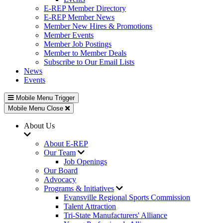
E-REP Member Directory
E-REP Member News
Member New Hires & Promotions
Member Events
Member Job Postings
Member to Member Deals
Subscribe to Our Email Lists
News
Events
Mobile Menu Trigger
Mobile Menu Close
About Us
About E-REP
Our Team
Job Openings
Our Board
Advocacy
Programs & Initiatives
Evansville Regional Sports Commission
Talent Attraction
Tri-State Manufacturers' Alliance