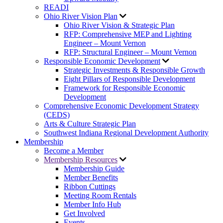
READI
Ohio River Vision Plan
Ohio River Vision & Strategic Plan
RFP: Comprehensive MEP and Lighting
Engineer – Mount Vernon
RFP: Structural Engineer – Mount Vernon
Responsible Economic Development
Strategic Investments & Responsible Growth
Eight Pillars of Responsible Development
Framework for Responsible Economic
Development
Comprehensive Economic Development Strategy
(CEDS)
Arts & Culture Strategic Plan
Southwest Indiana Regional Development Authority
Membership
Become a Member
Membership Resources
Membership Guide
Member Benefits
Ribbon Cuttings
Meeting Room Rentals
Member Info Hub
Get Involved
Events