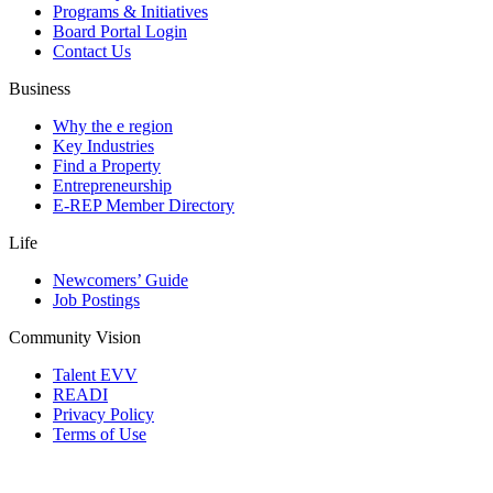
Programs & Initiatives
Board Portal Login
Contact Us
Business
Why the e region
Key Industries
Find a Property
Entrepreneurship
E-REP Member Directory
Life
Newcomers’ Guide
Job Postings
Community Vision
Talent EVV
READI
Privacy Policy
Terms of Use
© 2026 Evansville Regional Economic Partnership. All Rights Reserved.