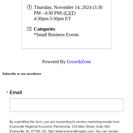
Thursday, November 14, 2024 (3:30
PM - 4:30 PM) (
CST
)
4:30pm-5:30pm ET
Categories
*Small Business Events
Powered By
GrowthZone
Subscribe to our newsletter
Email
By submitting this form, you are consenting to receive marketing emails from:
Evansville Regional Economic Partnership, 318 Main Street, Suite 400,
Evansville, IN, 47708, US, http://www.evansvilleregion.com. You can revoke