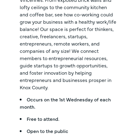
lofty ceilings to the community kitchen
and coffee bar, see how co-working could
grow your business with a healthy work/life
balance! Our space is perfect for thinkers,
creative, freelancers, startups,
entrepreneurs, remote workers, and
companies of any size! We connect
members to entrepreneurial resources,
guide startups to growth opportunities,
and foster innovation by helping
entrepreneurs and businesses prosper in
Knox County.
Occurs on the 1st Wednesday of each
month.
Free to attend.
Open to the public