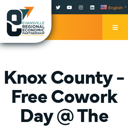
Facebook
Twitter
YouTube
Instagram
LinkedIn
English
▼
Mobi
Men
Trig
Knox County -
Free Cowork
Day @ The