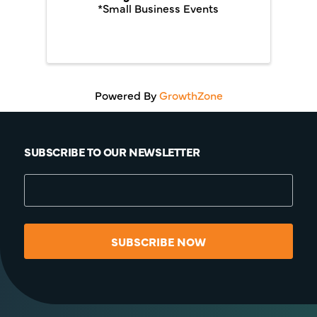
*Small Business Events
Powered By
GrowthZone
SUBSCRIBE TO OUR NEWSLETTER
SUBSCRIBE NOW