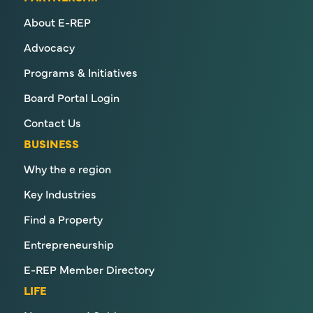
About E-REP
Advocacy
Programs & Initiatives
Board Portal Login
Contact Us
BUSINESS
Why the e region
Key Industries
Find a Property
Entrepreneurship
E-REP Member Directory
LIFE