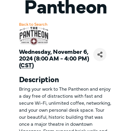
Pantheon
Back to Search
Wednesday, November 6,
2024 (8:00 AM - 4:00 PM)
(
CST
)
Description
Bring your work to The Pantheon and enjoy
a day free of distractions with fast and
secure Wi-Fi, unlimited coffee, networking,
and your own personal desk space. Tour
our beautiful, historic building that was
once a major theatre in downtown
Vincennes. From exposed brick walls and