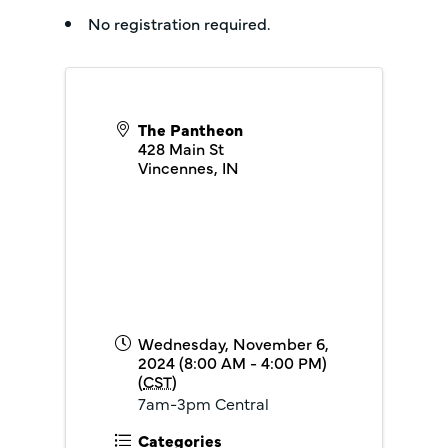
No registration required.
The Pantheon
428 Main St
Vincennes
,
IN
Wednesday, November 6,
2024 (8:00 AM - 4:00 PM)
(
CST
)
7am-3pm Central
Categories