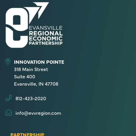
INNOVATION POINTE
318 Main Street
Suite 400
Evansville, IN 47708
812-423-2020
info@evvregion.com
PARTNERSHIP