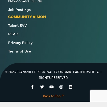
Newcomers’ Guide
Job Postings
COMMUNITY VISION
Talent EVV
READI
Privacy Policy
Terms of Use
© 2026 EVANSVILLE REGIONAL ECONOMIC PARTNERSHIP. ALL
RIGHTS RESERVED.
Facebook
Twitter
YouTube
Instagram
LinkedIn
Back to Top