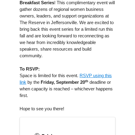
Breakfast Series
! This complimentary event will
gather dozens of regional women business
owners, leaders, and support organizations at
The Reserve in Jeffersonville. We are excited to
bring back this event series for a limited run this
fall and are looking forward to reconnecting as
we hear from incredibly knowledgeable
speakers, share resources and build
community.
To RSVP:
Space is limited for this event.
RSVP using this
th
link
by the
Friday, September 20
deadline or
when capacity is reached – whichever happens
first.
Hope to see you there!