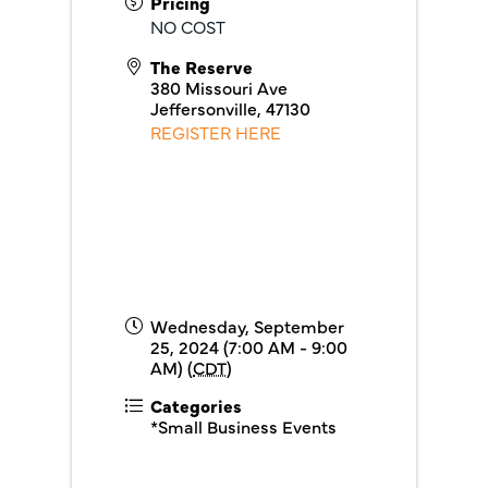
Pricing
NO COST
The Reserve
380 Missouri Ave
Jeffersonville
,
47130
REGISTER HERE
Wednesday, September
25, 2024 (7:00 AM - 9:00
AM) (
CDT
)
Categories
*Small Business Events