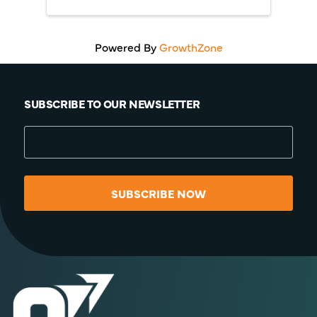
Powered By
GrowthZone
SUBSCRIBE TO OUR NEWSLETTER
SUBSCRIBE NOW