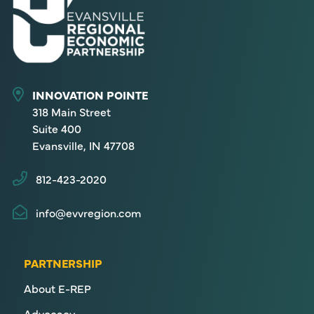
INNOVATION POINTE
318 Main Street
Suite 400
Evansville, IN 47708
812-423-2020
info@evvregion.com
PARTNERSHIP
About E-REP
Advocacy