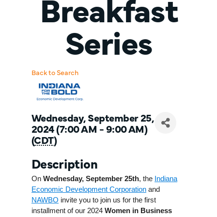
Breakfast
Series
Back to Search
Wednesday, September 25,
2024 (7:00 AM - 9:00 AM)
(
CDT
)
Description
On
Wednesday, September 25th
, the
Indiana
Economic Development Corporation
and
NAWBO
invite you to join us for the first
installment of our 2024
Women in Business