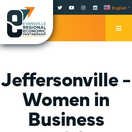
Facebook
Twitter
YouTube
Instagram
LinkedIn
English
▼
Mobi
Men
Trig
Jeffersonville -
Women in
Business