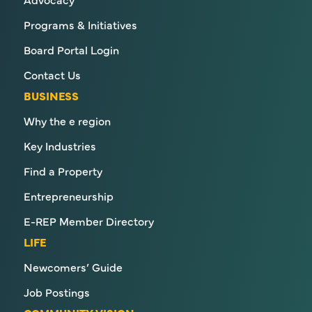
Programs & Initiatives
Board Portal Login
Contact Us
BUSINESS
Why the e region
Key Industries
Find a Property
Entrepreneurship
E-REP Member Directory
LIFE
Newcomers’ Guide
Job Postings