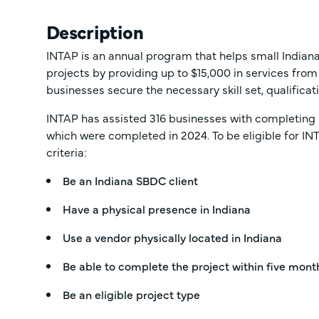
Description
INTAP is an annual program that helps small Indi
projects by providing up to $15,000 in services from
businesses secure the necessary skill set, qualifica
INTAP has assisted 316 businesses with completing 
which were completed in 2024. To be eligible for IN
criteria:
Be an Indiana SBDC client
Have a physical presence in Indiana
Use a vendor physically located in Indiana
Be able to complete the project within five mont
Be an eligible project type