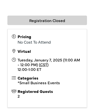
Registration Closed
Pricing
No Cost To Attend
Virtual
Tuesday, January 7, 2025 (11:00 AM
- 12:00 PM) (
CST
)
12:00-1:00 ET
Categories
*Small Business Events
Registered Guests
2