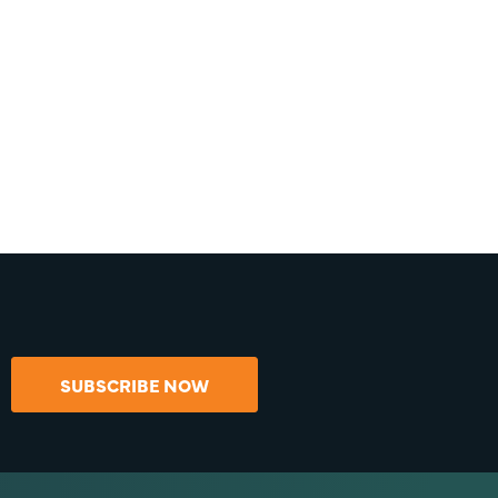
SUBSCRIBE NOW