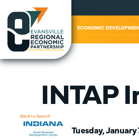
ABOUT US
ECONOMIC DEVELOPMEN
INTAP In
Back to Search
Tuesday, January 