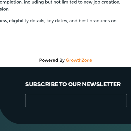
ompletion, including but not limited to new job creation,
sion.
iew, eligibility details, key dates, and best practices on
Powered By
GrowthZone
SUBSCRIBE TO OUR NEWSLETTER