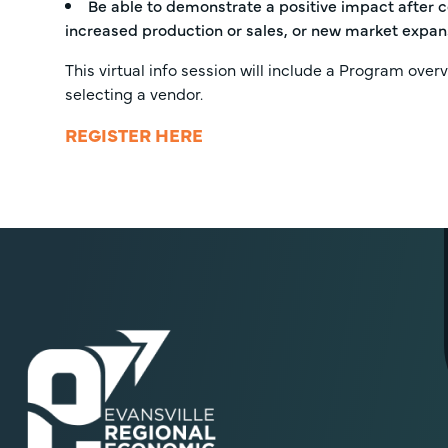
Be able to demonstrate a positive impact after c
increased production or sales, or new market expan
This virtual info session will include a Program overv
selecting a vendor.
REGISTER HERE