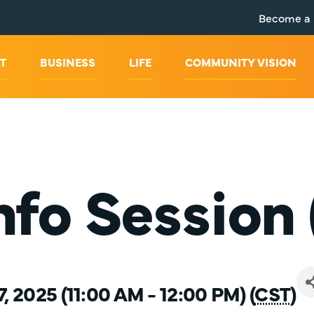
Become a
T
BUSINESS
LIFE
COMMUNITY VISION
fo Session 
7, 2025 (11:00 AM - 12:00 PM) (
CST
)