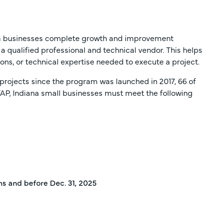
ana businesses complete growth and improvement
 a qualified professional and technical vendor. This helps
tions, or technical expertise needed to execute a project.
projects since the program was launched in 2017, 66 of
TAP, Indiana small businesses must meet the following
hs and before Dec. 31, 2025