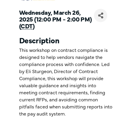
Wednesday, March 26,
2025 (12:00 PM - 2:00 PM)
(
CDT
)
Description
This workshop on contract compliance is
designed to help vendors navigate the
compliance process with confidence. Led
by Eli Sturgeon, Director of Contract
Compliance, this workshop will provide
valuable guidance and insights into
meeting contract requirements, finding
current RFPs, and avoiding common
pitfalls faced when submitting reports into
the pay audit system.