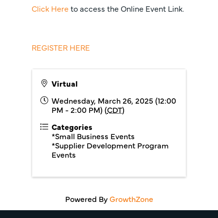
Click Here
to access the Online Event Link.
REGISTER HERE
Virtual
Wednesday, March 26, 2025 (12:00
PM - 2:00 PM) (
CDT
)
Categories
*Small Business Events
*Supplier Development Program
Events
Powered By
GrowthZone