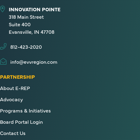
INNOVATION POINTE
318 Main Street
Suite 400
Evansville, IN 47708
812-423-2020
info@evvregion.com
PARTNERSHIP
About E-REP
Advocacy
Programs & Initiatives
Board Portal Login
Contact Us