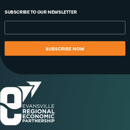
SUBSCRIBE TO OUR NEWSLETTER
SUBSCRIBE NOW