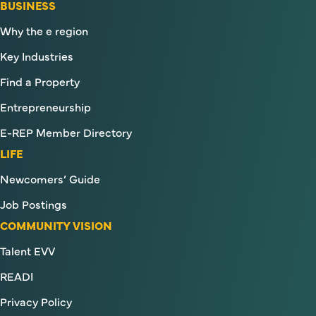
BUSINESS
Why the e region
Key Industries
Find a Property
Entrepreneurship
E-REP Member Directory
LIFE
Newcomers’ Guide
Job Postings
COMMUNITY VISION
Talent EVV
READI
Privacy Policy