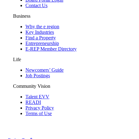
Contact Us
Business
Why the e region
Key Industries
Find a Property
Entrepreneurship
E-REP Member Directory
Life
Newcomers’ Guide
Job Postings
Community Vision
Talent EVV
READI
Privacy Policy
Terms of Use
© 2026 Evansville Regional Economic Partnership. All Rights Reserved.