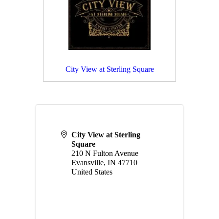
City View at Sterling Square
City View at Sterling
Square
210 N Fulton Avenue
Evansville
,
IN
47710
United States