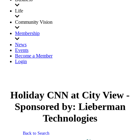
Life
Community Vision
Membership
News
Events
Become a Member
Login
Holiday CNN at City View -
Sponsored by: Lieberman
Technologies
Back to Search