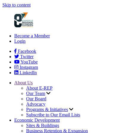
Skip to content
Become a Member
Login
Facebook
Twitter
YouTube
Instagram
LinkedIn
About Us
About E-REP
Our Team
Our Board
Advocacy
Programs & Initiatives
Subscribe to Our Email Lists
Economic Development
Sites & Buildings
Business Retention & Expansion