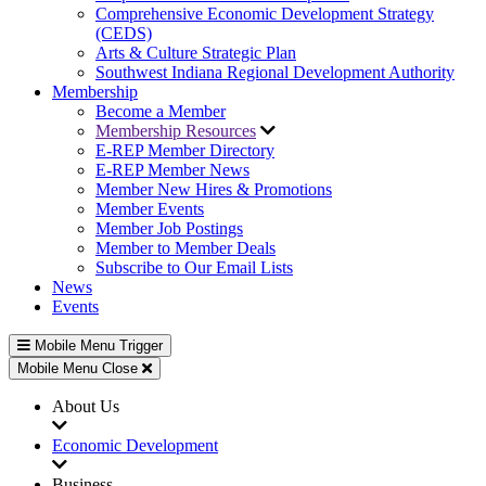
Comprehensive Economic Development Strategy
(CEDS)
Arts & Culture Strategic Plan
Southwest Indiana Regional Development Authority
Membership
Become a Member
Membership Resources
E-REP Member Directory
E-REP Member News
Member New Hires & Promotions
Member Events
Member Job Postings
Member to Member Deals
Subscribe to Our Email Lists
News
Events
Mobile Menu Trigger
Mobile Menu Close
About Us
Economic Development
Business