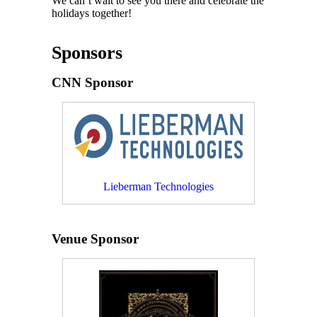
We can’t wait to see you there and celebrate the
holidays together!
Sponsors
CNN Sponsor
Lieberman Technologies
Venue Sponsor