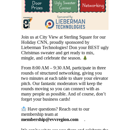
Join us at City View at Sterling Square for our
Holiday CNN, proudly sponsored by
Lieberman Technologies! Don your BEST ugly
Christmas sweater and get ready to mix,
mingle, and celebrate the season.
From 8:00 AM – 9:30 AM, participate in three
rounds of structured networking, giving you
two minutes at each table to share your elevator
pitch. Our fantastic moderators will keep the
rounds moving so you can connect with as
many people as possible. And of course, don’t
forget your business cards!
Have questions? Reach out to our
membership team at
membership@evvregion.com
.