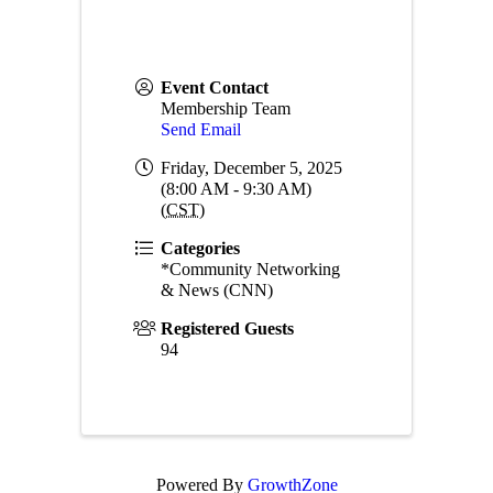
Event Contact
Membership Team
Send Email
Friday, December 5, 2025
(8:00 AM - 9:30 AM)
(
CST
)
Categories
*Community Networking
& News (CNN)
Registered Guests
94
Powered By
GrowthZone