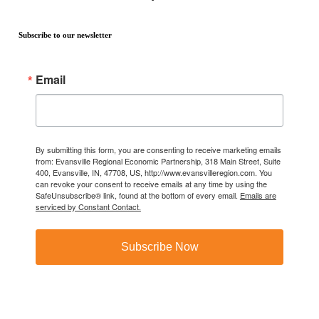
Subscribe to our newsletter
Email
By submitting this form, you are consenting to receive marketing emails
from: Evansville Regional Economic Partnership, 318 Main Street, Suite
400, Evansville, IN, 47708, US, http://www.evansvilleregion.com. You
can revoke your consent to receive emails at any time by using the
SafeUnsubscribe® link, found at the bottom of every email.
Emails are
serviced by Constant Contact.
Subscribe Now