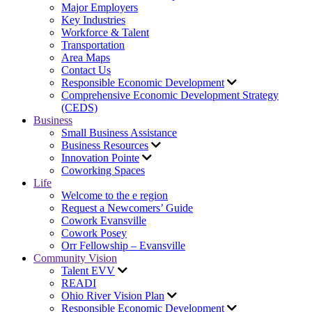
Major Employers
Key Industries
Workforce & Talent
Transportation
Area Maps
Contact Us
Responsible Economic Development
Comprehensive Economic Development Strategy
(CEDS)
Business
Small Business Assistance
Business Resources
Innovation Pointe
Coworking Spaces
Life
Welcome to the e region
Request a Newcomers’ Guide
Cowork Evansville
Cowork Posey
Orr Fellowship – Evansville
Community Vision
Talent EVV
READI
Ohio River Vision Plan
Responsible Economic Development