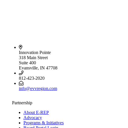
Innovation Pointe
318 Main Street
Suite 400
Evansville, IN 47708
812-423-2020
info@evvregion.com
Partnership
About E-REP
Advocacy
Programs & Initiatives
Board Portal Login