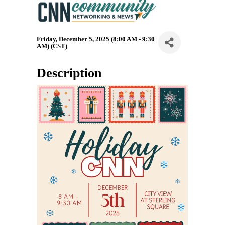
Friday, December 5, 2025 (8:00 AM - 9:30
AM) (
CST
)
Description