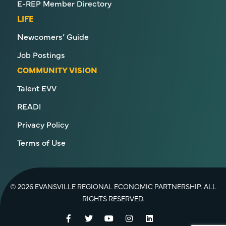
E-REP Member Directory
LIFE
Newcomers’ Guide
Job Postings
COMMUNITY VISION
Talent EVV
READI
Privacy Policy
Terms of Use
© 2026 EVANSVILLE REGIONAL ECONOMIC PARTNERSHIP. ALL
RIGHTS RESERVED.
Facebook
Twitter
YouTube
Instagram
LinkedIn