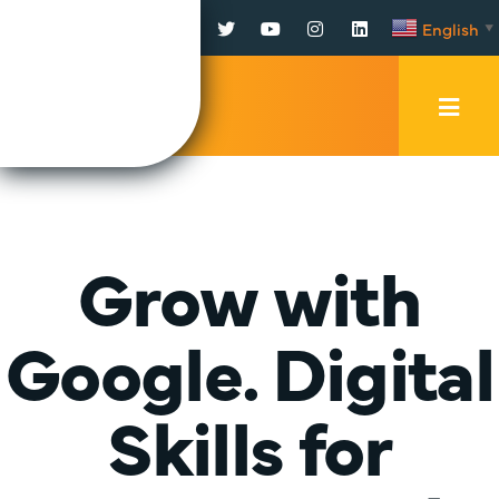
Facebook
Twitter
YouTube
Instagram
LinkedIn
English
▼
Mobi
Men
Trig
Grow with
Google. Digital
Skills for