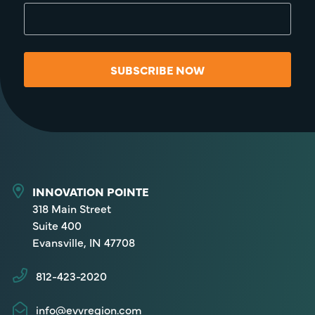
SUBSCRIBE NOW
INNOVATION POINTE
318 Main Street
Suite 400
Evansville, IN 47708
812-423-2020
info@evvregion.com