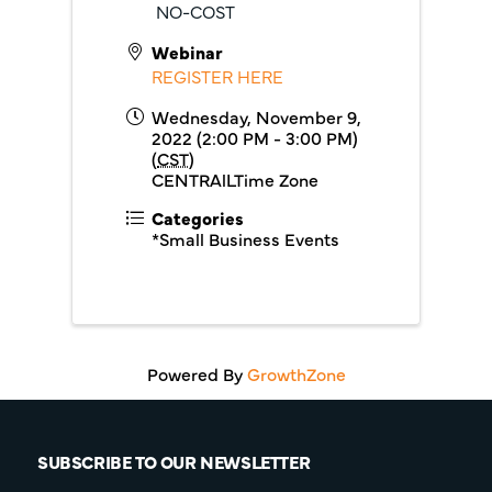
NO-COST
Webinar
REGISTER HERE
Wednesday, November 9,
2022 (2:00 PM - 3:00 PM)
(
CST
)
CENTRAlLTime Zone
Categories
*Small Business Events
Powered By
GrowthZone
SUBSCRIBE TO OUR NEWSLETTER