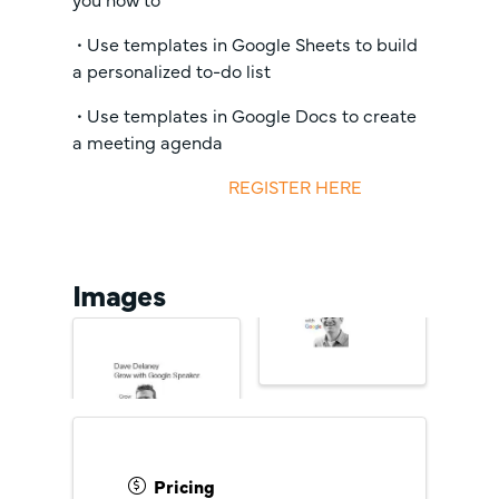
• Use templates in Google Sheets to build
a personalized to-do list
• Use templates in Google Docs to create
a meeting agenda
REGISTER HERE
Images
Pricing