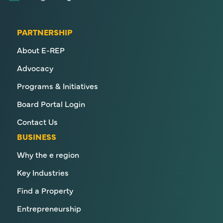
PARTNERSHIP
About E-REP
Advocacy
Programs & Initiatives
Board Portal Login
Contact Us
BUSINESS
Why the e region
Key Industries
Find a Property
Entrepreneurship