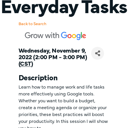
Everyday Tasks
Back to Search
Wednesday, November 9,
2022 (2:00 PM - 3:00 PM)
(
CST
)
Description
Learn how to manage work and life tasks
more effectively using Google tools.
Whether you want to build a budget,
create a meeting agenda or organize your
priorities, these best practices will boost
your productivity. In this session I will show
you how to