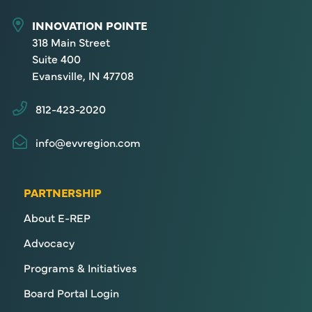
INNOVATION POINTE
318 Main Street
Suite 400
Evansville, IN 47708
812-423-2020
info@evvregion.com
PARTNERSHIP
About E-REP
Advocacy
Programs & Initiatives
Board Portal Login