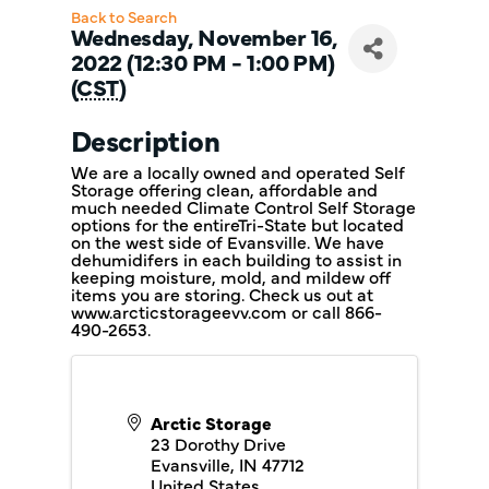
Back to Search
Wednesday, November 16,
2022 (12:30 PM - 1:00 PM)
(
CST
)
Description
We are a locally owned and operated Self
Storage offering clean, affordable and
much needed Climate Control Self Storage
options for the entireTri-State but located
on the west side of Evansville. We have
dehumidifers in each building to assist in
keeping moisture, mold, and mildew off
items you are storing. Check us out at
www.arcticstorageevv.com or call 866-
490-2653.
Arctic Storage
23 Dorothy Drive
Evansville
,
IN
47712
United States