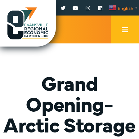
Facebook
Twitter
YouTube
Instagram
LinkedIn
English
▼
Mobi
Men
Trig
Grand
Opening-
Arctic Storage