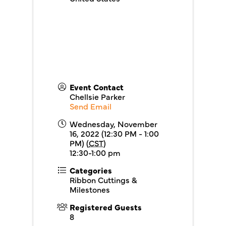
Event Contact
Chellsie Parker
Send Email
Wednesday, November
16, 2022 (12:30 PM - 1:00
PM) (
CST
)
12:30-1:00 pm
Categories
Ribbon Cuttings &
Milestones
Registered Guests
8