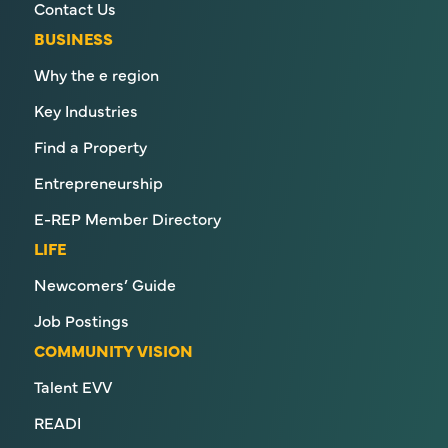
Contact Us
BUSINESS
Why the e region
Key Industries
Find a Property
Entrepreneurship
E-REP Member Directory
LIFE
Newcomers’ Guide
Job Postings
COMMUNITY VISION
Talent EVV
READI