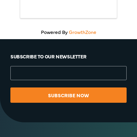
Powered By
GrowthZone
SUBSCRIBE TO OUR NEWSLETTER
SUBSCRIBE NOW