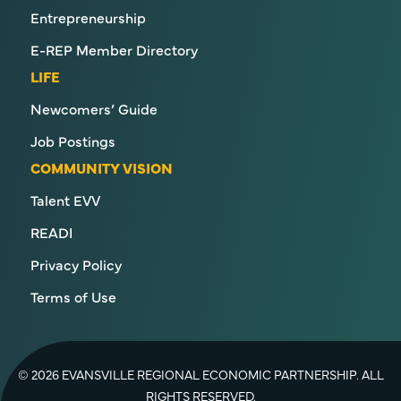
Entrepreneurship
E-REP Member Directory
LIFE
Newcomers’ Guide
Job Postings
COMMUNITY VISION
Talent EVV
READI
Privacy Policy
Terms of Use
© 2026 EVANSVILLE REGIONAL ECONOMIC PARTNERSHIP. ALL
RIGHTS RESERVED.