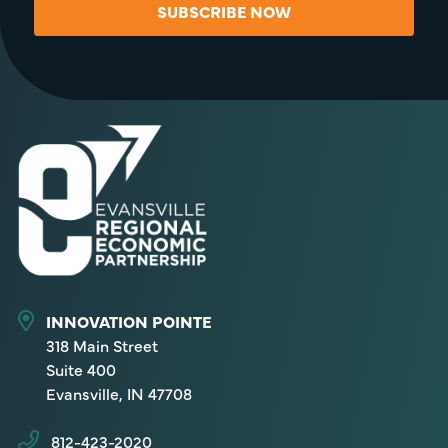
SUBSCRIBE NOW
INNOVATION POINTE
318 Main Street
Suite 400
Evansville, IN 47708
812-423-2020