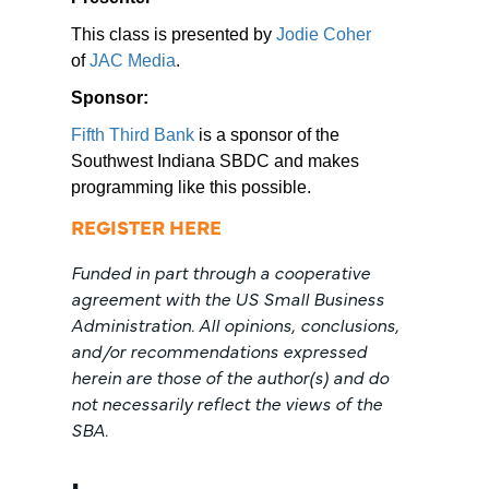
This class is presented by
Jodie Coher
of
JAC Media
.
Sponsor:
Fifth Third Bank
is a sponsor of the
Southwest Indiana SBDC and makes
programming like this possible.
REGISTER HERE
Funded in part through a cooperative
agreement with the US Small Business
Administration. All opinions, conclusions,
and/or recommendations expressed
herein are those of the author(s) and do
not necessarily reflect the views of the
SBA.