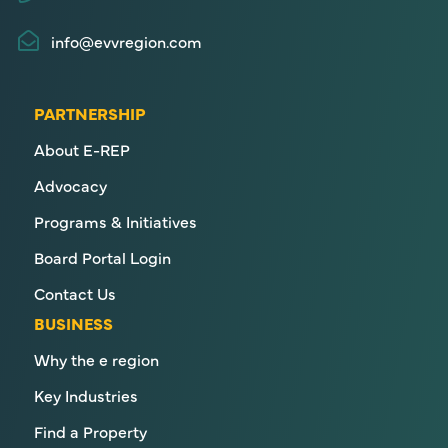
info@evvregion.com
PARTNERSHIP
About E-REP
Advocacy
Programs & Initiatives
Board Portal Login
Contact Us
BUSINESS
Why the e region
Key Industries
Find a Property