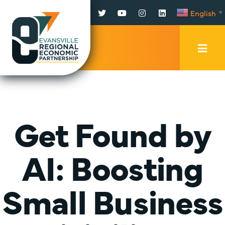
Facebook
Twitter
YouTube
Instagram
LinkedIn
English
▼
Mobi
Men
Trig
Get Found by
AI: Boosting
Small Business