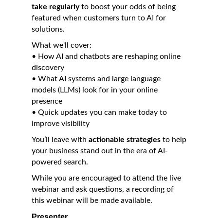
take regularly
to boost your odds of being
featured when customers turn to AI for
solutions.
What we'll cover:
• How AI and chatbots are reshaping online
discovery
• What AI systems and large language
models (LLMs) look for in your online
presence
• Quick updates you can make today to
improve visibility
You’ll leave with
actionable strategies
to help
your business stand out in the era of AI-
powered search.
While you are encouraged to attend the live
webinar and ask questions, a recording of
this webinar will be made available.
Presenter