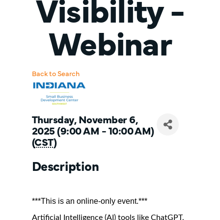
Visibility -
Webinar
Back to Search
Thursday, November 6,
2025 (9:00 AM - 10:00 AM)
(
CST
)
Description
***This is an online-only event.***
Artificial Intelligence (AI) tools like ChatGPT,