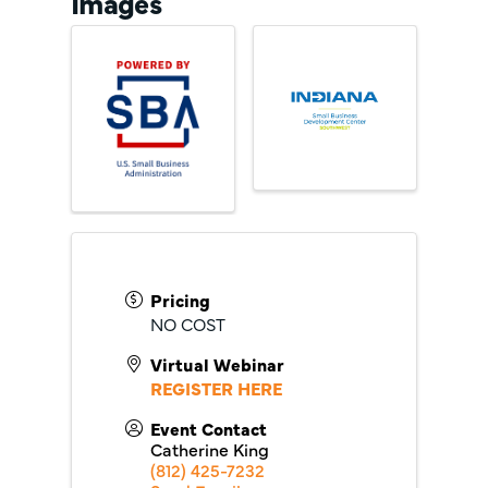
Images
Pricing
NO COST
Virtual Webinar
REGISTER HERE
Event Contact
Catherine King
(812) 425-7232