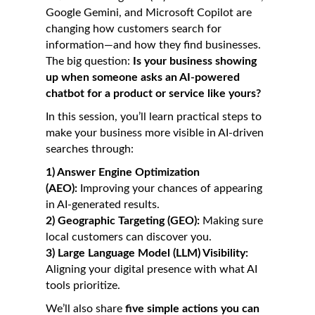
Google Gemini, and Microsoft Copilot are
changing how customers search for
information—and how they find businesses.
The big question:
Is your business showing
up when someone asks an AI-powered
chatbot for a product or service like yours?
In this session, you’ll learn practical steps to
make your business more visible in AI-driven
searches through:
1)
Answer Engine Optimization
(AEO):
Improving your chances of appearing
in AI-generated results.
2) Geographic Targeting (GEO):
Making sure
local customers can discover you.
3) Large Language Model (LLM) Visibility:
Aligning your digital presence with what AI
tools prioritize.
We’ll also share
five simple actions you can