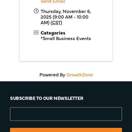
Send Email
Thursday, November 6,
2025 (9:00 AM - 10:00
AM) (
CST
)
Categories
*Small Business Events
Powered By
GrowthZone
SUBSCRIBE TO OUR NEWSLETTER