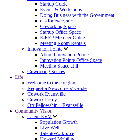
Startup Guide
Events & Workshops
Doing Business with the Government
e is for everyone
Coworking Space
Startup Office Space
E-REP Member Guide
Meeting Room Rentals
Innovation Pointe
About Innovation Pointe
Innovation Pointe Office Space
Meeting Space at IP
Coworking Spaces
Life
Welcome to the e region
Request a Newcomers’ Guide
Cowork Evansville
Cowork Posey
Orr Fellowship – Evansville
Community Vision
Talent EVV
Population Growth
Live Well
Talent/Workforce
Upward Mobility