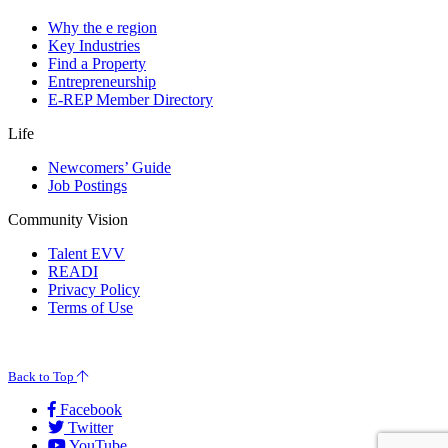
Why the e region
Key Industries
Find a Property
Entrepreneurship
E-REP Member Directory
Life
Newcomers’ Guide
Job Postings
Community Vision
Talent EVV
READI
Privacy Policy
Terms of Use
© 2026 Evansville Regional Economic Partnership. All Rights Reserved.
Back to Top
Facebook
Twitter
YouTube