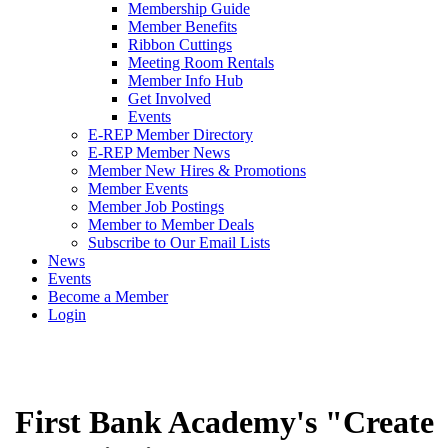
Membership Guide
Member Benefits
Ribbon Cuttings
Meeting Room Rentals
Member Info Hub
Get Involved
Events
E-REP Member Directory
E-REP Member News
Member New Hires & Promotions
Member Events
Member Job Postings
Member to Member Deals
Subscribe to Our Email Lists
News
Events
Become a Member
Login
First Bank Academy's "Create