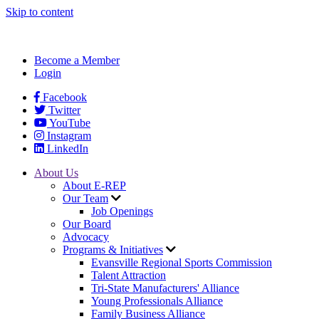
Skip to content
Become a Member
Login
Facebook
Twitter
YouTube
Instagram
LinkedIn
About Us
About E-REP
Our Team
Job Openings
Our Board
Advocacy
Programs & Initiatives
Evansville Regional Sports Commission
Talent Attraction
Tri-State Manufacturers' Alliance
Young Professionals Alliance
Family Business Alliance