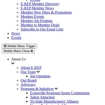
E-REP Member Directory
E-REP Member News
Member New Hires & Promotions
Member Events
Member Job Postings
Member to Member Deals
Subscribe to Our Email Lists
News
Events
Mobile Menu Trigger
Mobile Menu Close
About Us
About E-REP
Our Team
Job Openings
Our Board
Advocacy
Programs & Initiatives
Evansville Regional Sports Commission
Talent Attraction
Tri-State Manufacturers' Alliance