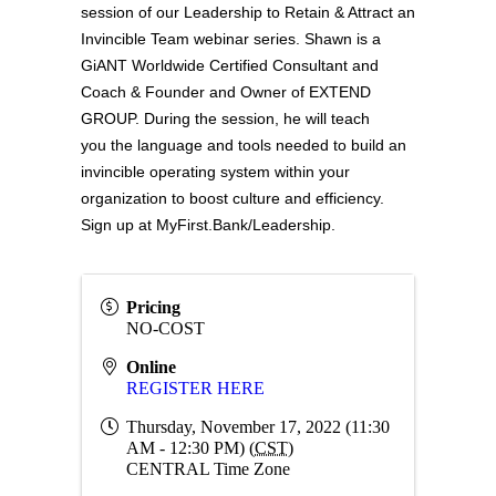
session of our Leadership to Retain & Attract an
Invincible Team webinar series. Shawn is a
GiANT Worldwide Certified Consultant and
Coach & Founder and Owner of EXTEND
GROUP. During the session, he will teach
you
the language and tools needed to build an
invincible operating system within your
organization to boost culture and efficiency.
Sign up at
MyFirst.Bank/Leadership
.
Pricing
NO-COST
Online
REGISTER HERE
Thursday, November 17, 2022 (11:30
AM - 12:30 PM) (
CST
)
CENTRAL Time Zone