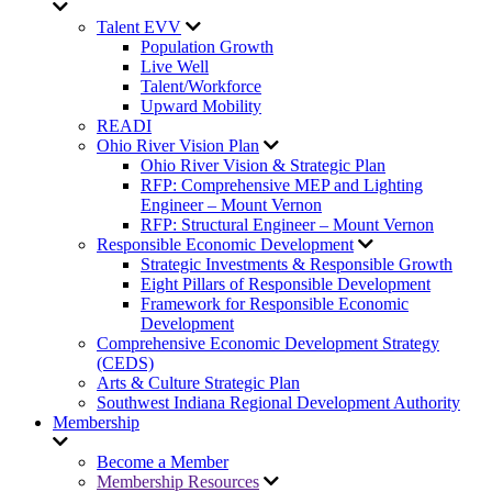
Talent EVV
Population Growth
Live Well
Talent/Workforce
Upward Mobility
READI
Ohio River Vision Plan
Ohio River Vision & Strategic Plan
RFP: Comprehensive MEP and Lighting
Engineer – Mount Vernon
RFP: Structural Engineer – Mount Vernon
Responsible Economic Development
Strategic Investments & Responsible Growth
Eight Pillars of Responsible Development
Framework for Responsible Economic
Development
Comprehensive Economic Development Strategy
(CEDS)
Arts & Culture Strategic Plan
Southwest Indiana Regional Development Authority
Membership
Become a Member
Membership Resources