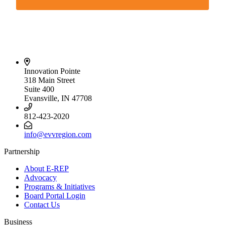
Innovation Pointe
318 Main Street
Suite 400
Evansville, IN 47708
812-423-2020
info@evvregion.com
Partnership
About E-REP
Advocacy
Programs & Initiatives
Board Portal Login
Contact Us
Business