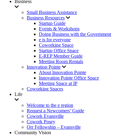
Business
Small Business Assistance
Business Resources
Startup Guide
Events & Workshops
Doing Business with the Government
e is for everyone
Coworking Space
Startup Office Space
E-REP Member Guide
Meeting Room Rentals
Innovation Pointe
About Innovation Pointe
Innovation Pointe Office Space
Meeting Space at IP
Coworking Spaces
Life
Welcome to the e region
Request a Newcomers’ Guide
Cowork Evansville
Cowork Posey
Orr Fellowship – Evansville
Community Vision