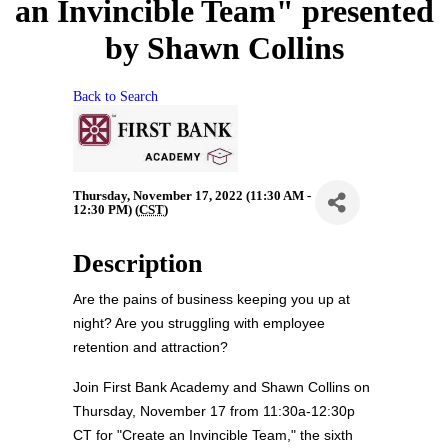
an Invincible Team" presented
by Shawn Collins
Back to Search
Thursday, November 17, 2022 (11:30 AM -
12:30 PM) (
CST
)
Description
Are the pains of business keeping you up at
night? Are you struggling with employee
retention and attraction?
Join
First Bank Academy and Shawn Collins on
Thursday, November 17 from 11:30a-12:30p
CT for "Create an Invincible Team," the sixth