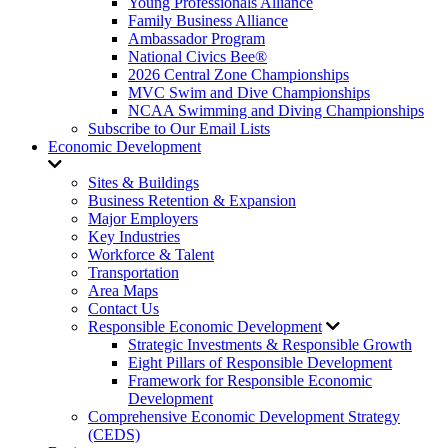
Young Professionals Alliance
Family Business Alliance
Ambassador Program
National Civics Bee®
2026 Central Zone Championships
MVC Swim and Dive Championships
NCAA Swimming and Diving Championships
Subscribe to Our Email Lists
Economic Development
Sites & Buildings
Business Retention & Expansion
Major Employers
Key Industries
Workforce & Talent
Transportation
Area Maps
Contact Us
Responsible Economic Development
Strategic Investments & Responsible Growth
Eight Pillars of Responsible Development
Framework for Responsible Economic
Development
Comprehensive Economic Development Strategy
(CEDS)