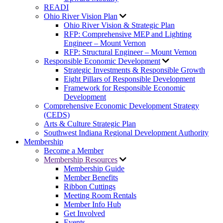
READI
Ohio River Vision Plan
Ohio River Vision & Strategic Plan
RFP: Comprehensive MEP and Lighting
Engineer – Mount Vernon
RFP: Structural Engineer – Mount Vernon
Responsible Economic Development
Strategic Investments & Responsible Growth
Eight Pillars of Responsible Development
Framework for Responsible Economic
Development
Comprehensive Economic Development Strategy
(CEDS)
Arts & Culture Strategic Plan
Southwest Indiana Regional Development Authority
Membership
Become a Member
Membership Resources
Membership Guide
Member Benefits
Ribbon Cuttings
Meeting Room Rentals
Member Info Hub
Get Involved
Events