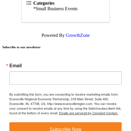
Categories
*Small Business Events
Powered By
GrowthZone
Subscribe to our newsletter
Email
By submitting this form, you are consenting to receive marketing emails from:
Evansville Regional Economic Partnership, 318 Main Street, Suite 400,
Evansville, IN, 47708, US, http://www.evansvilleregion.com. You can revoke
your consent to receive emails at any time by using the SafeUnsubscribe® link,
found at the bottom of every email.
Emails are serviced by Constant Contact.
Subscribe Now