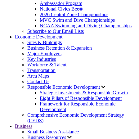
Ambassador Program
National Civics Bee®
2026 Central Zone Championships
MVC Swim and Dive Championships
NCAA Swimming and Diving Championships
Subscribe to Our Email Lists
Economic Development
Sites & Buildings
Business Retention & Expansion
Major Employers
Key Industries
Workforce & Talent
Transportation
Area Maps
Contact Us
Responsible Economic Development
Strategic Investments & Responsible Growth
Eight Pillars of Responsible Development
Framework for Responsible Economic
Development
Comprehensive Economic Development Strategy
(CEDS)
Business
Small Business Assistance
Business Resources