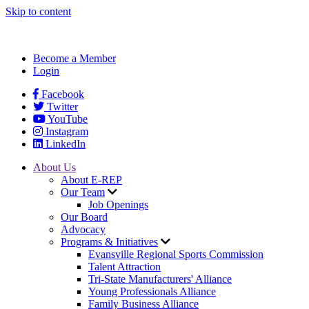
Skip to content
Become a Member
Login
Facebook
Twitter
YouTube
Instagram
LinkedIn
About Us
About E-REP
Our Team
Job Openings
Our Board
Advocacy
Programs & Initiatives
Evansville Regional Sports Commission
Talent Attraction
Tri-State Manufacturers' Alliance
Young Professionals Alliance
Family Business Alliance