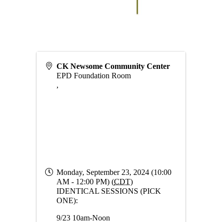
CK Newsome Community Center
EPD Foundation Room
,
Monday, September 23, 2024 (10:00
AM - 12:00 PM) (
CDT
)
IDENTICAL SESSIONS (PICK
ONE):
9/23 10am-Noon