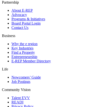
Partnership
About E-REP
Advocacy
Programs & Initiatives
Board Portal Login
Contact Us
Business
Why the e region
Key Industries
Find a Property
Entrepreneurship
E-REP Member Directory
Life
Newcomers’ Guide
Job Postings
Community Vision
Talent EVV
READI
Privacy Policy