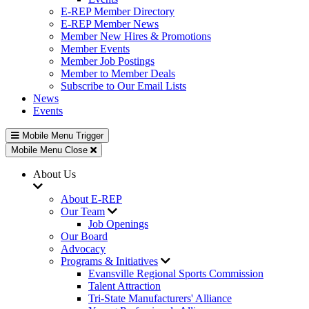
E-REP Member Directory
E-REP Member News
Member New Hires & Promotions
Member Events
Member Job Postings
Member to Member Deals
Subscribe to Our Email Lists
News
Events
Mobile Menu Trigger
Mobile Menu Close
About Us
About E-REP
Our Team
Job Openings
Our Board
Advocacy
Programs & Initiatives
Evansville Regional Sports Commission
Talent Attraction
Tri-State Manufacturers' Alliance