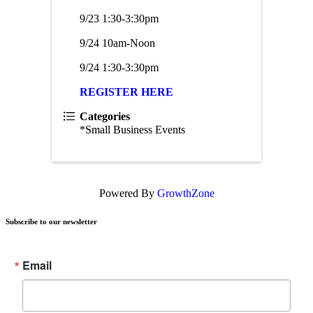
9/23 1:30-3:30pm
9/24 10am-Noon
9/24 1:30-3:30pm
REGISTER HERE
Categories
*Small Business Events
Powered By
GrowthZone
Subscribe to our newsletter
Email