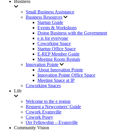
Business
Small Business Assistance
Business Resources
Startup Guide
Events & Workshops
Doing Business with the Government
e is for everyone
Coworking Space
Startup Office Space
E-REP Member Guide
Meeting Room Rentals
Innovation Pointe
About Innovation Pointe
Innovation Pointe Office Space
Meeting Space at IP
Coworking Spaces
Life
Welcome to the e region
Request a Newcomers’ Guide
Cowork Evansville
Cowork Posey
Orr Fellowship – Evansville
Community Vision