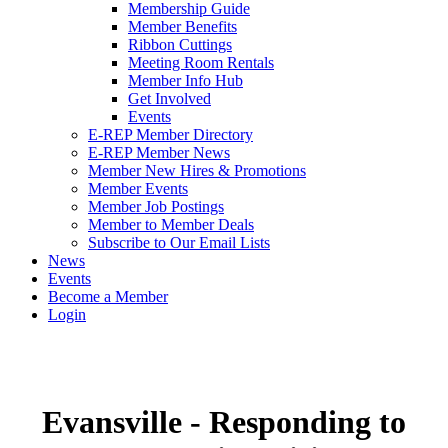
Membership Guide
Member Benefits
Ribbon Cuttings
Meeting Room Rentals
Member Info Hub
Get Involved
Events
E-REP Member Directory
E-REP Member News
Member New Hires & Promotions
Member Events
Member Job Postings
Member to Member Deals
Subscribe to Our Email Lists
News
Events
Become a Member
Login
Evansville - Responding to