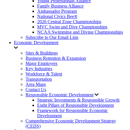
Young Professionals Alliance
Family Business Alliance
Ambassador Program
National Civics Bee®
2026 Central Zone Championships
MVC Swim and Dive Championships
NCAA Swimming and Diving Championships
Subscribe to Our Email Lists
Economic Development
Sites & Buildings
Business Retention & Expansion
Major Employers
Key Industries
Workforce & Talent
Transportation
Area Maps
Contact Us
Responsible Economic Development
Strategic Investments & Responsible Growth
Eight Pillars of Responsible Development
Framework for Responsible Economic
Development
Comprehensive Economic Development Strategy
(CEDS)