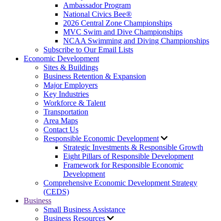
Ambassador Program
National Civics Bee®
2026 Central Zone Championships
MVC Swim and Dive Championships
NCAA Swimming and Diving Championships
Subscribe to Our Email Lists
Economic Development
Sites & Buildings
Business Retention & Expansion
Major Employers
Key Industries
Workforce & Talent
Transportation
Area Maps
Contact Us
Responsible Economic Development
Strategic Investments & Responsible Growth
Eight Pillars of Responsible Development
Framework for Responsible Economic
Development
Comprehensive Economic Development Strategy
(CEDS)
Business
Small Business Assistance
Business Resources