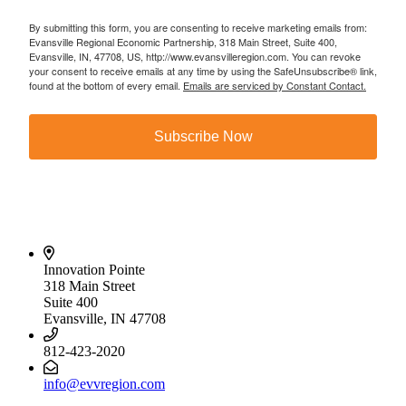
By submitting this form, you are consenting to receive marketing emails from:
Evansville Regional Economic Partnership, 318 Main Street, Suite 400,
Evansville, IN, 47708, US, http://www.evansvilleregion.com. You can revoke
your consent to receive emails at any time by using the SafeUnsubscribe® link,
found at the bottom of every email.
Emails are serviced by Constant Contact.
Subscribe Now
Innovation Pointe
318 Main Street
Suite 400
Evansville, IN 47708
812-423-2020
info@evvregion.com