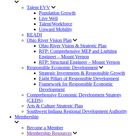
Talent EVV
Population Growth
Live Well
Talent/Workforce
Upward Mobility
READI
Ohio River Vision Plan
Ohio River Vision & Strategic Plan
RFP: Comprehensive MEP and Lighting
Engineer – Mount Vernon
RFP: Structural Engineer – Mount Vernon
Responsible Economic Development
Strategic Investments & Responsible Growth
Eight Pillars of Responsible Development
Framework for Responsible Economic
Development
Comprehensive Economic Development Strategy
(CEDS)
Arts & Culture Strategic Plan
Southwest Indiana Regional Development Authority
Membership
Become a Member
Membership Resources