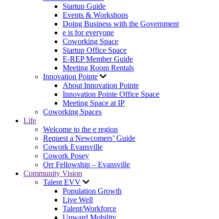
Startup Guide
Events & Workshops
Doing Business with the Government
e is for everyone
Coworking Space
Startup Office Space
E-REP Member Guide
Meeting Room Rentals
Innovation Pointe
About Innovation Pointe
Innovation Pointe Office Space
Meeting Space at IP
Coworking Spaces
Life
Welcome to the e region
Request a Newcomers’ Guide
Cowork Evansville
Cowork Posey
Orr Fellowship – Evansville
Community Vision
Talent EVV
Population Growth
Live Well
Talent/Workforce
Upward Mobility