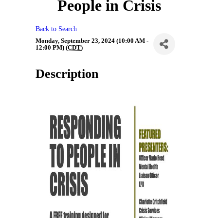
People in Crisis
Back to Search
Monday, September 23, 2024 (10:00 AM -
12:00 PM) (
CDT
)
Description