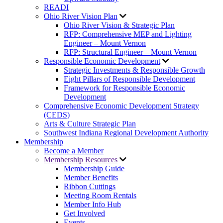
READI
Ohio River Vision Plan
Ohio River Vision & Strategic Plan
RFP: Comprehensive MEP and Lighting
Engineer – Mount Vernon
RFP: Structural Engineer – Mount Vernon
Responsible Economic Development
Strategic Investments & Responsible Growth
Eight Pillars of Responsible Development
Framework for Responsible Economic
Development
Comprehensive Economic Development Strategy
(CEDS)
Arts & Culture Strategic Plan
Southwest Indiana Regional Development Authority
Membership
Become a Member
Membership Resources
Membership Guide
Member Benefits
Ribbon Cuttings
Meeting Room Rentals
Member Info Hub
Get Involved
Events