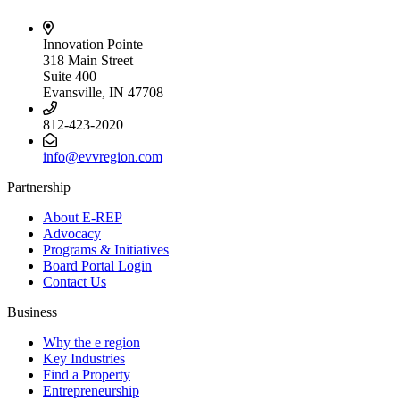
Innovation Pointe
318 Main Street
Suite 400
Evansville, IN 47708
812-423-2020
info@evvregion.com
Partnership
About E-REP
Advocacy
Programs & Initiatives
Board Portal Login
Contact Us
Business
Why the e region
Key Industries
Find a Property
Entrepreneurship