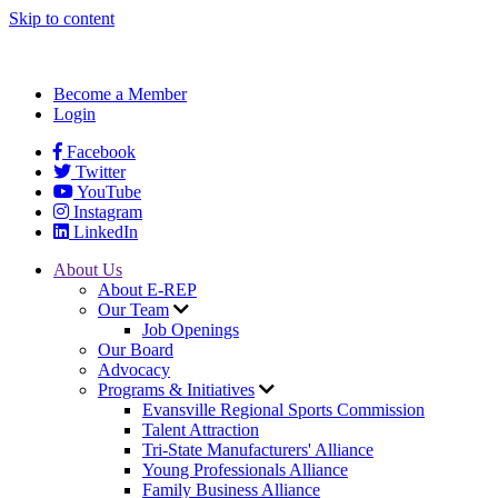
Skip to content
Become a Member
Login
Facebook
Twitter
YouTube
Instagram
LinkedIn
About Us
About E-REP
Our Team
Job Openings
Our Board
Advocacy
Programs & Initiatives
Evansville Regional Sports Commission
Talent Attraction
Tri-State Manufacturers' Alliance
Young Professionals Alliance
Family Business Alliance