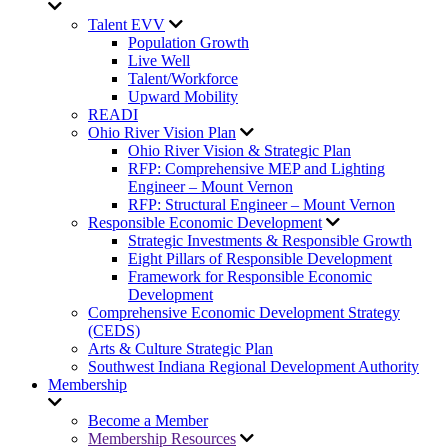
Talent EVV
Population Growth
Live Well
Talent/Workforce
Upward Mobility
READI
Ohio River Vision Plan
Ohio River Vision & Strategic Plan
RFP: Comprehensive MEP and Lighting
Engineer – Mount Vernon
RFP: Structural Engineer – Mount Vernon
Responsible Economic Development
Strategic Investments & Responsible Growth
Eight Pillars of Responsible Development
Framework for Responsible Economic
Development
Comprehensive Economic Development Strategy
(CEDS)
Arts & Culture Strategic Plan
Southwest Indiana Regional Development Authority
Membership
Become a Member
Membership Resources