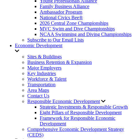
Young Professionals Alliance
Family Business Alliance
Ambassador Program
National Civics Bee®
2026 Central Zone Championships
MVC Swim and Dive Championships
NCAA Swimming and Diving Championships
Subscribe to Our Email Lists
Economic Development
Sites & Buildings
Business Retention & Expansion
Major Employers
Key Industries
Workforce & Talent
Transportation
Area Maps
Contact Us
Responsible Economic Development
Strategic Investments & Responsible Growth
Eight Pillars of Responsible Development
Framework for Responsible Economic
Development
Comprehensive Economic Development Strategy
(CEDS)