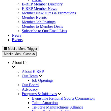
E-REP Member Directory
E-REP Member News
Member New Hires & Promotions
Member Events
Member Job Postings
Member to Member Deals
Subscribe to Our Email Lists
News
Events
Mobile Menu Trigger
Mobile Menu Close
About Us
About E-REP
Our Team
Job Openings
Our Board
Advocacy
Programs & Initiatives
Evansville Regional Sports Commission
Talent Attraction
Tri-State Manufacturers' Alliance