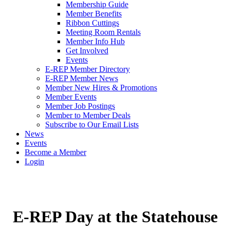
Membership Guide
Member Benefits
Ribbon Cuttings
Meeting Room Rentals
Member Info Hub
Get Involved
Events
E-REP Member Directory
E-REP Member News
Member New Hires & Promotions
Member Events
Member Job Postings
Member to Member Deals
Subscribe to Our Email Lists
News
Events
Become a Member
Login
E-REP Day at the Statehouse