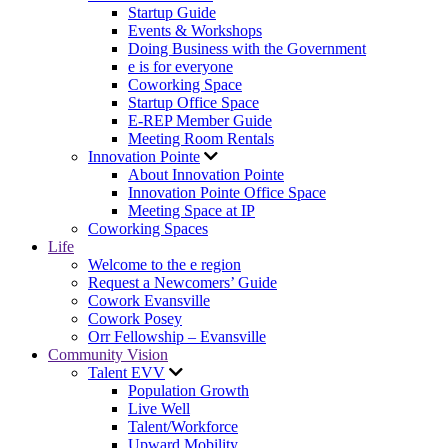
Startup Guide
Events & Workshops
Doing Business with the Government
e is for everyone
Coworking Space
Startup Office Space
E-REP Member Guide
Meeting Room Rentals
Innovation Pointe
About Innovation Pointe
Innovation Pointe Office Space
Meeting Space at IP
Coworking Spaces
Life
Welcome to the e region
Request a Newcomers’ Guide
Cowork Evansville
Cowork Posey
Orr Fellowship – Evansville
Community Vision
Talent EVV
Population Growth
Live Well
Talent/Workforce
Upward Mobility