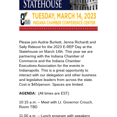
Please join Audrie Burkett, Jenna Richardt and
Sally Rideout for the 2023 E-REP Day at the
Statehouse on March 14th. This year we are
partnering with the Indiana Chamber of
Commerce and the Indiana Chamber
Executives Association for the events in
Indianapolis. This is a great opportunity to
interact with our delegation and other business
and legislative leaders from across the state.
Cost is $45/person. Spaces are limited.
AGENDA:
(All times are EST)
10:15 a.m. – Meet with Lt. Governor Crouch,
Room TBD
11:00 a.m. – Lunch program with speakers