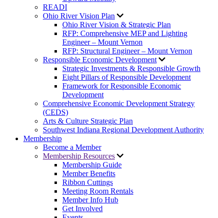
READI
Ohio River Vision Plan
Ohio River Vision & Strategic Plan
RFP: Comprehensive MEP and Lighting
Engineer – Mount Vernon
RFP: Structural Engineer – Mount Vernon
Responsible Economic Development
Strategic Investments & Responsible Growth
Eight Pillars of Responsible Development
Framework for Responsible Economic
Development
Comprehensive Economic Development Strategy
(CEDS)
Arts & Culture Strategic Plan
Southwest Indiana Regional Development Authority
Membership
Become a Member
Membership Resources
Membership Guide
Member Benefits
Ribbon Cuttings
Meeting Room Rentals
Member Info Hub
Get Involved
Events