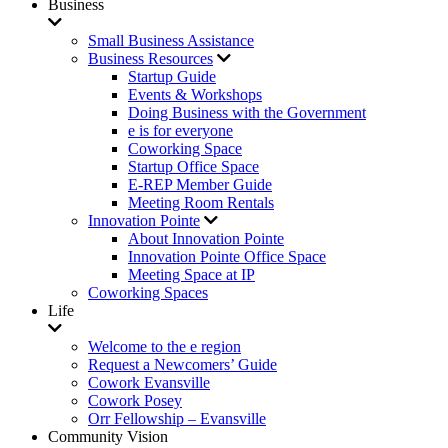
Business
Small Business Assistance
Business Resources
Startup Guide
Events & Workshops
Doing Business with the Government
e is for everyone
Coworking Space
Startup Office Space
E-REP Member Guide
Meeting Room Rentals
Innovation Pointe
About Innovation Pointe
Innovation Pointe Office Space
Meeting Space at IP
Coworking Spaces
Life
Welcome to the e region
Request a Newcomers’ Guide
Cowork Evansville
Cowork Posey
Orr Fellowship – Evansville
Community Vision