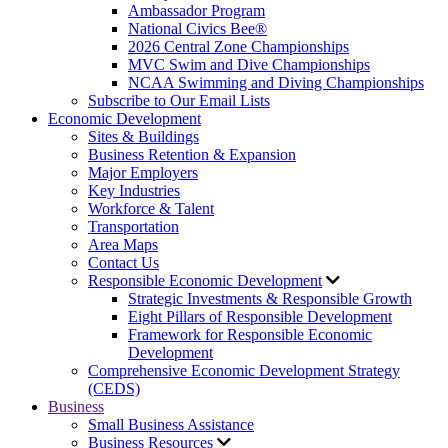
Ambassador Program
National Civics Bee®
2026 Central Zone Championships
MVC Swim and Dive Championships
NCAA Swimming and Diving Championships
Subscribe to Our Email Lists
Economic Development
Sites & Buildings
Business Retention & Expansion
Major Employers
Key Industries
Workforce & Talent
Transportation
Area Maps
Contact Us
Responsible Economic Development
Strategic Investments & Responsible Growth
Eight Pillars of Responsible Development
Framework for Responsible Economic
Development
Comprehensive Economic Development Strategy
(CEDS)
Business
Small Business Assistance
Business Resources