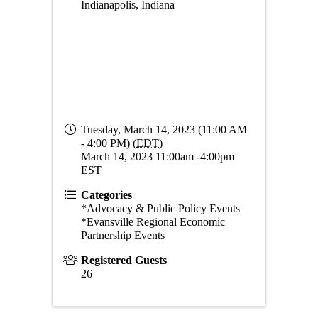
Indianapolis, Indiana
Tuesday, March 14, 2023 (11:00 AM
- 4:00 PM) (
EDT
)
March 14, 2023 11:00am -4:00pm
EST
Categories
*Advocacy & Public Policy Events
*Evansville Regional Economic
Partnership Events
Registered Guests
26