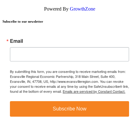
Powered By
GrowthZone
Subscribe to our newsletter
Email
By submitting this form, you are consenting to receive marketing emails from:
Evansville Regional Economic Partnership, 318 Main Street, Suite 400,
Evansville, IN, 47708, US, http://www.evansvilleregion.com. You can revoke
your consent to receive emails at any time by using the SafeUnsubscribe® link,
found at the bottom of every email.
Emails are serviced by Constant Contact.
Subscribe Now