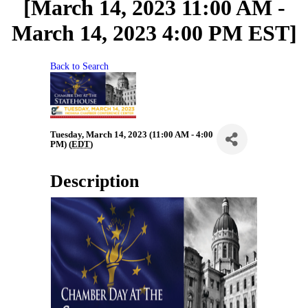
[March 14, 2023 11:00 AM -
March 14, 2023 4:00 PM EST]
Back to Search
Tuesday, March 14, 2023 (11:00 AM - 4:00
PM) (
EDT
)
Description