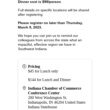
Dinner cost is $99/person
.
Full details on specific locations will be shared
after registering.
Please register no later than Thursday,
March 9, 2023.
We hope you can join us to remind our
colleagues from across the state what an
impactful, effective region we have in
Southwest Indiana.
Pricing
$45 for Lunch only
$144 for Lunch and Dinner
Indiana Chamber of Commerce
Conference Center
200 West Washington St.
Indianapolis
,
IN
46204
United States
Indiana Statehouse