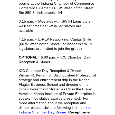
begins at the Indiana Chamber of Conmmerce
Conference Center, 115 W. Washington Street,
Ste 850-5, Indianapolis, IN
3:15 p.m. – Meetings with SW IN Legislators -
we'll set times as SW IN legislators are
available
4:15 p.m. – E-REP Networking, Capital Grille
(60 W Washington Street, Indianapolis SW IN
legislators are invited to join the group)
OPTIONAL:
6:00 p.m. – ICC Chamber Day
Reception & Dinner
ICC Chamber Day Reception & Dinner –
William R. Kenan, Jr, Distinguished Professor of
strategy and entrepreneurship in the Kenan-
Flagler Business School and director of the
Urban Investment Strategies Ctr in the Frank
Hawkins Kenan Institute of Private Enterprise is
speaker, legislative awards presented. For
more information about the reception and
dinner, please click the following link -
Link to
Indiana Chamber Day Dinner
Reception &