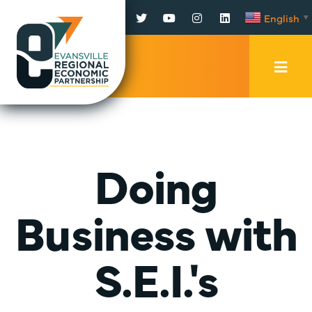
Facebook
Twitter
YouTube
Instagram
LinkedIn
English
▼
Mobi
Men
Trig
Doing
Business with
S.E.I.'s