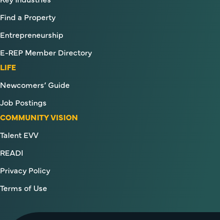
Find a Property
Entrepreneurship
E-REP Member Directory
LIFE
Newcomers’ Guide
Job Postings
COMMUNITY VISION
Talent EVV
READI
Privacy Policy
Terms of Use