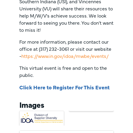
Southern Indiana (USI), and Vincennes
University (VU) will share their resources to
help M/W/V's achieve success. We look
forward to seeing you there. You don't want
to miss it!
For more information, please contact our
office at (317) 232-3061 or visit our website
-
https://www.in.gov/idoa/mwbe/events/
This virtual event is free and open to the
public.
Click Here to Register For This Event
Images