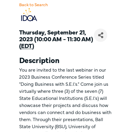
Back to Search
Thursday, September 21,
2023 (10:00 AM - 11:30 AM)
(
EDT
)
Description
You are invited to the last webinar in our
2023 Business Conference Series titled
"Doing Business with S.E.I.'s." Come join us
virtually where three (3) of the seven (7)
State Educational Institutions (S.E.I.'s) will
showcase their projects and discuss how
vendors can connect and do business with
them. Through their presentations, Ball
State University (BSU), University of