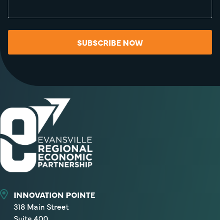
SUBSCRIBE NOW
INNOVATION POINTE
318 Main Street
Suite 400