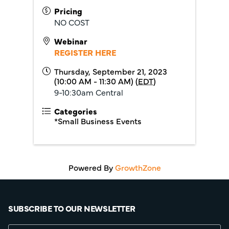
Pricing
NO COST
Webinar
REGISTER HERE
Thursday, September 21, 2023
(10:00 AM - 11:30 AM) (
EDT
)
9-10:30am Central
Categories
*Small Business Events
Powered By
GrowthZone
SUBSCRIBE TO OUR NEWSLETTER