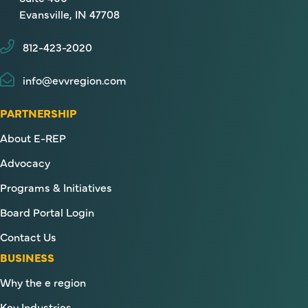
Evansville, IN 47708
812-423-2020
info@evvregion.com
PARTNERSHIP
About E-REP
Advocacy
Programs & Initiatives
Board Portal Login
Contact Us
BUSINESS
Why the e region
Key Industries