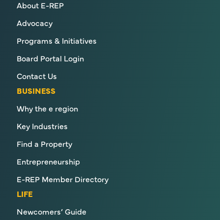
About E-REP
Advocacy
Programs & Initiatives
Board Portal Login
Contact Us
BUSINESS
Why the e region
Key Industries
Find a Property
Entrepreneurship
E-REP Member Directory
LIFE
Newcomers’ Guide