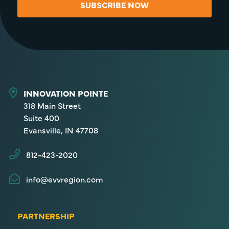
SUBSCRIBE NOW
INNOVATION POINTE
318 Main Street
Suite 400
Evansville, IN 47708
812-423-2020
info@evvregion.com
PARTNERSHIP