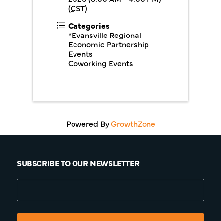
(
CST
)
Categories
*Evansville Regional
Economic Partnership
Events
Coworking Events
Powered By
GrowthZone
SUBSCRIBE TO OUR NEWSLETTER