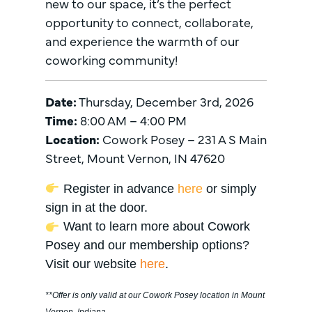
new to our space, it’s the perfect
opportunity to connect, collaborate,
and experience the warmth of our
coworking community!
Date:
Thursday, December 3rd, 2026
Time:
8:00 AM – 4:00 PM
Location:
Cowork Posey – 231 A S Main
Street, Mount Vernon, IN 47620
Register in advance
here
or simply
sign in at the door.
Want to learn more about Cowork
Posey and our membership options?
Visit our website
here
.
**Offer is only valid at our Cowork Posey location in Mount