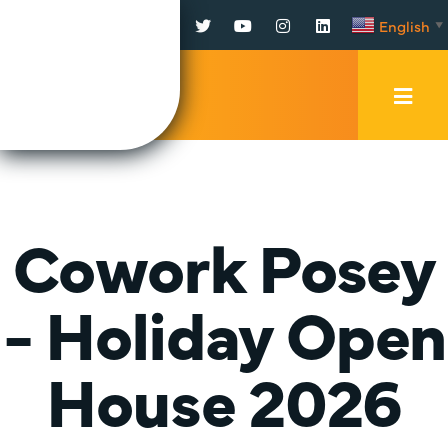
Facebook
Twitter
YouTube
Instagram
LinkedIn
English
▼
Mobi
Men
Trig
Cowork Posey
- Holiday Open
House 2026