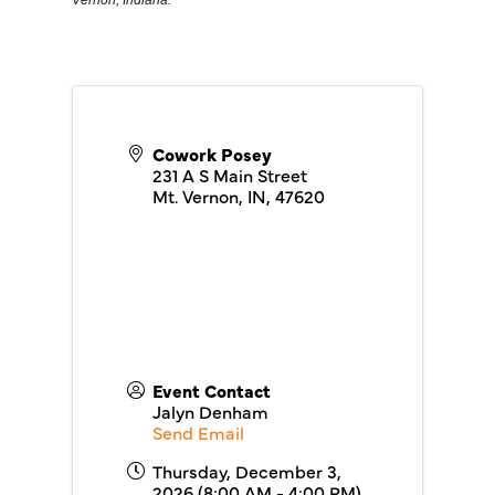
Vernon, Indiana.
Cowork Posey
231 A S Main Street
Mt. Vernon, IN
,
47620
Event Contact
Jalyn Denham
Send Email
Thursday, December 3,
2026 (8:00 AM - 4:00 PM)