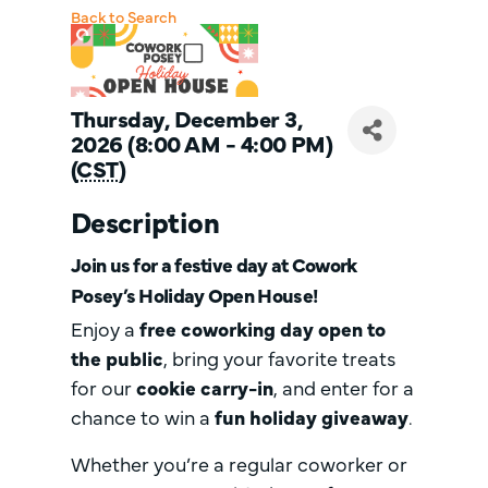
Back to Search
Thursday, December 3,
2026 (8:00 AM - 4:00 PM)
(
CST
)
Description
Join us for a festive day at
Cowork
Posey’s Holiday Open House!
Enjoy a
free coworking day open to
the public
, bring your favorite treats
for our
cookie carry-in
, and enter for a
chance to win a
fun holiday giveaway
.
Whether you’re a regular coworker or