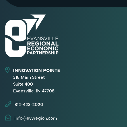
INNOVATION POINTE
318 Main Street
Suite 400
Evansville, IN 47708
812-423-2020
info@evvregion.com