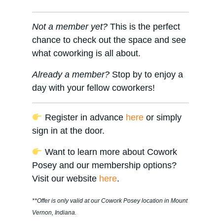
Not a member yet?
This is the perfect
chance to check out the space and see
what coworking is all about.
Already a member?
Stop by to enjoy a
day with your fellow coworkers!
Register in advance
here
or simply
sign in at the door.
Want to learn more about Cowork
Posey and our membership options?
Visit our website
here
.
**Offer is only valid at our Cowork Posey location in Mount
Vernon, Indiana.