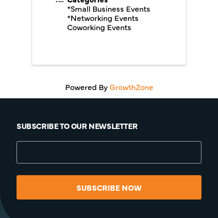
*Small Business Events
*Networking Events
Coworking Events
Powered By
GrowthZone
SUBSCRIBE TO OUR NEWSLETTER
SUBSCRIBE NOW