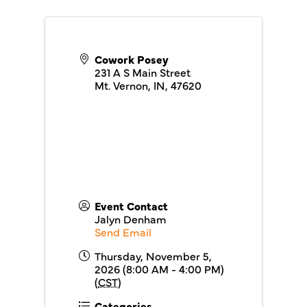
Cowork Posey
231 A S Main Street
Mt. Vernon, IN
,
47620
Event Contact
Jalyn Denham
Send Email
Thursday, November 5,
2026 (8:00 AM - 4:00 PM)
(
CST
)
Categories