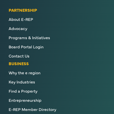
PARTNERSHIP
About E-REP
Advocacy
Programs & Initiatives
Board Portal Login
Contact Us
BUSINESS
Why the e region
Key Industries
Find a Property
Entrepreneurship
E-REP Member Directory