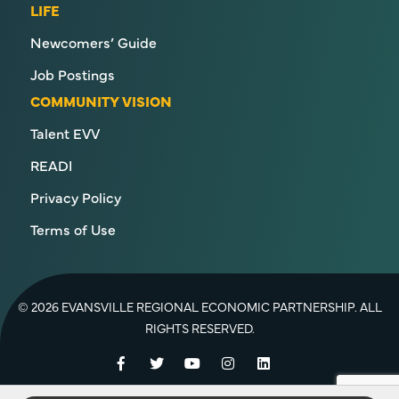
LIFE
Newcomers’ Guide
Job Postings
COMMUNITY VISION
Talent EVV
READI
Privacy Policy
Terms of Use
© 2026 EVANSVILLE REGIONAL ECONOMIC PARTNERSHIP. ALL
RIGHTS RESERVED.
Facebook
Twitter
YouTube
Instagram
LinkedIn
Back to Top