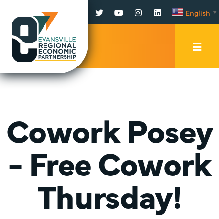
Facebook
Twitter
YouTube
Instagram
LinkedIn
English
▼
Mobi
Men
Trig
Cowork Posey
- Free Cowork
Thursday!