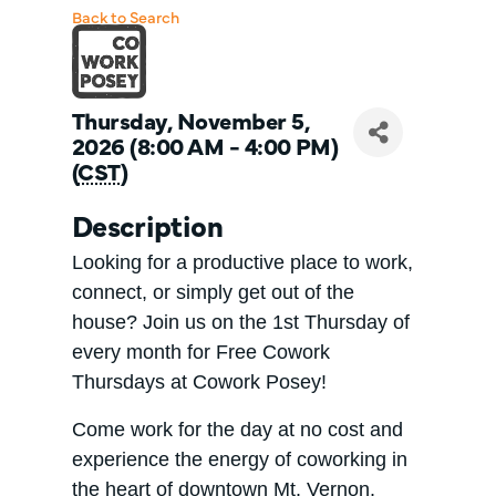
Back to Search
Thursday, November 5,
2026 (8:00 AM - 4:00 PM)
(
CST
)
Description
Looking for a productive place to work,
connect, or simply get out of the
house? Join us on the 1st Thursday of
every month for Free Cowork
Thursdays at Cowork Posey!
Come work for the day at no cost and
experience the energy of coworking in
the heart of downtown Mt. Vernon.