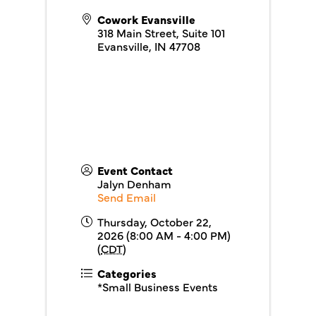
Cowork Evansville
318 Main Street, Suite 101
Evansville
,
IN
47708
Event Contact
Jalyn Denham
Send Email
Thursday, October 22,
2026 (8:00 AM - 4:00 PM)
(
CDT
)
Categories
*Small Business Events