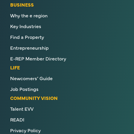
BUSINESS
Why the e region
Key Industries
Find a Property
Entrepreneurship
E-REP Member Directory
LIFE
Newcomers’ Guide
Job Postings
COMMUNITY VISION
Talent EVV
READI
Privacy Policy