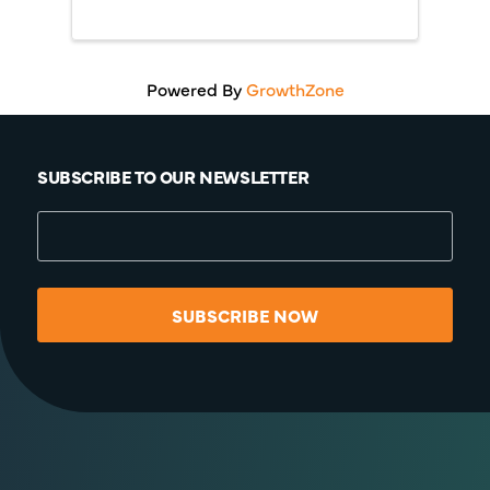
Powered By
GrowthZone
SUBSCRIBE TO OUR NEWSLETTER
SUBSCRIBE NOW