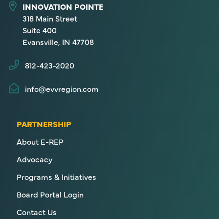
INNOVATION POINTE
318 Main Street
Suite 400
Evansville, IN 47708
812-423-2020
info@evvregion.com
PARTNERSHIP
About E-REP
Advocacy
Programs & Initiatives
Board Portal Login
Contact Us