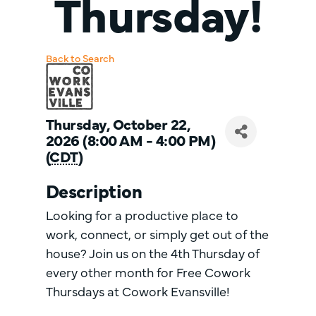
Thursday!
Back to Search
Thursday, October 22,
2026 (8:00 AM - 4:00 PM)
(
CDT
)
Description
Looking for a productive place to
work, connect, or simply get out of the
house? Join us on the 4th Thursday of
every other month for Free Cowork
Thursdays at Cowork Evansville!