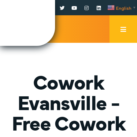
Facebook
Twitter
YouTube
Instagram
LinkedIn
English
▼
Mobi
Men
Trig
Cowork
Evansville -
Free Cowork