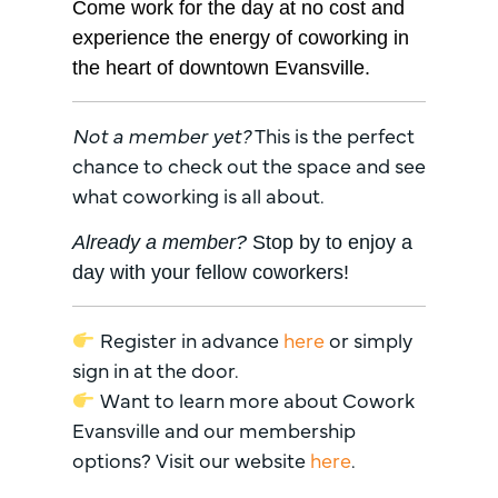
Come work for the day at no cost and
experience the energy of coworking in
the heart of downtown Evansville.
Not a member yet?
This is the perfect
chance to check out the space and see
what coworking is all about.
Already a member?
Stop by to enjoy a
day with your fellow coworkers!
Register in advance
here
or simply
sign in at the door.
Want to learn more about Cowork
Evansville and our membership
options? Visit our website
here
.