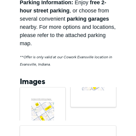
Parking Information:
Enjoy
free 2-
hour street parking
, or choose from
several convenient
parking garages
nearby. For more options and locations,
please refer to the attached parking
map.
**Offer is only valid at our Cowork Evansville location in
Evansville, Indiana.
Images