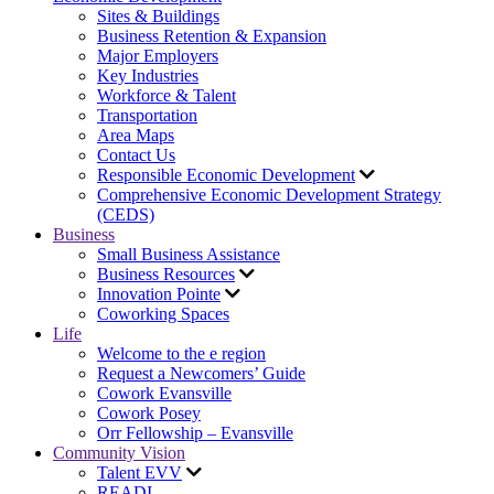
Sites & Buildings
Business Retention & Expansion
Major Employers
Key Industries
Workforce & Talent
Transportation
Area Maps
Contact Us
Responsible Economic Development
Comprehensive Economic Development Strategy
(CEDS)
Business
Small Business Assistance
Business Resources
Innovation Pointe
Coworking Spaces
Life
Welcome to the e region
Request a Newcomers’ Guide
Cowork Evansville
Cowork Posey
Orr Fellowship – Evansville
Community Vision
Talent EVV
READI