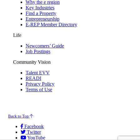
Why the e region
Key Industries
Find a Property
Entrepreneurship
E-REP Member Directory
Life
Newcomers’ Guide
Job Postings
Community Vision
Talent EVV
READI
Privacy Policy
Terms of Use
© 2026 Evansville Regional Economic Partnership. All Rights Reserved.
Back to Top
Facebook
Twitter
YouTube