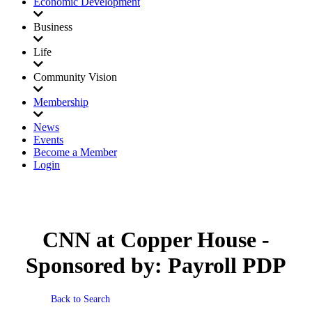
Economic Development
Business
Life
Community Vision
Membership
News
Events
Become a Member
Login
CNN at Copper House -
Sponsored by: Payroll PDP
Back to Search