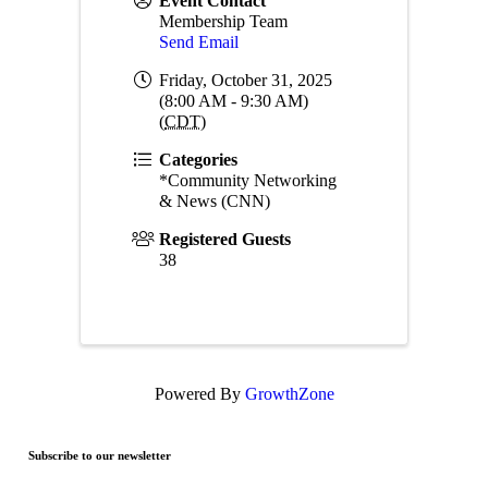
Event Contact
Membership Team
Send Email
Friday, October 31, 2025
(8:00 AM - 9:30 AM)
(
CDT
)
Categories
*Community Networking
& News (CNN)
Registered Guests
38
Powered By
GrowthZone
Subscribe to our newsletter