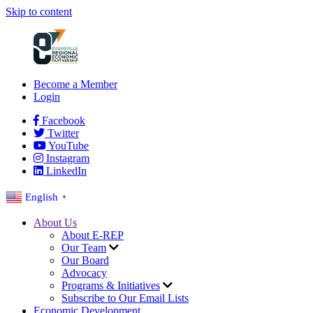
Skip to content
Become a Member
Login
Facebook
Twitter
YouTube
Instagram
LinkedIn
English
▼
About Us
About E-REP
Our Team
Our Board
Advocacy
Programs & Initiatives
Subscribe to Our Email Lists
Economic Development