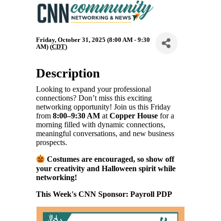
Friday, October 31, 2025 (8:00 AM - 9:30
AM) (
CDT
)
Description
Looking to expand your professional
connections? Don’t miss this exciting
networking opportunity! Join us this Friday
from
8:00–9:30 AM
at
Copper House
for a
morning filled with dynamic connections,
meaningful conversations, and new business
prospects.
Costumes are encouraged, so show off
your creativity and Halloween spirit while
networking!
This Week's CNN Sponsor: Payroll PDP