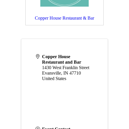
Copper House Restaurant & Bar
Copper House
Restaurant and Bar
1430 West Franklin Street
Evansville
,
IN
47710
United States