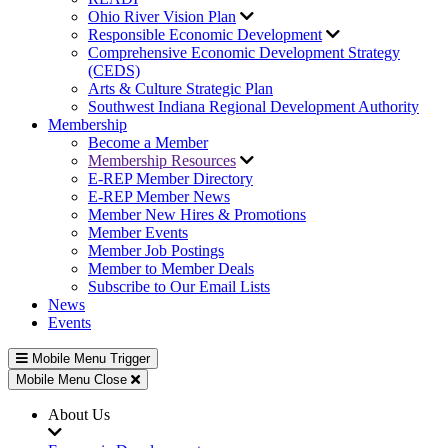
Ohio River Vision Plan
Responsible Economic Development
Comprehensive Economic Development Strategy
(CEDS)
Arts & Culture Strategic Plan
Southwest Indiana Regional Development Authority
Membership
Become a Member
Membership Resources
E-REP Member Directory
E-REP Member News
Member New Hires & Promotions
Member Events
Member Job Postings
Member to Member Deals
Subscribe to Our Email Lists
News
Events
Mobile Menu Trigger
Mobile Menu Close
About Us