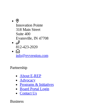
Innovation Pointe
318 Main Street
Suite 400
Evansville, IN 47708
812-423-2020
info@evvregion.com
Partnership
About E-REP
Advocacy
Programs & Initiatives
Board Portal Login
Contact Us
Business