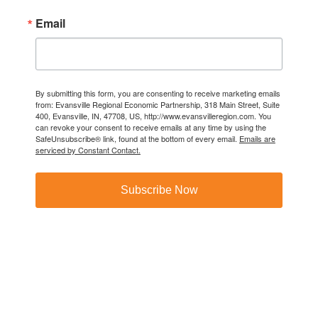
Email
By submitting this form, you are consenting to receive marketing emails
from: Evansville Regional Economic Partnership, 318 Main Street, Suite
400, Evansville, IN, 47708, US, http://www.evansvilleregion.com. You
can revoke your consent to receive emails at any time by using the
SafeUnsubscribe® link, found at the bottom of every email.
Emails are
serviced by Constant Contact.
Subscribe Now