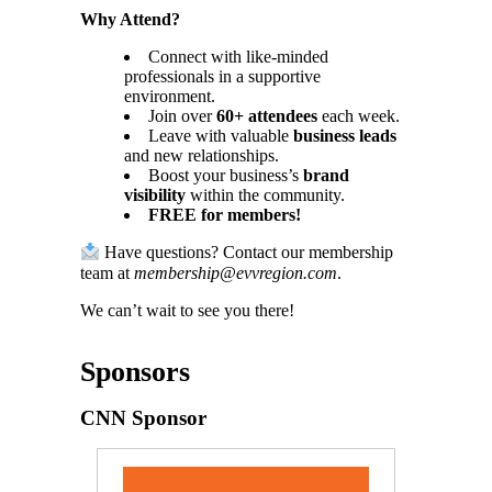
Why Attend?
Connect with like-minded
professionals in a supportive
environment.
Join over
60+ attendees
each week.
Leave with valuable
business leads
and new relationships.
Boost your business’s
brand
visibility
within the community.
FREE for members!
Have questions? Contact our membership
team at
membership@evvregion.com
.
We can’t wait to see you there!
Sponsors
CNN Sponsor