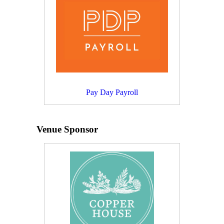
Pay Day Payroll
Venue Sponsor