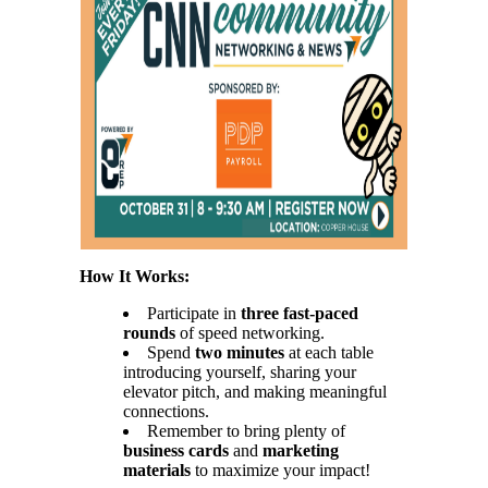
How It Works:
Participate in
three fast-paced
rounds
of speed networking.
Spend
two minutes
at each table
introducing yourself, sharing your
elevator pitch, and making meaningful
connections.
Remember to bring plenty of
business cards
and
marketing
materials
to maximize your impact!