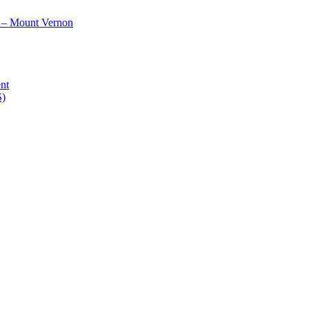
 – Mount Vernon
nt
S)