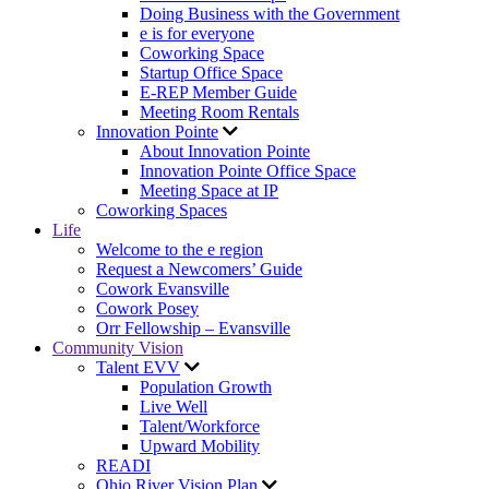
Doing Business with the Government
e is for everyone
Coworking Space
Startup Office Space
E-REP Member Guide
Meeting Room Rentals
Innovation Pointe
About Innovation Pointe
Innovation Pointe Office Space
Meeting Space at IP
Coworking Spaces
Life
Welcome to the e region
Request a Newcomers’ Guide
Cowork Evansville
Cowork Posey
Orr Fellowship – Evansville
Community Vision
Talent EVV
Population Growth
Live Well
Talent/Workforce
Upward Mobility
READI
Ohio River Vision Plan