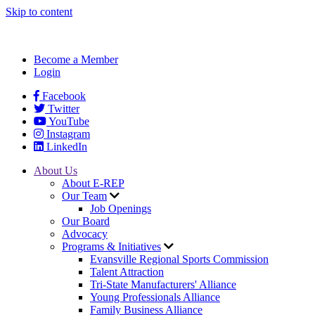
Skip to content
Become a Member
Login
Facebook
Twitter
YouTube
Instagram
LinkedIn
About Us
About E-REP
Our Team
Job Openings
Our Board
Advocacy
Programs & Initiatives
Evansville Regional Sports Commission
Talent Attraction
Tri-State Manufacturers' Alliance
Young Professionals Alliance
Family Business Alliance