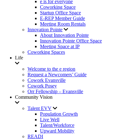
e is for everyone
Coworking Space
Startup Office Space
E-REP Member Guide
Meeting Room Rentals
Innovation Pointe
About Innovation Pointe
Innovation Pointe Office Space
Meeting Space at IP
Coworking Spaces
Life
Welcome to the e region
Request a Newcomers’ Guide
Cowork Evansville
Cowork Posey
Orr Fellowship – Evansville
Community Vision
Talent EVV
Population Growth
Live Well
Talent/Workforce
Upward Mobility
READI