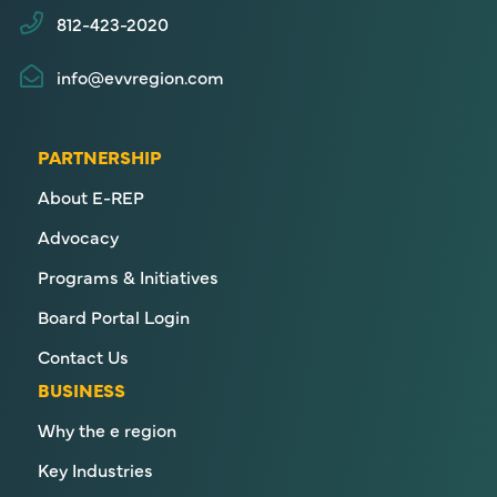
812-423-2020
info@evvregion.com
PARTNERSHIP
About E-REP
Advocacy
Programs & Initiatives
Board Portal Login
Contact Us
BUSINESS
Why the e region
Key Industries