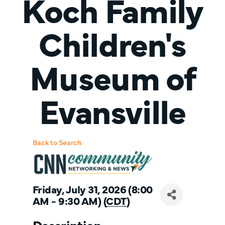
Koch Family
Children's
Museum of
Evansville
Back to Search
Friday, July 31, 2026 (8:00
AM - 9:30 AM) (
CDT
)