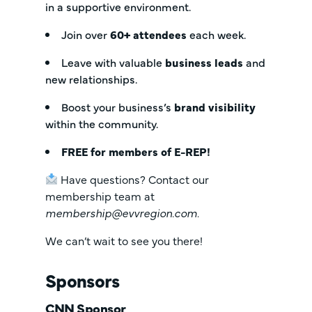
in a supportive environment.
Join over
6
0+ attendees
each week.
Leave with valuable
business leads
and
new relationships.
Boost your business’s
brand visibility
within the community.
FREE for members of E-REP!
Have questions? Contact our
membership team at
membership@evvregion.com
.
We can’t wait to see you there!
Sponsors
CNN Sponsor