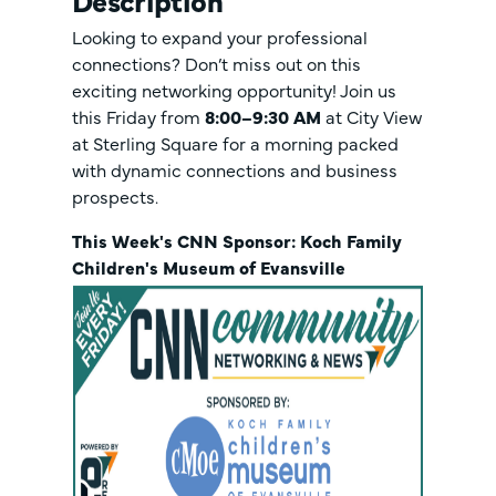
Description
Looking to expand your professional
connections? Don’t miss out on this
exciting networking opportunity! Join us
this Friday from
8:00–9:30 AM
at City View
at Sterling Square
for a morning packed
with dynamic connections and business
prospects.
This Week's CNN Sponsor: Koch Family
Children's Museum of Evansville