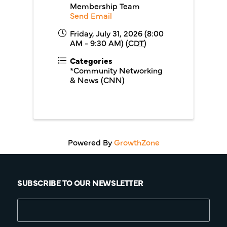
Membership Team
Send Email
Friday, July 31, 2026 (8:00
AM - 9:30 AM) (
CDT
)
Categories
*Community Networking
& News (CNN)
Powered By
GrowthZone
SUBSCRIBE TO OUR NEWSLETTER