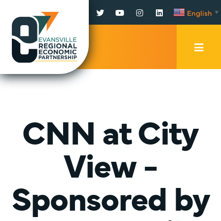
Facebook
Twitter
YouTube
Instagram
LinkedIn
English
▼
Mobi
Men
Trig
CNN at City
View -
Sponsored by