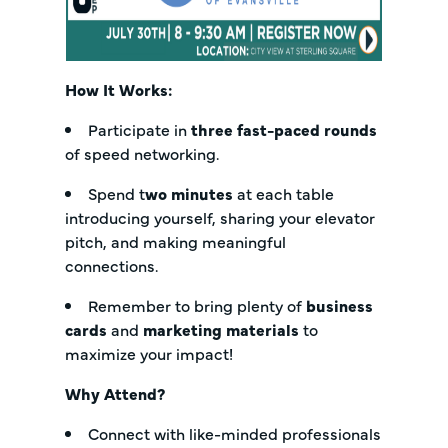
How It Works:
Participate in
three fast-paced rounds
of speed networking.
Spend t
wo minutes
at each table
introducing yourself, sharing your elevator
pitch, and making meaningful
connections.
Remember to bring plenty of
business
cards
and
marketing materials
to
maximize your impact!
Why Attend?
Connect with like-minded professionals