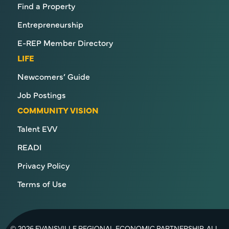
Find a Property
Entrepreneurship
E-REP Member Directory
LIFE
Newcomers’ Guide
Job Postings
COMMUNITY VISION
Talent EVV
READI
Privacy Policy
Terms of Use
© 2026 EVANSVILLE REGIONAL ECONOMIC PARTNERSHIP. ALL