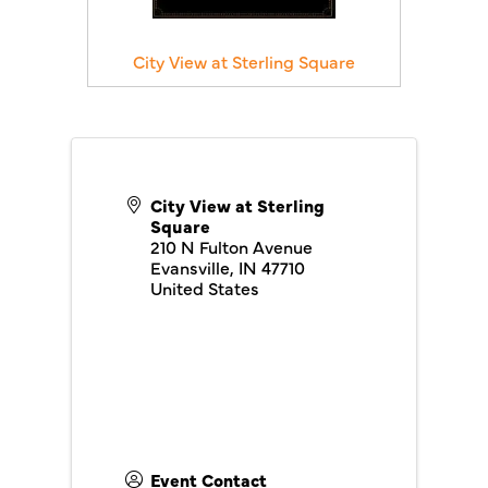
City View at Sterling Square
City View at Sterling
Square
210 N Fulton Avenue
Evansville
,
IN
47710
United States
Event Contact