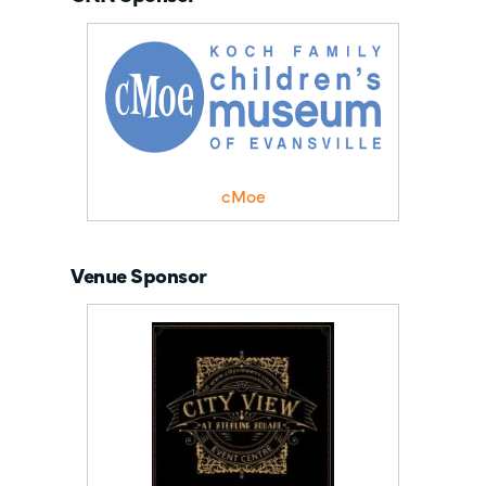
cMoe
Venue Sponsor