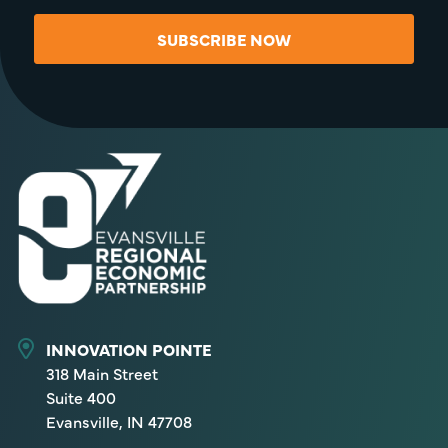
SUBSCRIBE NOW
INNOVATION POINTE
318 Main Street
Suite 400
Evansville, IN 47708