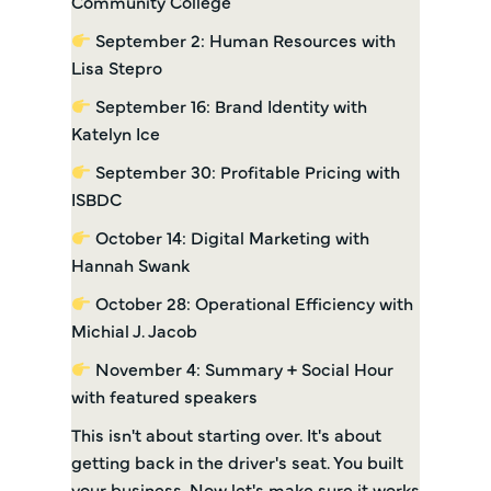
Community College
September 2: Human Resources with
Lisa Stepro
September 16: Brand Identity with
Katelyn Ice
September 30: Profitable Pricing with
ISBDC
October 14: Digital Marketing with
Hannah Swank
October 28: Operational Efficiency with
Michial J. Jacob
November 4: Summary + Social Hour
with featured speakers
This isn't about starting over. It's about
getting back in the driver's seat. You built
your business. Now let's make sure it works