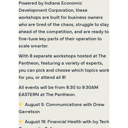
Powered by Indiana Economic
Development Corporation, these
workshops are built for business owners
who are tired of the chaos, struggle to stay
ahead of the competition, and are ready to
fine-tune key parts of their operation to
scale smarter.
With 8 separate workshops hosted at The
Pantheon, featuring a variety of experts,
you can pick and choose which topics work
for you, or attend all 8!
All events will be from 8:30 to 9:30AM
EASTERN at The Pantheon.
August 5: Communications with Drew
Garretson
August 19: Financial Health with Ivy Tech