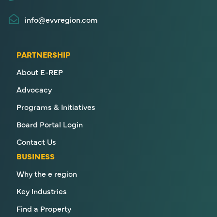
info@evvregion.com
PARTNERSHIP
About E-REP
Advocacy
Programs & Initiatives
Board Portal Login
Contact Us
BUSINESS
Why the e region
Key Industries
Find a Property