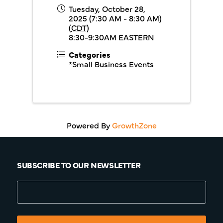
Tuesday, October 28,
2025 (7:30 AM - 8:30 AM)
(
CDT
)
8:30-9:30AM EASTERN
Categories
*Small Business Events
Powered By
GrowthZone
SUBSCRIBE TO OUR NEWSLETTER