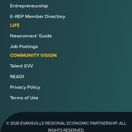
Entrepreneurship
E-REP Member Directory
LIFE
Newcomers’ Guide
Job Postings
COMMUNITY VISION
Talent EVV
READI
Privacy Policy
Terms of Use
© 2026 EVANSVILLE REGIONAL ECONOMIC PARTNERSHIP. ALL
RIGHTS RESERVED.