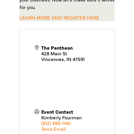
for you.
LEARN MORE AND REGISTER HERE
The Pantheon
428 Main St
Vincennes
,
IN
47591
Event Contact
Kimberly Fourman
(812) 886-1146
Send Email