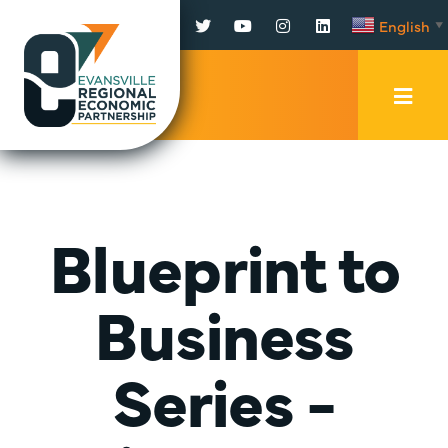
Facebook
Twitter
YouTube
Instagram
LinkedIn
English
▼
Mobi
Men
Trig
Blueprint to
Business
Series -