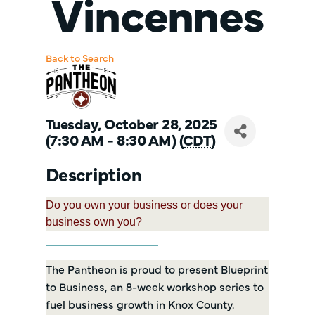
Vincennes
Back to Search
Tuesday, October 28, 2025
(7:30 AM - 8:30 AM) (
CDT
)
Description
Do you own your business or does your
business own you?
The Pantheon is proud to present Blueprint
to Business, an 8-week workshop series to
fuel business growth in Knox County.