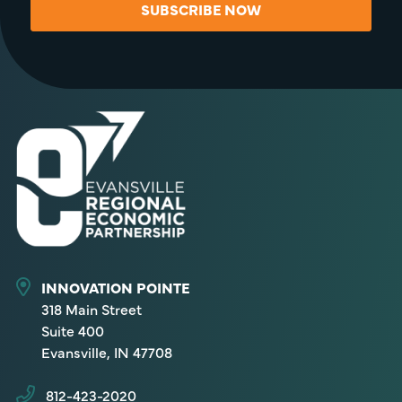
SUBSCRIBE NOW
INNOVATION POINTE
318 Main Street
Suite 400
Evansville, IN 47708
812-423-2020