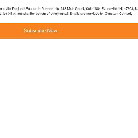
vansville Regional Economic Partnership, 318 Main Street, Suite 400, Evansville, IN, 47708, 
ibe® link, found at the bottom of every email.
Emails are serviced by Constant Contact.
Subscribe Now