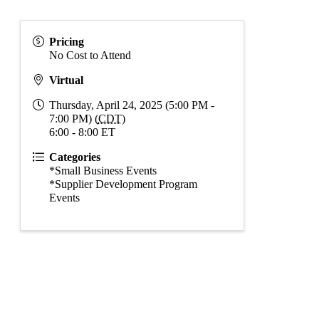
Pricing
No Cost to Attend
Virtual
Thursday, April 24, 2025 (5:00 PM -
7:00 PM) (
CDT
)
6:00 - 8:00 ET
Categories
*Small Business Events
*Supplier Development Program
Events