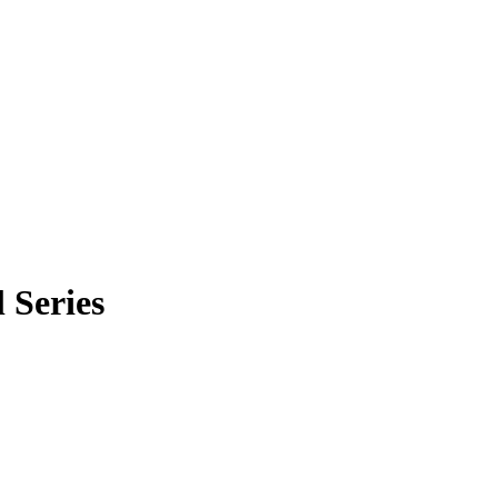
 Series