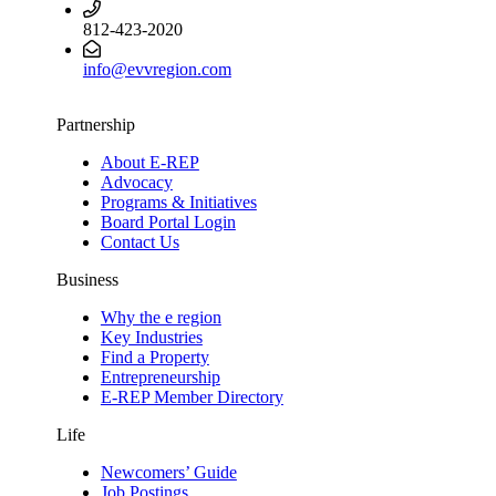
812-423-2020
info@evvregion.com
Partnership
About E-REP
Advocacy
Programs & Initiatives
Board Portal Login
Contact Us
Business
Why the e region
Key Industries
Find a Property
Entrepreneurship
E-REP Member Directory
Life
Newcomers’ Guide
Job Postings