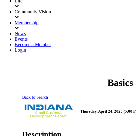
Life
Community Vision
Membership
News
Events
Become a Member
Login
Basics
Back to Search
Thursday, April 24, 2025 (5:00 P
Description