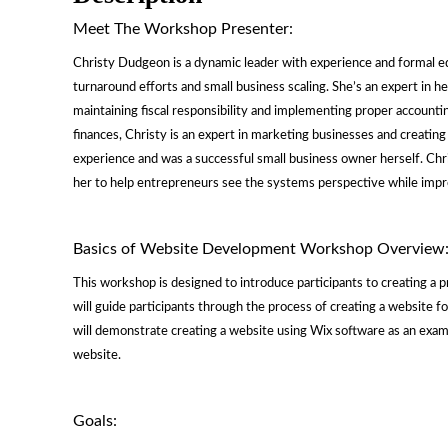
Meet The Workshop Presenter:
Christy Dudgeon is a dynamic leader with experience and formal e
turnaround efforts and small business scaling. She’s an expert in
maintaining fiscal responsibility and implementing proper accounti
finances, Christy is an expert in marketing businesses and creating
experience and was a successful small business owner herself. Chri
her to help entrepreneurs see the systems perspective while improv
Basics of Website Development Workshop Overview
This workshop is designed to introduce participants to creating a
will guide participants through the process of creating a website f
will demonstrate creating a website using Wix software as an examp
website.
Goals: