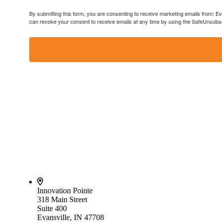
By submitting this form, you are consenting to receive marketing emails from: E
can revoke your consent to receive emails at any time by using the SafeUnsubscr
Innovation Pointe
318 Main Street
Suite 400
Evansville, IN 47708