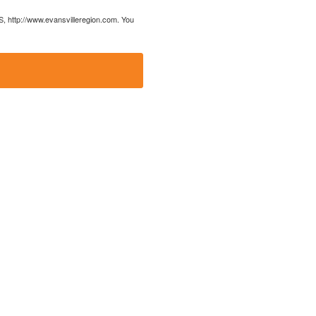
US, http://www.evansvilleregion.com. You