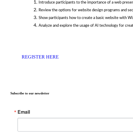
Introduce participants to the importance of a web presen
Review the options for website design programs and se
Show participants how to create a basic website with Wi
Analyze and explore the usage of AI technology for creat
REGISTER HERE
Subscribe to our newsletter
Email