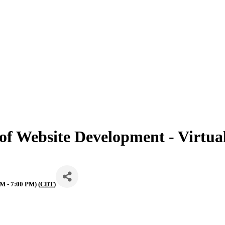
 of Website Development - Virtual
M - 7:00 PM) (
CDT
)