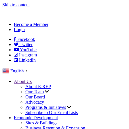
Skip to content
Become a Member
Login
Facebook
Twitter
YouTube
Instagram
LinkedIn
English
▼
About Us
About E-REP
Our Team
Our Board
Advocacy
Programs & Initiatives
Subscribe to Our Email Lists
Economic Development
Sites & Buildings
Business Retention & Expansion