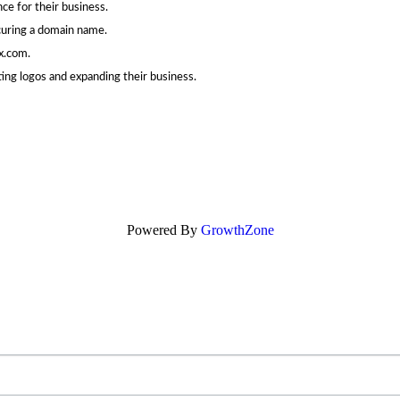
ce for their business.
curing a domain name.
x.com.
ing logos and expanding their business.
Powered By
GrowthZone