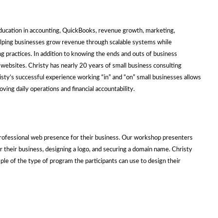
ducation in accounting, QuickBooks, revenue growth, marketing,
 helping businesses grow revenue through scalable systems while
ng practices. In addition to knowing the ends and outs of business
 websites. Christy has nearly 20 years of small business consulting
sty’s successful experience working “in” and “on” small businesses allows
ing daily operations and financial accountability.
:
 professional web presence for their business. Our workshop presenters
or their business, designing a logo, and securing a domain name. Christy
le of the type of program the participants can use to design their