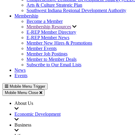
Arts & Culture Strategic Plan
Southwest Indiana Regional Development Authority
Membership
Become a Member
Membership Resources
E-REP Member Directory
E-REP Member News
Member New Hires & Promotions
Member Events
Member Job Postings
Member to Member Deals
Subscribe to Our Email Lists
News
Events
Mobile Menu Trigger
Mobile Menu Close
About Us
Economic Development
Business