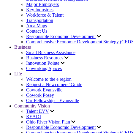
Major Employers
Key Industries
Workforce & Talent
Transportation
Area Maps
Contact Us
Responsible Economic Development
Comprehensive Economic Development Strategy (CED
Business
Small Business Assistance
Business Resources
Innovation Pointe
Coworking Spaces
Life
Welcome to the e region
Request a Newcomers’ Guide
Cowork Evansville
Cowork Posey
Orr Fellowship – Evansville
Community Vision
Talent EVV
READI
Ohio River Vision Plan
Responsible Economic Development
Comprehensive Economic Development Strategy (CED