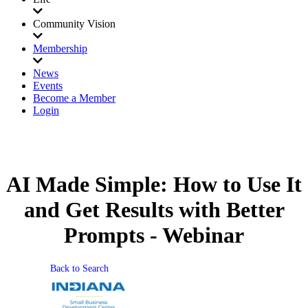
Community Vision
Membership
News
Events
Become a Member
Login
AI Made Simple: How to Use It
and Get Results with Better
Prompts - Webinar
Back to Search