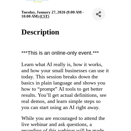
Tuesday, January 27, 2026 (9:00 AM -
10:00 AM) (
CST
)
Description
***This is an online-only event.***
Learn what AI really is, how it works,
and how your small businesses can use it
today. This session breaks down the
basics in plain language and shows you
how to “prompt” AI tools to get better
results. You’ll get actual definitions, see
real demos, and learn simple steps so
you can start using an AI right away.
While you are encouraged to attend the
live webinar and ask questions, a
recording of this webinar will be made