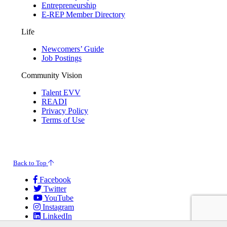
Entrepreneurship
E-REP Member Directory
Life
Newcomers’ Guide
Job Postings
Community Vision
Talent EVV
READI
Privacy Policy
Terms of Use
© 2026 Evansville Regional Economic Partnership. All Rights Reserved.
Back to Top
Facebook
Twitter
YouTube
Instagram
LinkedIn