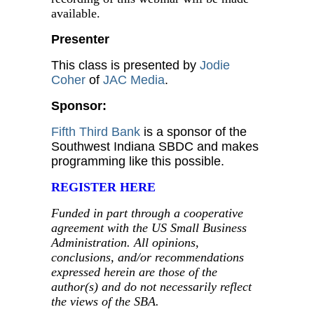
available.
Presenter
This class is presented by
Jodie
Coher
of
JAC Media
.
Sponsor:
Fifth Third Bank
is a sponsor of the
Southwest Indiana SBDC and makes
programming like this possible.
REGISTER HERE
Funded in part through a cooperative
agreement with the US Small Business
Administration. All opinions,
conclusions, and/or recommendations
expressed herein are those of the
author(s) and do not necessarily reflect
the views of the SBA.