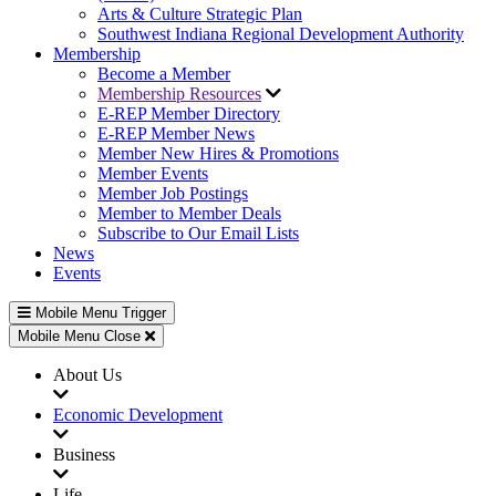
Arts & Culture Strategic Plan
Southwest Indiana Regional Development Authority
Membership
Become a Member
Membership Resources
E-REP Member Directory
E-REP Member News
Member New Hires & Promotions
Member Events
Member Job Postings
Member to Member Deals
Subscribe to Our Email Lists
News
Events
Mobile Menu Trigger
Mobile Menu Close
About Us
Economic Development
Business
Life