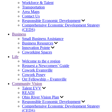
Workforce & Talent
Transportation
Area Maps
Contact Us
Responsible Economic Development
Comprehensive Economic Development Strategy
(CEDS)
Business
Small Business Assistance
Business Resources
Innovation Pointe
Coworking Spaces
Life
Welcome to the e region
Request a Newcomers’ Guide
Cowork Evansville
Cowork Posey
Orr Fellowship – Evansville
Community Vision
Talent EVV
READI
Ohio River Vision Plan
Responsible Economic Development
Comprehensive Economic Development Strategy
(CEDS)