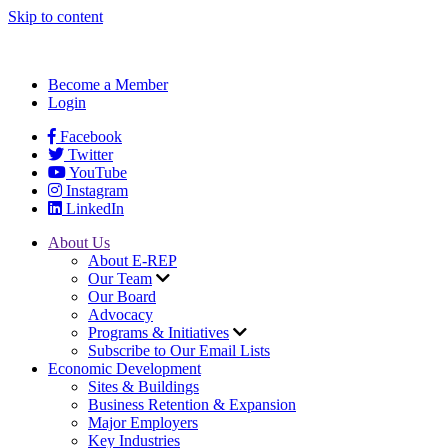
Skip to content
Become a Member
Login
Facebook
Twitter
YouTube
Instagram
LinkedIn
About Us
About E-REP
Our Team
Our Board
Advocacy
Programs & Initiatives
Subscribe to Our Email Lists
Economic Development
Sites & Buildings
Business Retention & Expansion
Major Employers
Key Industries