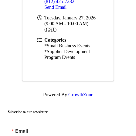
(812) 425-7232
Send Email
Tuesday, January 27, 2026
(9:00 AM - 10:00 AM)
(
CST
)
Categories
*Small Business Events
*Supplier Development
Program Events
Powered By
GrowthZone
Subscribe to our newsletter
Email