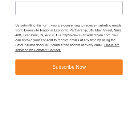
By submitting this form, you are consenting to receive marketing emails
from: Evansville Regional Economic Partnership, 318 Main Street, Suite
400, Evansville, IN, 47708, US, http://www.evansvilleregion.com. You
can revoke your consent to receive emails at any time by using the
SafeUnsubscribe® link, found at the bottom of every email.
Emails are
serviced by Constant Contact.
Subscribe Now