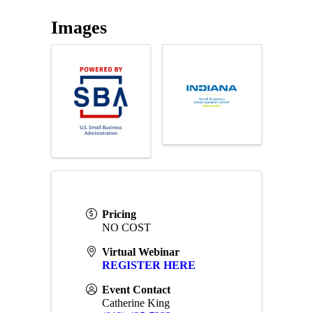
Images
Pricing
NO COST
Virtual Webinar
REGISTER HERE
Event Contact
Catherine King