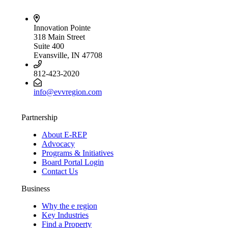
Innovation Pointe
318 Main Street
Suite 400
Evansville, IN 47708
812-423-2020
info@evvregion.com
Partnership
About E-REP
Advocacy
Programs & Initiatives
Board Portal Login
Contact Us
Business
Why the e region
Key Industries
Find a Property